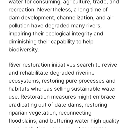
water for consuming, agriculture, trade, and
recreation. Nevertheless, a long time of
dam development, channelization, and air
pollution have degraded many rivers,
impairing their ecological integrity and
diminishing their capability to help
biodiversity.
River restoration initiatives search to revive
and rehabilitate degraded riverine
ecosystems, restoring pure processes and
habitats whereas selling sustainable water
use. Restoration measures might embrace
eradicating out of date dams, restoring
riparian vegetation, reconnecting
floodplains, and bettering water high quality