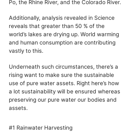
Po, the Rhine River, and the Colorado River.
Additionally, analysis revealed in Science
reveals that greater than 50 % of the
world’s lakes are drying up. World warming
and human consumption are contributing
vastly to this.
Underneath such circumstances, there’s a
rising want to make sure the sustainable
use of pure water assets. Right here’s how
a lot sustainability will be ensured whereas
preserving our pure water our bodies and
assets.
#1 Rainwater Harvesting