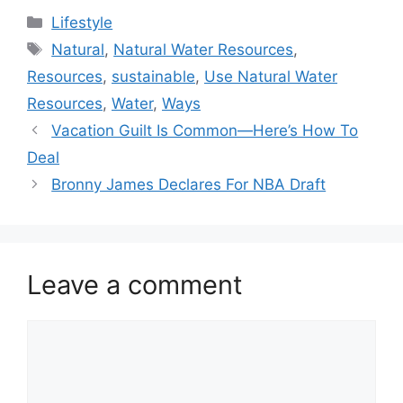
Categories
Lifestyle
Tags
Natural
,
Natural Water Resources
,
Resources
,
sustainable
,
Use Natural Water
Resources
,
Water
,
Ways
Vacation Guilt Is Common—Here’s How To
Deal
Bronny James Declares For NBA Draft
Leave a comment
Comment