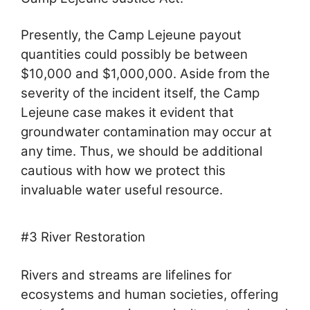
Presently, the Camp Lejeune payout
quantities could possibly be between
$10,000 and $1,000,000. Aside from the
severity of the incident itself, the Camp
Lejeune case makes it evident that
groundwater contamination may occur at
any time. Thus, we should be additional
cautious with how we protect this
invaluable water useful resource.
#3 River Restoration
Rivers and streams are lifelines for
ecosystems and human societies, offering