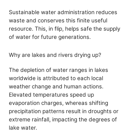
Sustainable water administration reduces
waste and conserves this finite useful
resource. This, in flip, helps safe the supply
of water for future generations.
Why are lakes and rivers drying up?
The depletion of water ranges in lakes
worldwide is attributed to each local
weather change and human actions.
Elevated temperatures speed up
evaporation charges, whereas shifting
precipitation patterns result in droughts or
extreme rainfall, impacting the degrees of
lake water.