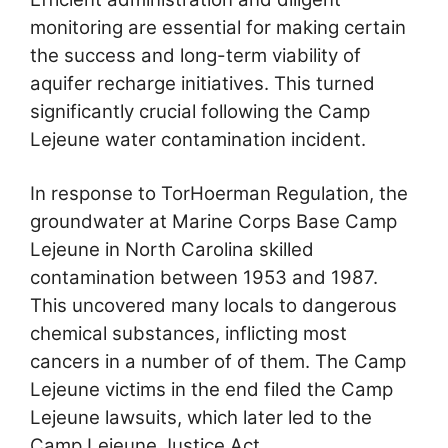
monitoring are essential for making certain
the success and long-term viability of
aquifer recharge initiatives. This turned
significantly crucial following the Camp
Lejeune water contamination incident.
In response to TorHoerman Regulation, the
groundwater at Marine Corps Base Camp
Lejeune in North Carolina skilled
contamination between 1953 and 1987.
This uncovered many locals to dangerous
chemical substances, inflicting most
cancers in a number of of them. The Camp
Lejeune victims in the end filed the Camp
Lejeune lawsuits, which later led to the
Camp Lejeune Justice Act.