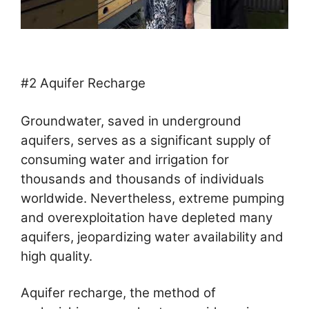
#2 Aquifer Recharge
Groundwater, saved in underground
aquifers, serves as a significant supply of
consuming water and irrigation for
thousands and thousands of individuals
worldwide. Nevertheless, extreme pumping
and overexploitation have depleted many
aquifers, jeopardizing water availability and
high quality.
Aquifer recharge, the method of