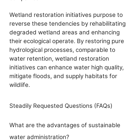
Wetland restoration initiatives purpose to
reverse these tendencies by rehabilitating
degraded wetland areas and enhancing
their ecological operate. By restoring pure
hydrological processes, comparable to
water retention, wetland restoration
initiatives can enhance water high quality,
mitigate floods, and supply habitats for
wildlife.
Steadily Requested Questions (FAQs)
What are the advantages of sustainable
water administration?