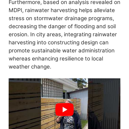
Furthermore, based on analysis revealed on
MDPI, rainwater harvesting helps alleviate
stress on stormwater drainage programs,
decreasing the danger of flooding and soil
erosion. In city areas, integrating rainwater
harvesting into constructing design can
promote sustainable water administration
whereas enhancing resilience to local
weather change.