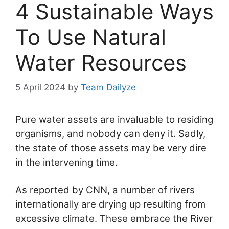
4 Sustainable Ways
To Use Natural
Water Resources
5 April 2024
by
Team Dailyze
Pure water assets are invaluable to residing
organisms, and nobody can deny it. Sadly,
the state of those assets may be very dire
in the intervening time.
As reported by CNN, a number of rivers
internationally are drying up resulting from
excessive climate. These embrace the River