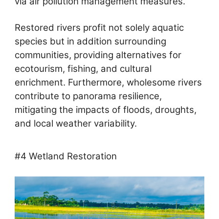
via air pollution management measures.
Restored rivers profit not solely aquatic
species but in addition surrounding
communities, providing alternatives for
ecotourism, fishing, and cultural
enrichment. Furthermore, wholesome rivers
contribute to panorama resilience,
mitigating the impacts of floods, droughts,
and local weather variability.
#4 Wetland Restoration