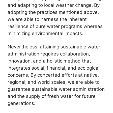
and adapting to local weather change. By
adopting the practices mentioned above,
we are able to harness the inherent
resilience of pure water programs whereas
minimizing environmental impacts.
Nevertheless, attaining sustainable water
administration requires collaboration,
innovation, and a holistic method that
integrates social, financial, and ecological
concerns. By concerted efforts at native,
regional, and world scales, we are able to
guarantee sustainable water administration
and the supply of fresh water for future
generations.