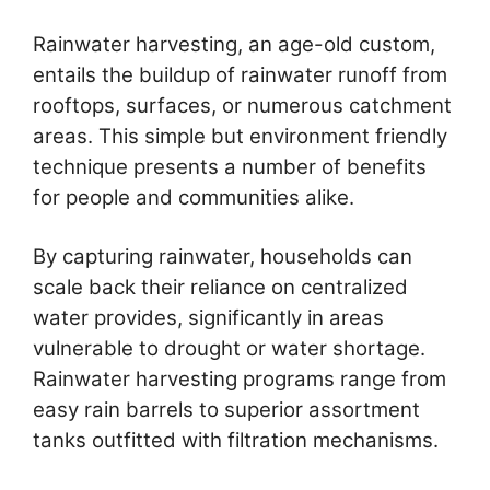
Rainwater harvesting, an age-old custom,
entails the buildup of rainwater runoff from
rooftops, surfaces, or numerous catchment
areas. This simple but environment friendly
technique presents a number of benefits
for people and communities alike.
By capturing rainwater, households can
scale back their reliance on centralized
water provides, significantly in areas
vulnerable to drought or water shortage.
Rainwater harvesting programs range from
easy rain barrels to superior assortment
tanks outfitted with filtration mechanisms.