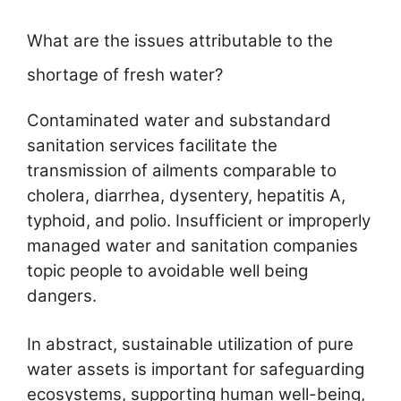
What are the issues attributable to the
shortage of fresh water?
Contaminated water and substandard
sanitation services facilitate the
transmission of ailments comparable to
cholera, diarrhea, dysentery, hepatitis A,
typhoid, and polio. Insufficient or improperly
managed water and sanitation companies
topic people to avoidable well being
dangers.
In abstract, sustainable utilization of pure
water assets is important for safeguarding
ecosystems, supporting human well-being,