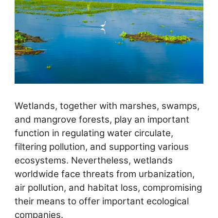
Wetlands, together with marshes, swamps,
and mangrove forests, play an important
function in regulating water circulate,
filtering pollution, and supporting various
ecosystems. Nevertheless, wetlands
worldwide face threats from urbanization,
air pollution, and habitat loss, compromising
their means to offer important ecological
companies.