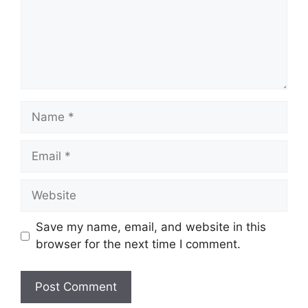
Name
Email
Website
Save my name, email, and website in this
browser for the next time I comment.