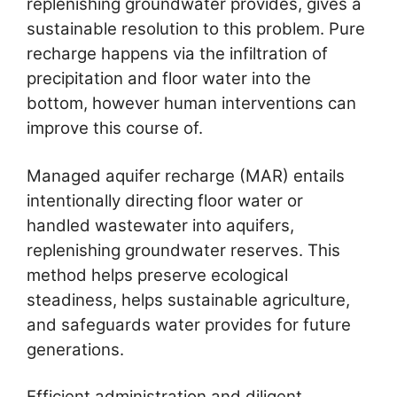
replenishing groundwater provides, gives a
sustainable resolution to this problem. Pure
recharge happens via the infiltration of
precipitation and floor water into the
bottom, however human interventions can
improve this course of.
Managed aquifer recharge (MAR) entails
intentionally directing floor water or
handled wastewater into aquifers,
replenishing groundwater reserves. This
method helps preserve ecological
steadiness, helps sustainable agriculture,
and safeguards water provides for future
generations.
Efficient administration and diligent