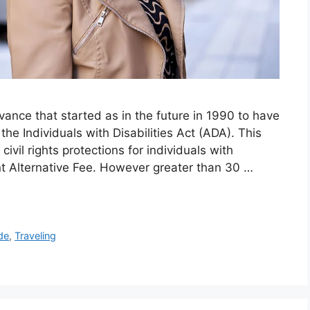
vance that started as in the future in 1990 to have
the Individuals with Disabilities Act (ADA). This
 civil rights protections for individuals with
nt Alternative Fee. However greater than 30 …
de
,
Traveling