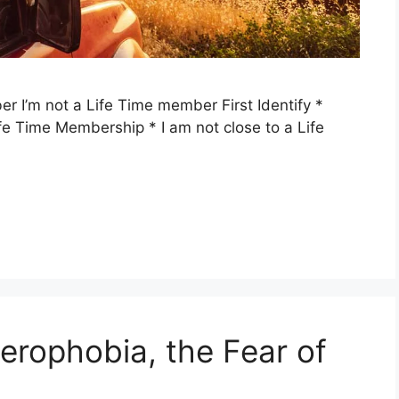
r I’m not a Life Time member First Identify *
ife Time Membership * I am not close to a Life
rophobia, the Fear of