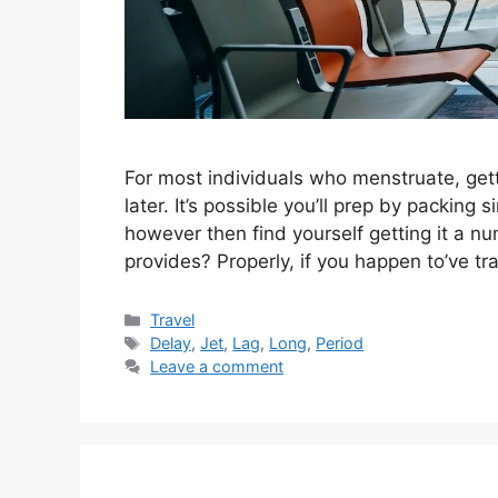
For most individuals who menstruate, getti
later. It’s possible you’ll prep by packing
however then find yourself getting it a n
provides? Properly, if you happen to’ve t
Categories
Travel
Tags
Delay
,
Jet
,
Lag
,
Long
,
Period
Leave a comment