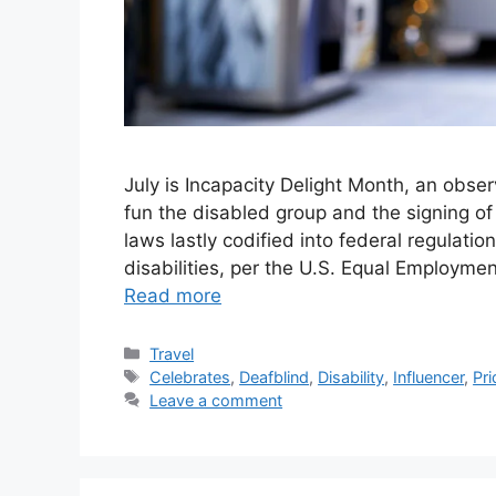
July is Incapacity Delight Month, an obser
fun the disabled group and the signing of 
laws lastly codified into federal regulation
disabilities, per the U.S. Equal Employme
Read more
Categories
Travel
Tags
Celebrates
,
Deafblind
,
Disability
,
Influencer
,
Pri
Leave a comment