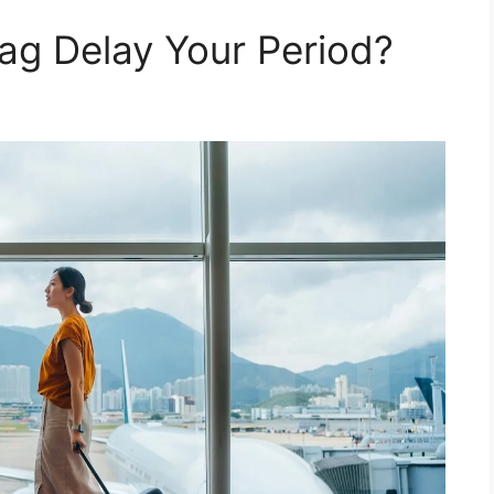
ag Delay Your Period?