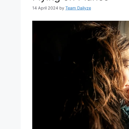
14 April 2024
by
Team Dailyze