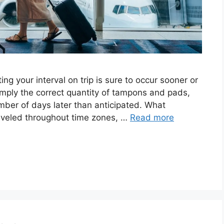
ng your interval on trip is sure to occur sooner or
 simply the correct quantity of tampons and pads,
umber of days later than anticipated. What
raveled throughout time zones, …
Read more