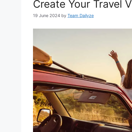
Create Your Travel V
19 June 2024
by
Team Dailyze