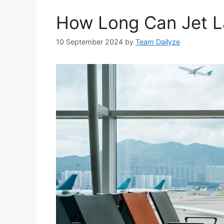
How Long Can Jet L
10 September 2024
by
Team Dailyze