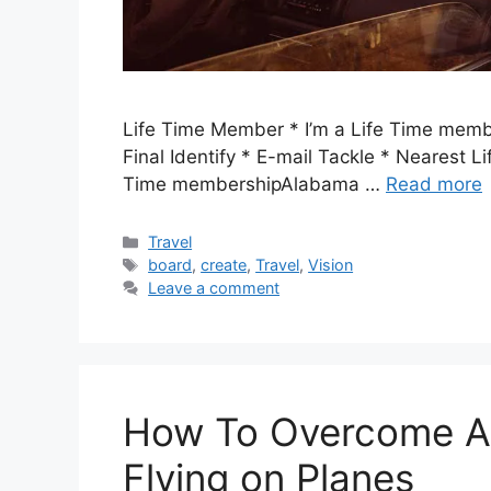
Life Time Member * I’m a Life Time membe
Final Identify * E-mail Tackle * Nearest L
Time membershipAlabama …
Read more
Categories
Travel
Tags
board
,
create
,
Travel
,
Vision
Leave a comment
How To Overcome Ae
Flying on Planes