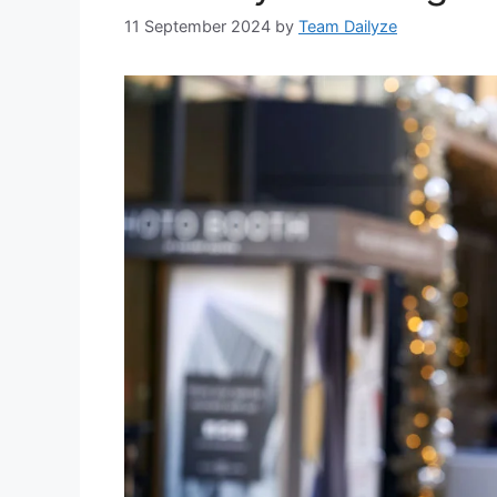
11 September 2024
by
Team Dailyze