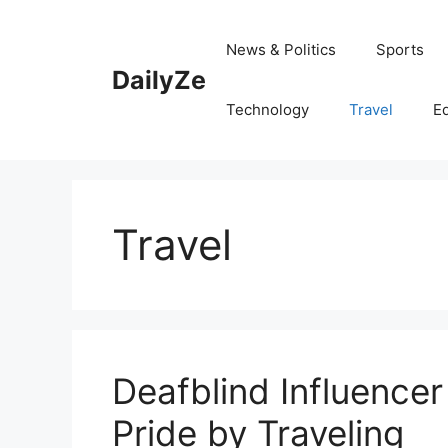
Skip
to
News & Politics
Sports
content
DailyZe
Technology
Travel
E
Travel
Deafblind Influencer
Pride by Traveling