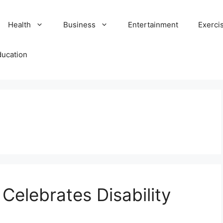
Health
Business
Entertainment
Exerci
ducation
 Celebrates Disability