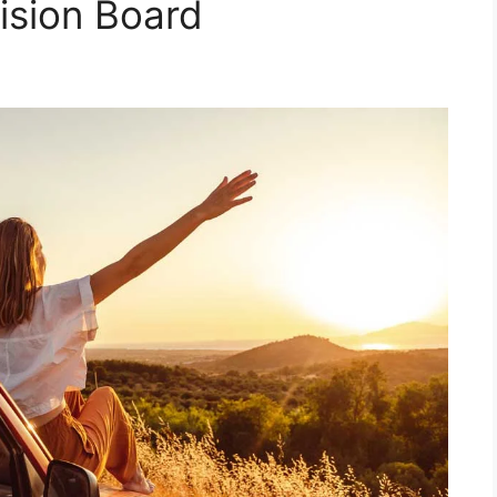
ision Board