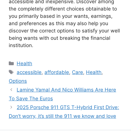
accessible and inexpensive. Discover among
the completely different choices obtainable to
you primarily based in your wants, earnings,
and preferences as this may also help you
discover the correct options to satisfy your well
being wants with out breaking the financial
institution.
Categories
Health
Tags
accessible
,
affordable
,
Care
,
Health
,
Options
Lamine Yamal And Nico Williams Are Here
To Save The Euros
2025 Porsche 911 GTS T-Hybrid First Drive:
Don’t worry, it’s still the 911 we know and love