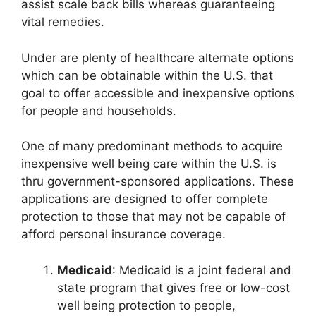
assist scale back bills whereas guaranteeing
vital remedies.
Under are plenty of healthcare alternate options
which can be obtainable within the U.S. that
goal to offer accessible and inexpensive options
for people and households.
One of many predominant methods to acquire
inexpensive well being care within the U.S. is
thru government-sponsored applications. These
applications are designed to offer complete
protection to those that may not be capable of
afford personal insurance coverage.
Medicaid
: Medicaid is a joint federal and
state program that gives free or low-cost
well being protection to people,