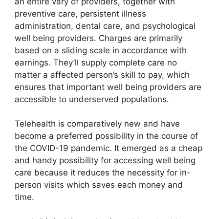
an entire vary of providers, together with
preventive care, persistent illness
administration, dental care, and psychological
well being providers. Charges are primarily
based on a sliding scale in accordance with
earnings. They’ll supply complete care no
matter a affected person’s skill to pay, which
ensures that important well being providers are
accessible to underserved populations.
Telehealth is comparatively new and have
become a preferred possibility in the course of
the COVID-19 pandemic. It emerged as a cheap
and handy possibility for accessing well being
care because it reduces the necessity for in-
person visits which saves each money and
time.