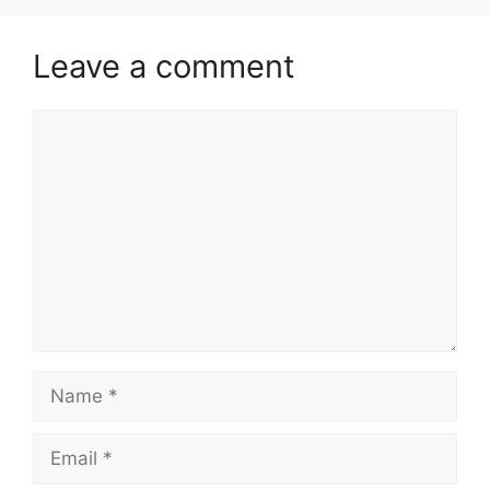
Leave a comment
Comment
Name
Email