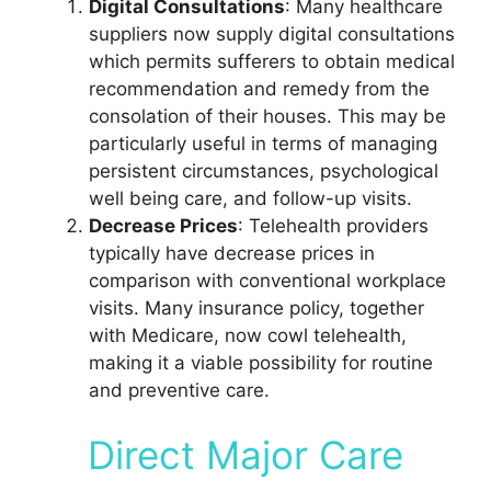
Digital Consultations
: Many healthcare
suppliers now supply digital consultations
which permits sufferers to obtain medical
recommendation and remedy from the
consolation of their houses. This may be
particularly useful in terms of managing
persistent circumstances, psychological
well being care, and follow-up visits.
Decrease Prices
: Telehealth providers
typically have decrease prices in
comparison with conventional workplace
visits. Many insurance policy, together
with Medicare, now cowl telehealth,
making it a viable possibility for routine
and preventive care.
Direct Major Care