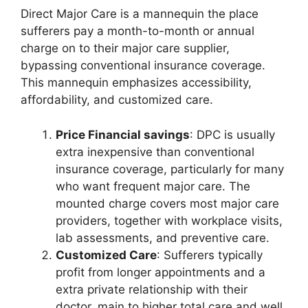
Direct Major Care is a mannequin the place
sufferers pay a month-to-month or annual
charge on to their major care supplier,
bypassing conventional insurance coverage.
This mannequin emphasizes accessibility,
affordability, and customized care.
Price Financial savings
: DPC is usually
extra inexpensive than conventional
insurance coverage, particularly for many
who want frequent major care. The
mounted charge covers most major care
providers, together with workplace visits,
lab assessments, and preventive care.
Customized Care
: Sufferers typically
profit from longer appointments and a
extra private relationship with their
doctor, main to higher total care and well