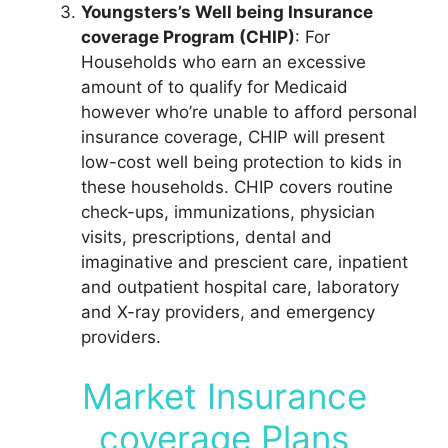
Youngsters’s Well being Insurance
coverage Program (CHIP)
: For
Households who earn an excessive
amount of to qualify for Medicaid
however who’re unable to afford personal
insurance coverage, CHIP will present
low-cost well being protection to kids in
these households. CHIP covers routine
check-ups, immunizations, physician
visits, prescriptions, dental and
imaginative and prescient care, inpatient
and outpatient hospital care, laboratory
and X-ray providers, and emergency
providers.
Market Insurance
coverage Plans