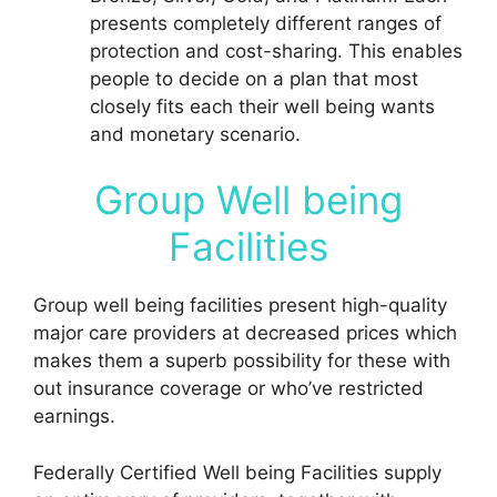
presents completely different ranges of
protection and cost-sharing. This enables
people to decide on a plan that most
closely fits each their well being wants
and monetary scenario.
Group Well being
Facilities
Group well being facilities present high-quality
major care providers at decreased prices which
makes them a superb possibility for these with
out insurance coverage or who’ve restricted
earnings.
Federally Certified Well being Facilities supply