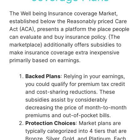
The Well being Insurance coverage Market,
established below the Reasonably priced Care
Act (ACA), presents a platform the place people
can evaluate and buy insurance policy. {The
marketplace} additionally offers subsidies to
make insurance coverage extra inexpensive
primarily based on earnings.
Backed Plans
: Relying in your earnings,
you could qualify for premium tax credit
and cost-sharing reductions. These
subsidies assist by considerably
decreasing the price of month-to-month
premiums and out-of-pocket bills.
Protection Choices
: Market plans are
typically categorized into 4 tiers that are
Bronze, Silver, Gold, and Platinum. Each