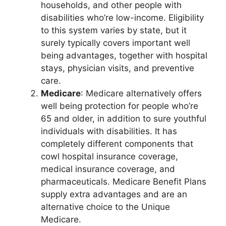
households, and other people with
disabilities who’re low-income. Eligibility
to this system varies by state, but it
surely typically covers important well
being advantages, together with hospital
stays, physician visits, and preventive
care.
Medicare
: Medicare alternatively offers
well being protection for people who’re
65 and older, in addition to sure youthful
individuals with disabilities. It has
completely different components that
cowl hospital insurance coverage,
medical insurance coverage, and
pharmaceuticals. Medicare Benefit Plans
supply extra advantages and are an
alternative choice to the Unique
Medicare.