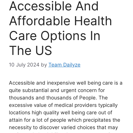
Accessible And
Affordable Health
Care Options In
The US
10 July 2024
by
Team Dailyze
Accessible and inexpensive well being care is a
quite substantial and urgent concern for
thousands and thousands of People. The
excessive value of medical providers typically
locations high quality well being care out of
attain for a lot of people which precipitates the
necessity to discover varied choices that may