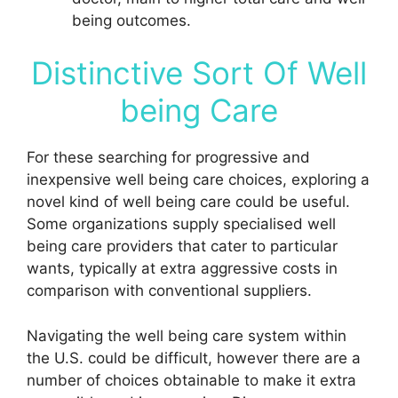
being outcomes.
Distinctive Sort Of Well
being Care
For these searching for progressive and
inexpensive well being care choices, exploring a
novel kind of well being care could be useful.
Some organizations supply specialised well
being care providers that cater to particular
wants, typically at extra aggressive costs in
comparison with conventional suppliers.
Navigating the well being care system within
the U.S. could be difficult, however there are a
number of choices obtainable to make it extra