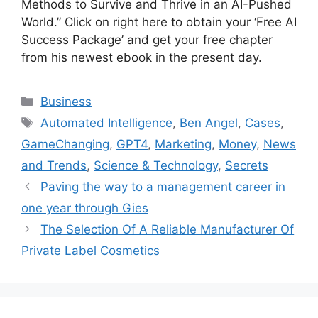
Methods to Survive and Thrive in an AI-Pushed
World.” Click on right here to obtain your ‘Free AI
Success Package’ and get your free chapter
from his newest ebook in the present day.
Categories
Business
Tags
Automated Intelligence
,
Ben Angel
,
Cases
,
GameChanging
,
GPT4
,
Marketing
,
Money
,
News
and Trends
,
Science & Technology
,
Secrets
Paving the way to a management career in
one year through Gies
The Selection Of A Reliable Manufacturer Of
Private Label Cosmetics