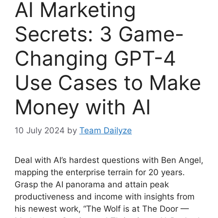
AI Marketing
Secrets: 3 Game-
Changing GPT-4
Use Cases to Make
Money with AI
10 July 2024
by
Team Dailyze
Deal with AI’s hardest questions with Ben Angel,
mapping the enterprise terrain for 20 years.
Grasp the AI panorama and attain peak
productiveness and income with insights from
his newest work, “The Wolf is at The Door —