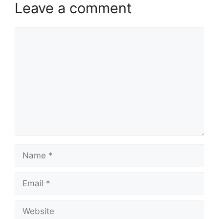
Leave a comment
Comment
Name
Email
Website