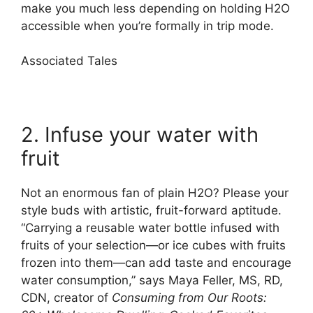
make you much less depending on holding H2O
accessible when you’re formally in trip mode.
Associated Tales
2. Infuse your water with
fruit
Not an enormous fan of plain H2O? Please your
style buds with artistic, fruit-forward aptitude.
“Carrying a reusable water bottle infused with
fruits of your selection—or ice cubes with fruits
frozen into them—can add taste and encourage
water consumption,” says Maya Feller, MS, RD,
CDN, creator of
Consuming from Our Roots: