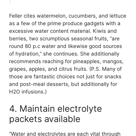
Feller cites watermelon, cucumbers, and lettuce
as a few of the prime produce gadgets with a
excessive water content material. Kiwis and
berries, two scrumptious seasonal fruits, “are
round 80 p.c water and likewise good sources
of hydration,” she continues. She additionally
recommends reaching for pineapples, mangos,
grapes, apples, and citrus fruits. (P.S. Many of
those are fantastic choices not just for snacks
and post-meal desserts, but additionally for
H2O infusions.)
4. Maintain electrolyte
packets available
“Water and electrolytes are each vital through