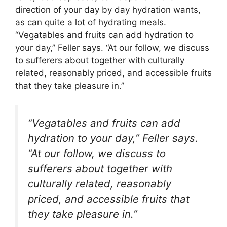
direction of your day by day hydration wants,
as can quite a lot of hydrating meals.
“Vegatables and fruits can add hydration to
your day,” Feller says. “At our follow, we discuss
to sufferers about together with culturally
related, reasonably priced, and accessible fruits
that they take pleasure in.”
“Vegatables and fruits can add
hydration to your day,” Feller says.
“At our follow, we discuss to
sufferers about together with
culturally related, reasonably
priced, and accessible fruits that
they take pleasure in.”