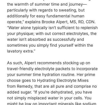
the warmth of summer time and journey—
particularly with regards to sweating, but
additionally for easy fundamental human
operate,” explains Brooke Alpert, MS, RD, CDN.
“Water alone typically isn’t sufficient to replenish
your physique; with out correct electrolytes, the
water isn’t absorbed as successfully and
sometimes you simply find yourself within the
lavatory extra.”
As such, Alpert recommends stocking up on
travel-friendly electrolyte packets to incorporate
your summer time hydration routine. Her prime
choose goes to Hydrating Electrolyte Mixes
from Remedy, that are all pure and comprise no
added sugar. “If you’re dehydrated, you have
not simply misplaced water in your cells. You
might be low on important minerals like sodium