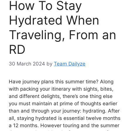
How To Stay
Hydrated When
Traveling, From an
RD
30 March 2024
by
Team Dailyze
H
ave journey plans this summer time? Along
with packing your itinerary with sights, bites,
and different delights, there’s one thing else
you must maintain at prime of thoughts earlier
than and through your journey: hydrating. After
all, staying hydrated is essential twelve months
a 12 months. However touring and the summer