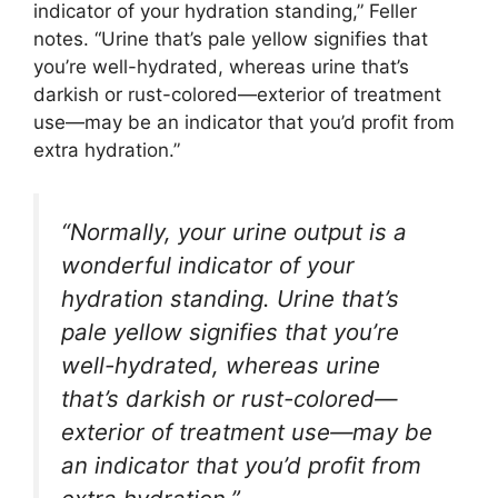
indicator of your hydration standing,” Feller
notes. “Urine that’s pale yellow signifies that
you’re well-hydrated, whereas urine that’s
darkish or rust-colored—exterior of treatment
use—may be an indicator that you’d profit from
extra hydration.”
“Normally, your urine output is a
wonderful indicator of your
hydration standing. Urine that’s
pale yellow signifies that you’re
well-hydrated, whereas urine
that’s darkish or rust-colored—
exterior of treatment use—may be
an indicator that you’d profit from