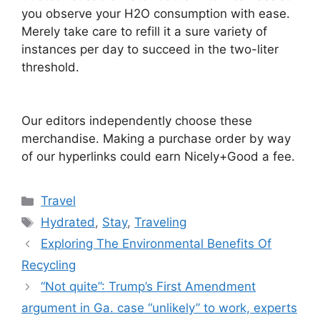
you observe your H2O consumption with ease.
Merely take care to refill it a sure variety of
instances per day to succeed in the two-liter
threshold.
Our editors independently choose these
merchandise. Making a purchase order by way
of our hyperlinks could earn Nicely+Good a fee.
Categories
Travel
Tags
Hydrated
,
Stay
,
Traveling
Exploring The Environmental Benefits Of
Recycling
“Not quite”: Trump’s First Amendment
argument in Ga. case “unlikely” to work, experts