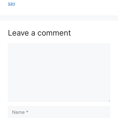
say
Leave a comment
Comment
Name