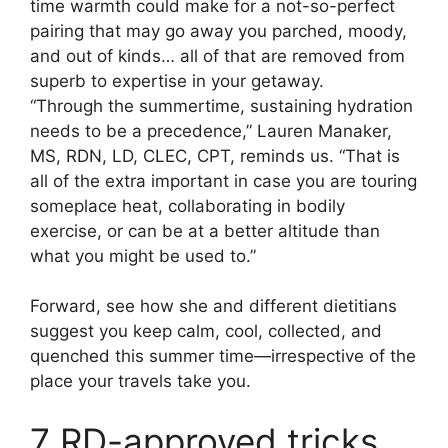
time warmth could make for a not-so-perfect
pairing that may go away you parched, moody,
and out of kinds… all of that are removed from
superb to expertise in your getaway.
“Through the summertime, sustaining hydration
needs to be a precedence,” Lauren Manaker,
MS, RDN, LD, CLEC, CPT, reminds us. “That is
all of the extra important in case you are touring
someplace heat, collaborating in bodily
exercise, or can be at a better altitude than
what you might be used to.”
Forward, see how she and different dietitians
suggest you keep calm, cool, collected, and
quenched this summer time—irrespective of the
place your travels take you.
7 RD-approved tricks