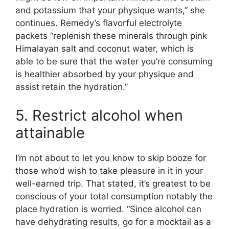
and potassium that your physique wants,” she
continues. Remedy’s flavorful electrolyte
packets “replenish these minerals through pink
Himalayan salt and coconut water, which is
able to be sure that the water you’re consuming
is healthier absorbed by your physique and
assist retain the hydration.”
5. Restrict alcohol when
attainable
I’m not about to let you know to skip booze for
those who’d wish to take pleasure in it in your
well-earned trip. That stated, it’s greatest to be
conscious of your total consumption notably the
place hydration is worried. “Since alcohol can
have dehydrating results, go for a mocktail as a