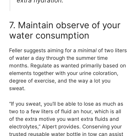
extra hydration.”
7. Maintain observe of your
water consumption
Feller suggests aiming for a
minimal
of two liters
of water a day through the summer time
months. Regulate as wanted primarily based on
elements together with your urine coloration,
degree of exercise, and the way a lot you
sweat.
“If you sweat, you’ll be able to lose as much as
two to a few liters of fluid an hour, which is all
of the extra motive you want extra fluids and
electrolytes,” Alpert provides. Conserving your
trusted reusable water bottle in tow can assist