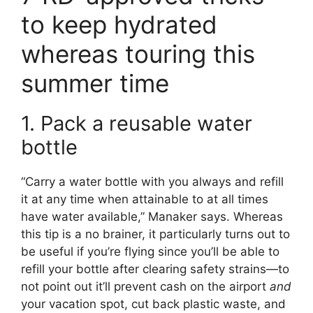
to keep hydrated
whereas touring this
summer time
1. Pack a reusable water
bottle
“Carry a water bottle with you always and refill
it at any time when attainable to at all times
have water available,” Manaker says. Whereas
this tip is a no brainer, it particularly turns out to
be useful if you’re flying since you’ll be able to
refill your bottle after clearing safety strains—to
not point out it’ll prevent cash on the airport
and
your vacation spot, cut back plastic waste, and