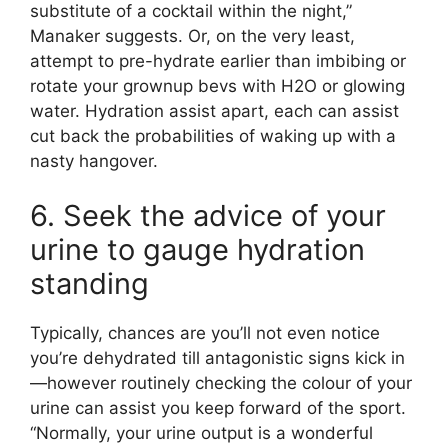
substitute of a cocktail within the night,”
Manaker suggests. Or, on the very least,
attempt to pre-hydrate earlier than imbibing or
rotate your grownup bevs with H2O or glowing
water. Hydration assist apart, each can assist
cut back the probabilities of waking up with a
nasty hangover.
6. Seek the advice of your
urine to gauge hydration
standing
Typically, chances are you’ll not even notice
you’re dehydrated till antagonistic signs kick in
—however routinely checking the colour of your
urine can assist you keep forward of the sport.
“Normally, your urine output is a wonderful