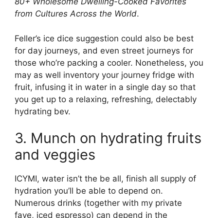
80+ Wholesome Dwelling-Cooked Favorites
from Cultures Across the World
.
Feller’s ice dice suggestion could also be best
for day journeys, and even street journeys for
those who’re packing a cooler. Nonetheless, you
may as well inventory your journey fridge with
fruit, infusing it in water in a single day so that
you get up to a relaxing, refreshing, delectably
hydrating bev.
3. Munch on hydrating fruits
and veggies
ICYMI, water isn’t the be all, finish all supply of
hydration you’ll be able to depend on.
Numerous drinks (together with my private
fave, iced espresso) can depend in the