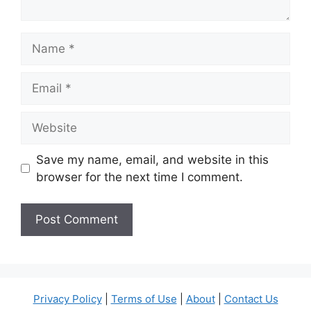
Name
Email
Website
Save my name, email, and website in this
browser for the next time I comment.
Privacy Policy
|
Terms of Use
|
About
|
Contact Us