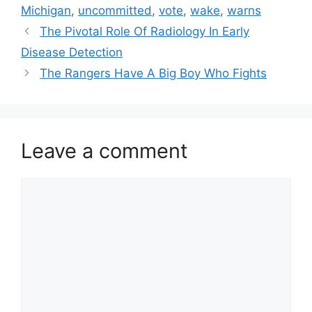
Michigan
,
uncommitted
,
vote
,
wake
,
warns
The Pivotal Role Of Radiology In Early
Disease Detection
The Rangers Have A Big Boy Who Fights
Leave a comment
Comment