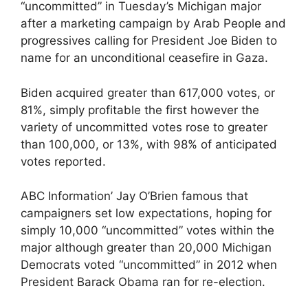
“uncommitted” in Tuesday’s Michigan major
after a marketing campaign by Arab People and
progressives calling for President Joe Biden to
name for an unconditional ceasefire in Gaza.
Biden acquired greater than 617,000 votes, or
81%, simply profitable the first however the
variety of uncommitted votes rose to greater
than 100,000, or 13%, with 98% of anticipated
votes reported.
ABC Information’ Jay O’Brien famous that
campaigners set low expectations, hoping for
simply 10,000 “uncommitted” votes within the
major although greater than 20,000 Michigan
Democrats voted “uncommitted” in 2012 when
President Barack Obama ran for re-election.