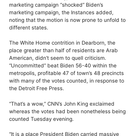
marketing campaign “shocked” Biden’s
marketing campaign, the Instances added,
noting that the motion is now prone to unfold to
different states.
The White Home contrition in Dearborn, the
place greater than half of residents are Arab
American, didn’t seem to quell criticism.
“Uncommitted” beat Biden 56-40 within the
metropolis, profitable 47 of town’s 48 precincts
with many of the votes counted, in response to
the Detroit Free Press.
“That’s a wow,” CNN’s John King exclaimed
whereas the votes had been nonetheless being
counted Tuesday evening.
“It is a place President Biden carried massive