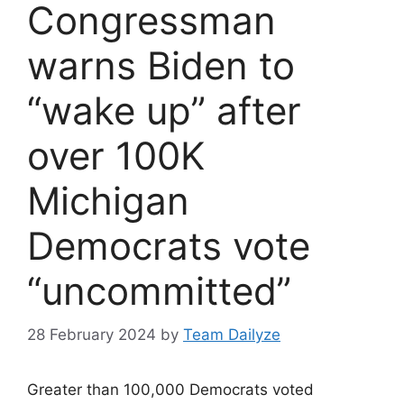
Congressman
warns Biden to
“wake up” after
over 100K
Michigan
Democrats vote
“uncommitted”
28 February 2024
by
Team Dailyze
Greater than 100,000 Democrats voted