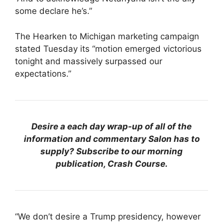
some declare he’s.”
The Hearken to Michigan marketing campaign
stated Tuesday its “motion emerged victorious
tonight and massively surpassed our
expectations.”
Desire a each day wrap-up of all of the
information and commentary Salon has to
supply? Subscribe to our morning
publication, Crash Course.
“We don’t desire a Trump presidency, however