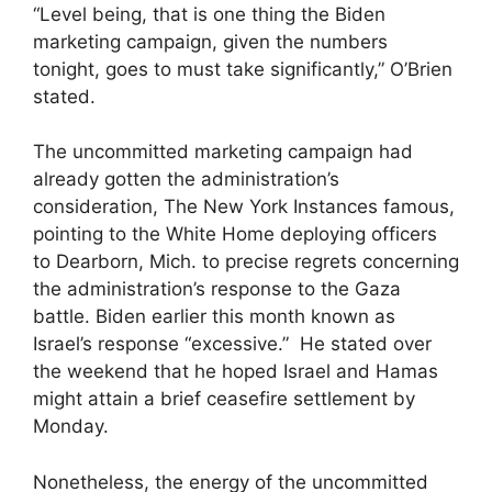
“Level being, that is one thing the Biden
marketing campaign, given the numbers
tonight, goes to must take significantly,” O’Brien
stated.
The uncommitted marketing campaign had
already gotten the administration’s
consideration, The New York Instances famous,
pointing to the White Home deploying officers
to Dearborn, Mich. to precise regrets concerning
the administration’s response to the Gaza
battle. Biden earlier this month known as
Israel’s response “excessive.” He stated over
the weekend that he hoped Israel and Hamas
might attain a brief ceasefire settlement by
Monday.
Nonetheless, the energy of the uncommitted