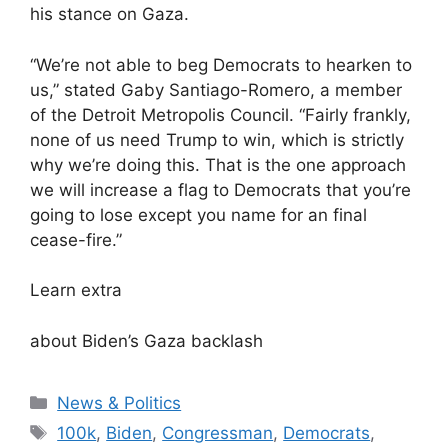
his stance on Gaza.
“We’re not able to beg Democrats to hearken to
us,” stated Gaby Santiago-Romero, a member
of the Detroit Metropolis Council. “Fairly frankly,
none of us need Trump to win, which is strictly
why we’re doing this. That is the one approach
we will increase a flag to Democrats that you’re
going to lose except you name for an final
cease-fire.”
Learn extra
about Biden’s Gaza backlash
Categories
News & Politics
Tags
100k
,
Biden
,
Congressman
,
Democrats
,