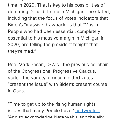
time in 2020. That is key to his possibilities of
defeating Donald Trump in Michigan,” he stated,
including that the focus of votes indicators that
Biden’s “massive drawback” is that “Muslim
People who had been essential, completely
essential to his massive margin in Michigan in
2020, are telling the president tonight that
they’re mad.”
Rep. Mark Pocan, D-Wis., the previous co-chair
of the Congressional Progressive Caucus,
stated the variety of uncommitted votes
“present the issue” with Biden’s present course
in Gaza.
“Time to get up to the rising human rights
issues that many People have,”
he tweeted
.
“And to acknowledge Netanyahu isn’t the ally