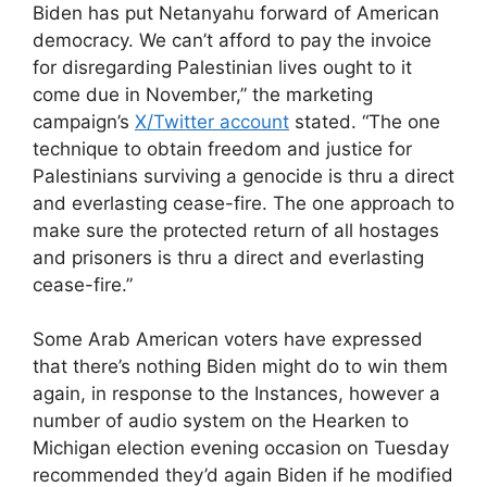
Biden has put Netanyahu forward of American
democracy. We can’t afford to pay the invoice
for disregarding Palestinian lives ought to it
come due in November,” the marketing
campaign’s
X/Twitter account
stated. “The one
technique to obtain freedom and justice for
Palestinians surviving a genocide is thru a direct
and everlasting cease-fire. The one approach to
make sure the protected return of all hostages
and prisoners is thru a direct and everlasting
cease-fire.”
Some Arab American voters have expressed
that there’s nothing Biden might do to win them
again, in response to the Instances, however a
number of audio system on the Hearken to
Michigan election evening occasion on Tuesday
recommended they’d again Biden if he modified