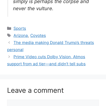
simply is perhaps the corpse and
never the vulture.
Categories
Sports
Tags
Arizona
,
Coyotes
The media making Donald Trump’s threats
personal
Prime Video cuts Dolby Vision, Atmos
support from ad tier—and didn’t tell subs
Leave a comment
Comment