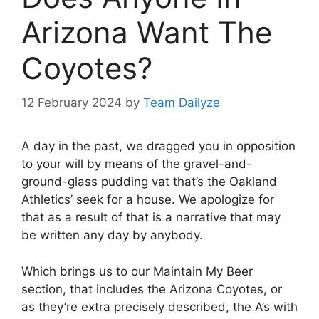
Arizona Want The
Coyotes?
12 February 2024
by
Team Dailyze
A day in the past, we dragged you in opposition
to your will by means of the gravel-and-
ground-glass pudding vat that’s the Oakland
Athletics’ seek for a house. We apologize for
that as a result of that is a narrative that may
be written any day by anybody.
Which brings us to our Maintain My Beer
section, that includes the Arizona Coyotes, or
as they’re extra precisely described, the A’s with