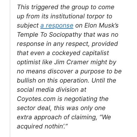
This triggered the group to come
up from its institutional torpor to
subject
a response
on Elon Musk’s
Temple To Sociopathy that was no
response in any respect, provided
that even a cockeyed capitalist
optimist like Jim Cramer might by
no means discover a purpose to be
bullish on this operation. Until the
social media division at
Coyotes.com is negotiating the
sector deal, this was only one
extra approach of claiming, “We
acquired nothin’.”