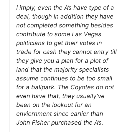
I imply, even the A’s have type of a
deal, though in addition they have
not completed something besides
contribute to some Las Vegas
politicians to get their votes in
trade for cash they cannot entry till
they give you a plan for a plot of
land that the majority specialists
assume continues to be too small
for a ballpark. The Coyotes do not
even have that, they usually’ve
been on the lookout for an
enviornment since earlier than
John Fisher purchased the A’s.