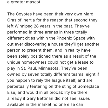
a greater mascot.
The Coyotes have been their very own Mardi
Gras of inertia for the reason that second they
left Winnipeg 28 years in the past. They’ve
performed in three arenas in three totally
different cities within the Phoenix Space with
out ever discovering a house they’ll get another
person to present them, and in reality have
been solely positioned there as a result of the
unique homeowners could not get a lease to
play in St. Paul, Minnesota. They’ve been
owned by seven totally different teams, eight if
you happen to rely the league itself, and are
perpetually teetering on the sting of Someplace
Else, and would in all probability be there
already if Gary Bettman did not see issues
available in the market no one else can