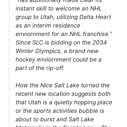
instant skill
to welcome an NHL
group to Utah, utilizing Delta Heart
as an interim residence
enviornment for an NHL franchise.”
Since SLC is bidding on the 2034
Winter Olympics, a brand new
hockey enviornment could be a
part of the rip-off.
How the Nice Salt Lake turned the
recent new location suggests both
that Utah is a quietly hopping place
or the sports activities bubble is
about to burst and Salt Lake