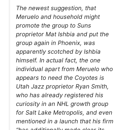
The newest suggestion, that
Meruelo and household might
promote the group to Suns
proprietor Mat Ishbia and put the
group again in Phoenix, was
apparently scotched by Ishbia
himself. In actual fact, the one
individual apart from Meruelo who
appears to need the Coyotes is
Utah Jazz proprietor Ryan Smith,
who has already registered his
curiosity in an NHL growth group
for Salt Lake Metropolis, and even
mentioned in a launch that his firm
“has additionally made clear its