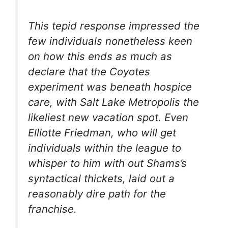
This tepid response impressed the
few individuals nonetheless keen
on how this ends as much as
declare that the Coyotes
experiment was beneath hospice
care, with Salt Lake Metropolis the
likeliest new vacation spot. Even
Elliotte Friedman, who will get
individuals within the league to
whisper to him with out Shams’s
syntactical thickets, laid out a
reasonably dire path for the
franchise.