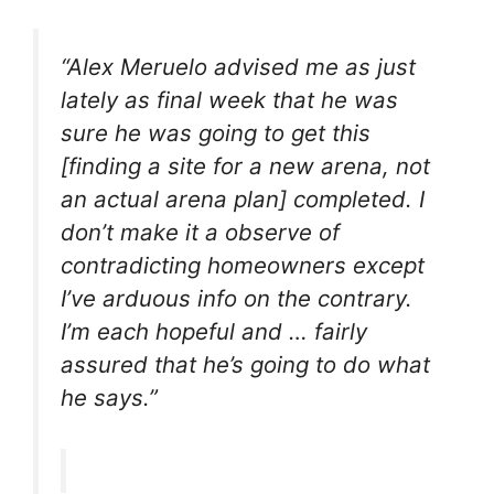
“Alex Meruelo advised me as just
lately as final week that he was
sure he was going to get this
[finding a site for a new arena, not
an actual arena plan] completed. I
don’t make it a observe of
contradicting homeowners except
I’ve arduous info on the contrary.
I’m each hopeful and … fairly
assured that he’s going to do what
he says.”