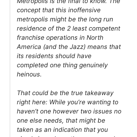
Metropolis is the final to know. The
concept that this inoffensive
metropolis might be the long run
residence of the 2 least competent
franchise operations in North
America (and the Jazz) means that
its residents should have
completed one thing genuinely
heinous.
That could be the true takeaway
right here: While you’re wanting to
haven’t one however two issues no
one else needs, that might be
taken as an indication that you