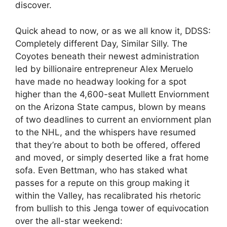
discover.
Quick ahead to now, or as we all know it, DDSS:
Completely different Day, Similar Silly. The
Coyotes beneath their newest administration
led by billionaire entrepreneur Alex Meruelo
have made no headway looking for a spot
higher than the 4,600-seat Mullett Enviornment
on the Arizona State campus, blown by means
of two deadlines to current an enviornment plan
to the NHL, and the whispers have resumed
that they’re about to both be offered, offered
and moved, or simply deserted like a frat home
sofa. Even Bettman, who has staked what
passes for a repute on this group making it
within the Valley, has recalibrated his rhetoric
from bullish to this Jenga tower of equivocation
over the all-star weekend: