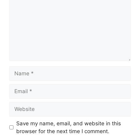
Name
Email
Website
Save my name, email, and website in this
browser for the next time I comment.