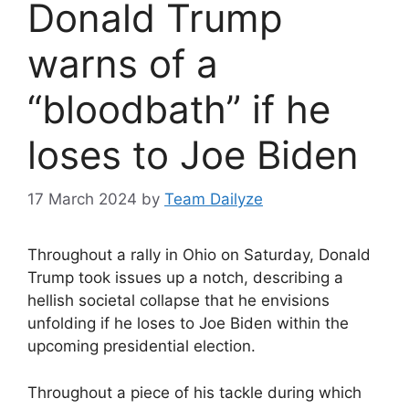
Donald Trump
warns of a
“bloodbath” if he
loses to Joe Biden
17 March 2024
by
Team Dailyze
Throughout a rally in Ohio on Saturday, Donald
Trump took issues up a notch, describing a
hellish societal collapse that he envisions
unfolding if he loses to Joe Biden within the
upcoming presidential election.
Throughout a piece of his tackle during which