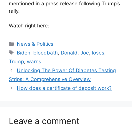
mentioned in a press release following Trump’s
rally.
Watch right here:
Categories
News & Politics
Tags
Biden
,
bloodbath
,
Donald
,
Joe
,
loses
,
Trump
,
warns
Unlocking The Power Of Diabetes Testing
Strips: A Comprehensive Overview
How does a certificate of deposit work?
Leave a comment