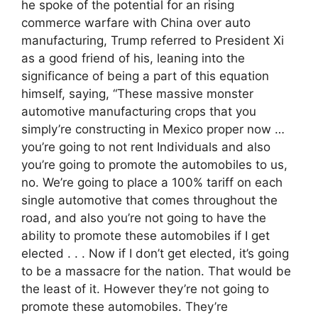
he spoke of the potential for an rising
commerce warfare with China over auto
manufacturing, Trump referred to President Xi
as a good friend of his, leaning into the
significance of being a part of this equation
himself, saying, “These massive monster
automotive manufacturing crops that you
simply’re constructing in Mexico proper now …
you’re going to not rent Individuals and also
you’re going to promote the automobiles to us,
no. We’re going to place a 100% tariff on each
single automotive that comes throughout the
road, and also you’re not going to have the
ability to promote these automobiles if I get
elected . . . Now if I don’t get elected, it’s going
to be a massacre for the nation. That would be
the least of it. However they’re not going to
promote these automobiles. They’re