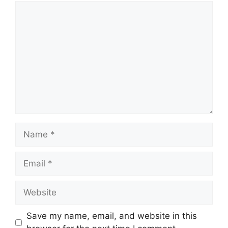
Comment
Name
Email
Website
Save my name, email, and website in this