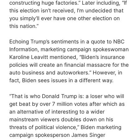
constructing huge factories.” Later including, “If
this election isn’t received, I’m undecided that
you simply’ll ever have one other election on
this nation.”
Echoing Trump’s sentiments in a quote to NBC
Information, marketing campaign spokeswoman
Karoline Leavitt mentioned, “Biden’s insurance
policies will create an financial massacre for the
auto business and autoworkers.” However, in
fact, Biden sees issues in a different way.
“That is who Donald Trump is: a loser who will
get beat by over 7 million votes after which as
an alternative of interesting to a wider
mainstream viewers doubles down on his
threats of political violence,” Biden marketing
campaign spokesperson James Singer