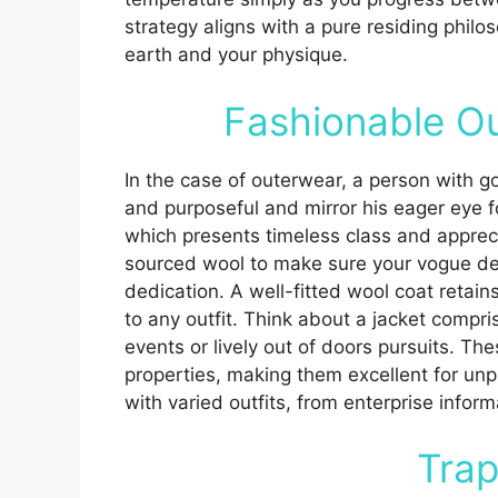
strategy aligns with a pure residing philos
earth and your physique.
Fashionable O
In the case of outerwear, a person with 
and purposeful and mirror his eager eye for
which presents timeless class and appreci
sourced wool to make sure your vogue de
dedication. A well-fitted wool coat retain
to any outfit. Think about a jacket compris
events or lively out of doors pursuits. Th
properties, making them excellent for unp
with varied outfits, from enterprise infor
Trap