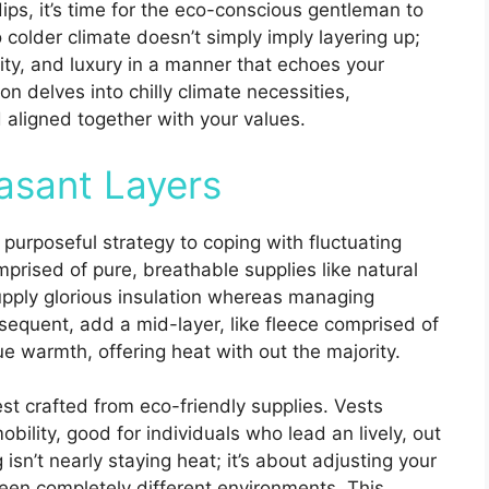
ips, it’s time for the eco-conscious gentleman to
 colder climate doesn’t simply imply layering up;
bility, and luxury in a manner that echoes your
on delves into chilly climate necessities,
aligned together with your values.
asant Layers
 a purposeful strategy to coping with fluctuating
prised of pure, breathable supplies like natural
upply glorious insulation whereas managing
sequent, add a mid-layer, like fleece comprised of
ue warmth, offering heat with out the majority.
est crafted from eco-friendly supplies. Vests
bility, good for individuals who lead an lively, out
 isn’t nearly staying heat; it’s about adjusting your
en completely different environments. This