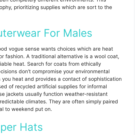
ophy, prioritizing supplies which are sort to the
uterwear For Males
good vogue sense wants choices which are heat
 fashion. A traditional alternative is a wool coat,
able heat. Search for coats from ethically
cisions don’t compromise your environmental
s you heat and provides a contact of sophistication
ed of recycled artificial supplies for informal
ese jackets usually function weather-resistant
redictable climates. They are often simply paired
mal to weekend put on.
per Hats