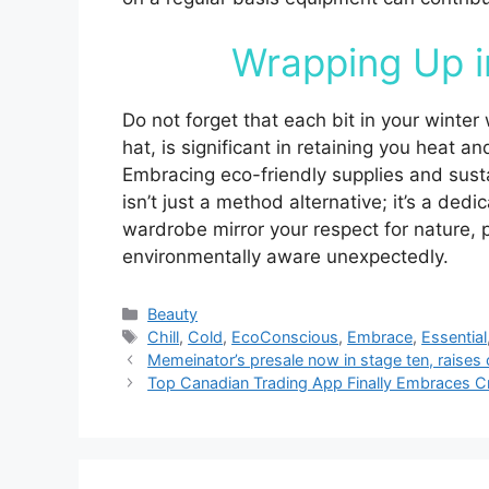
Wrapping Up i
Do not forget that each bit in your winter
hat, is significant in retaining you heat a
Embracing eco-friendly supplies and sust
isn’t just a method alternative; it’s a ded
wardrobe mirror your respect for nature, 
environmentally aware unexpectedly.
Categories
Beauty
Tags
Chill
,
Cold
,
EcoConscious
,
Embrace
,
Essential
Memeinator’s presale now in stage ten, raises 
Top Canadian Trading App Finally Embraces Cr