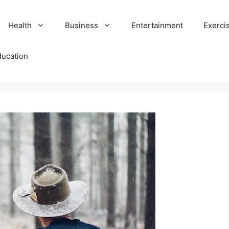
Health
Business
Entertainment
Exerci
ducation