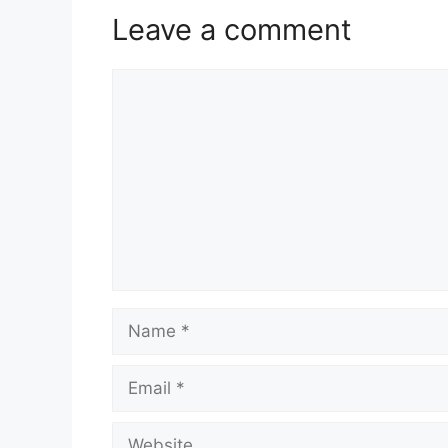
Leave a comment
Comment
Name
Email
Website