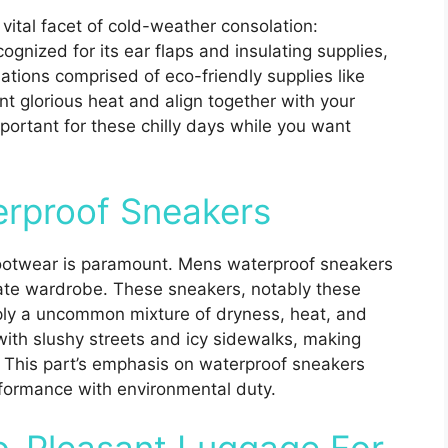
a vital facet of cold-weather consolation:
ognized for its ear flaps and insulating supplies,
iations comprised of eco-friendly supplies like
nt glorious heat and align together with your
portant for these chilly days while you want
erproof Sneakers
 footwear is paramount. Mens waterproof sneakers
mate wardrobe. These sneakers, notably these
ply a uncommon mixture of dryness, heat, and
with slushy streets and icy sidewalks, making
r. This part’s emphasis on waterproof sneakers
erformance with environmental duty.