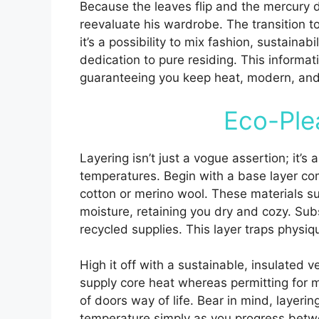
Because the leaves flip and the mercury d
reevaluate his wardrobe. The transition to
it’s a possibility to mix fashion, sustaina
dedication to pure residing. This informati
guaranteeing you keep heat, modern, and 
Eco-Ple
Layering isn’t just a vogue assertion; it’s
temperatures. Begin with a base layer com
cotton or merino wool. These materials s
moisture, retaining you dry and cozy. Sub
recycled supplies. This layer traps physiq
High it off with a sustainable, insulated v
supply core heat whereas permitting for mo
of doors way of life. Bear in mind, layering
temperature simply as you progress betwe