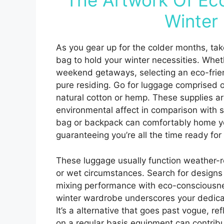
The Artwork Of Ec
Winter 
As you gear up for the colder months, tak
bag to hold your winter necessities. Whet
weekend getaways, selecting an eco-friendl
pure residing. Go for luggage comprised of
natural cotton or hemp. These supplies ar
environmental affect in comparison with
bag or backpack can comfortably home yo
guaranteeing you’re all the time ready fo
These luggage usually function weather-r
or wet circumstances. Search for design
mixing performance with eco-consciousnes
winter wardrobe underscores your dedicat
It’s a alternative that goes past vogue, r
on a regular basis equipment can contribu