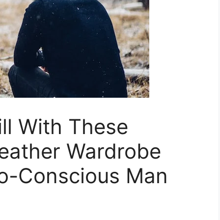
ll With These
Weather Wardrobe
co-Conscious Man