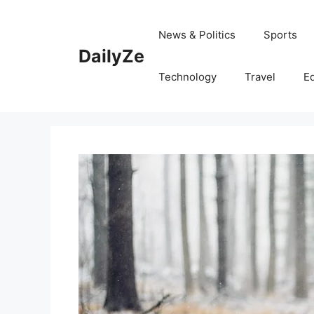
Skip
to
News & Politics
Sports
content
DailyZe
Technology
Travel
E