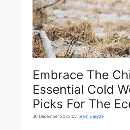
Embrace The Chi
Essential Cold 
Picks For The E
30 December 2023
by
Team Dailyze