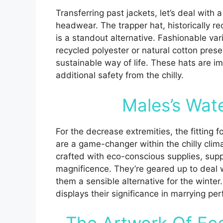
Transferring past jackets, let’s deal with 
headwear. The trapper hat, historically rec
is a standout alternative. Fashionable var
recycled polyester or natural cotton prese
sustainable way of life. These hats are im
additional safety from the chilly.
Males’s Wat
For the decrease extremities, the fitting
are a game-changer within the chilly cli
crafted with eco-conscious supplies, sup
magnificence. They’re geared up to deal 
them a sensible alternative for the winte
displays their significance in marrying p