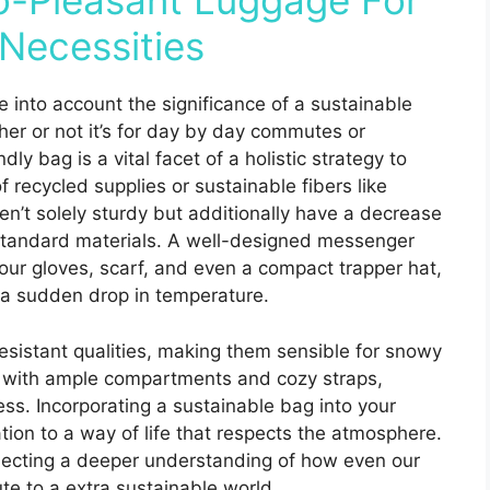
o-Pleasant Luggage For
Necessities
e into account the significance of a sustainable
her or not it’s for day by day commutes or
y bag is a vital facet of a holistic strategy to
 recycled supplies or sustainable fibers like
en’t solely sturdy but additionally have a decrease
 standard materials. A well-designed messenger
ur gloves, scarf, and even a compact trapper hat,
r a sudden drop in temperature.
esistant qualities, making them sensible for snowy
s with ample compartments and cozy straps,
s. Incorporating a sustainable bag into your
ion to a way of life that respects the atmosphere.
eflecting a deeper understanding of how even our
te to a extra sustainable world.