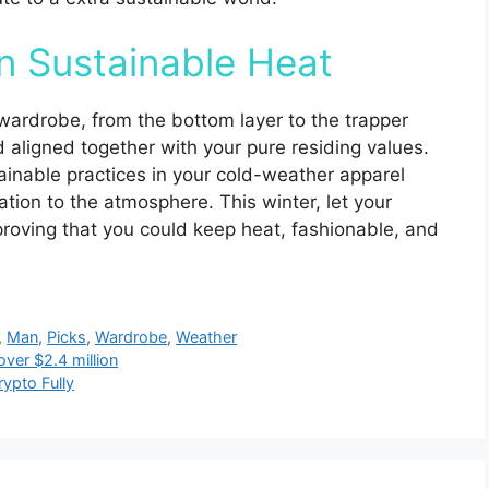
n Sustainable Heat
 wardrobe, from the bottom layer to the trapper
nd aligned together with your pure residing values.
ainable practices in your cold-weather apparel
ication to the atmosphere. This winter, let your
proving that you could keep heat, fashionable, and
,
Man
,
Picks
,
Wardrobe
,
Weather
over $2.4 million
ypto Fully