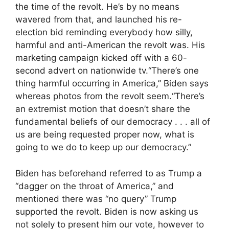
the time of the revolt. He’s by no means
wavered from that, and launched his re-
election bid reminding everybody how silly,
harmful and anti-American the revolt was. His
marketing campaign kicked off with a 60-
second advert on nationwide tv.“There’s one
thing harmful occurring in America,” Biden says
whereas photos from the revolt seem.“There’s
an extremist motion that doesn’t share the
fundamental beliefs of our democracy . . . all of
us are being requested proper now, what is
going to we do to keep up our democracy.”
Biden has beforehand referred to as Trump a
“dagger on the throat of America,” and
mentioned there was “no query” Trump
supported the revolt. Biden is now asking us
not solely to present him our vote, however to