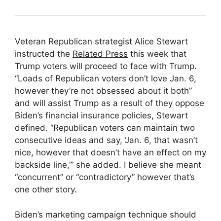
Veteran Republican strategist Alice Stewart
instructed the
Related Press
this week that
Trump voters will proceed to face with Trump.
“Loads of Republican voters don’t love Jan. 6,
however they’re not obsessed about it both”
and will assist Trump as a result of they oppose
Biden’s financial insurance policies, Stewart
defined. “Republican voters can maintain two
consecutive ideas and say, ‘Jan. 6, that wasn’t
nice, however that doesn’t have an effect on my
backside line,’” she added. I believe she meant
“concurrent” or “contradictory” however that’s
one other story.
Biden’s marketing campaign technique should