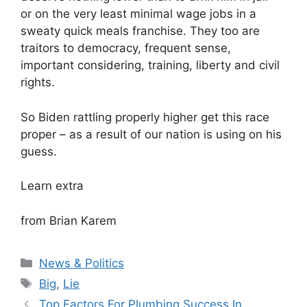
or on the very least minimal wage jobs in a
sweaty quick meals franchise. They too are
traitors to democracy, frequent sense,
important considering, training, liberty and civil
rights.
So Biden rattling properly higher get this race
proper – as a result of our nation is using on his
guess.
Learn extra
from Brian Karem
Categories
News & Politics
Tags
Big
,
Lie
Top Factors For Plumbing Success In