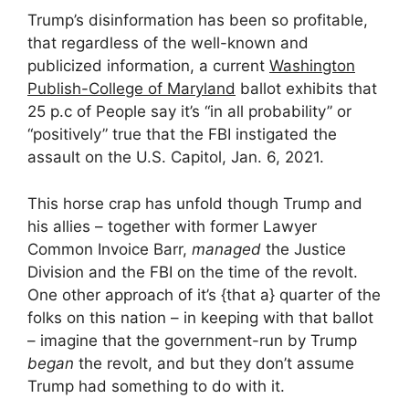
Trump’s disinformation has been so profitable,
that regardless of the well-known and
publicized information, a current
Washington
Publish-College of Maryland
ballot exhibits that
25 p.c of People say it’s “in all probability” or
“positively” true that the FBI instigated the
assault on the U.S. Capitol, Jan. 6, 2021.
This horse crap has unfold though Trump and
his allies – together with former Lawyer
Common Invoice Barr,
managed
the Justice
Division and the FBI on the time of the revolt.
One other approach of it’s {that a} quarter of the
folks on this nation – in keeping with that ballot
– imagine that the government-run by Trump
began
the revolt, and but they don’t assume
Trump had something to do with it.