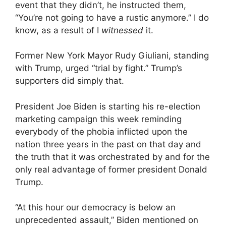
event that they didn’t, he instructed them,
“You’re not going to have a rustic anymore.” I do
know, as a result of I
witnessed
it.
Former New York Mayor Rudy Giuliani, standing
with Trump, urged “trial by fight.” Trump’s
supporters did simply that.
President Joe Biden is starting his re-election
marketing campaign this week reminding
everybody of the phobia inflicted upon the
nation three years in the past on that day and
the truth that it was orchestrated by and for the
only real advantage of former president Donald
Trump.
“At this hour our democracy is below an
unprecedented assault,” Biden mentioned on