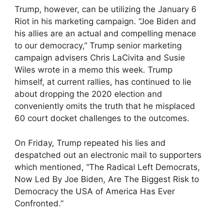
Trump, however, can be utilizing the January 6
Riot in his marketing campaign. “Joe Biden and
his allies are an actual and compelling menace
to our democracy,” Trump senior marketing
campaign advisers Chris LaCivita and Susie
Wiles wrote in a memo this week. Trump
himself, at current rallies, has continued to lie
about dropping the 2020 election and
conveniently omits the truth that he misplaced
60 court docket challenges to the outcomes.
On Friday, Trump repeated his lies and
despatched out an electronic mail to supporters
which mentioned, “The Radical Left Democrats,
Now Led By Joe Biden, Are The Biggest Risk to
Democracy the USA of America Has Ever
Confronted.”