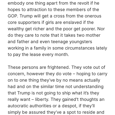
embody one thing apart from the revolt if he
hopes to attraction to these members of the
GOP. Trump will get a cross from the onerous
core supporters if girls are enslaved if the
wealthy get richer and the poor get poorer. Nor
do they care to note that it takes two mother
and father and even teenage youngsters
working in a family in some circumstances lately
to pay the lease every month.
These persons are frightened. They vote out of
concern, however they do vote – hoping to carry
on to one thing they’ve by no means actually
had and on the similar time not understanding
that Trump is not going to ship what it’s they
really want – liberty. They gained’t thoughts an
autocratic authorities or a despot, if they’ll
simply be assured they’ve a spot to reside and