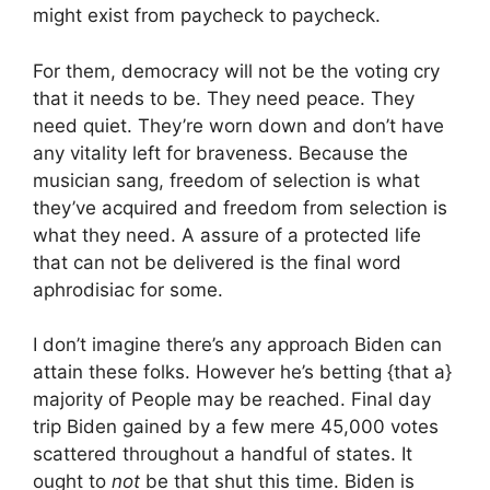
might exist from paycheck to paycheck.
For them, democracy will not be the voting cry
that it needs to be. They need peace. They
need quiet. They’re worn down and don’t have
any vitality left for braveness. Because the
musician sang, freedom of selection is what
they’ve acquired and freedom from selection is
what they need. A assure of a protected life
that can not be delivered is the final word
aphrodisiac for some.
I don’t imagine there’s any approach Biden can
attain these folks. However he’s betting {that a}
majority of People may be reached. Final day
trip Biden gained by a few mere 45,000 votes
scattered throughout a handful of states. It
ought to
not
be that shut this time. Biden is