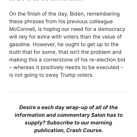
On the finish of the day, Biden, remembering
these phrases from his previous colleague
McConnell, is hoping our need for a democracy
will rely for extra with voters than the value of
gasoline. However, he ought to get up to the
truth that for some, that isn’t the problem and
making this a cornerstone of his re-election bid
– whereas it positively needs to be executed –
is not going to sway Trump voters.
Desire a each day wrap-up of all of the
information and commentary Salon has to
supply? Subscribe to our morning
publication, Crash Course.