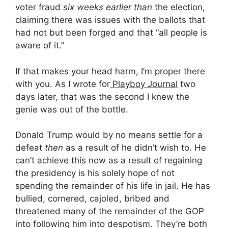
voter fraud
six weeks earlier than
the election,
claiming there was issues with the ballots that
had not but been forged and that “all people is
aware of it.”
If that makes your head harm, I’m proper there
with you. As I wrote for
Playboy Journal
two
days later, that was the second I knew the
genie was out of the bottle.
Donald Trump would by no means settle for a
defeat
then
as a result of he didn’t wish to. He
can’t achieve this now as a result of regaining
the presidency is his solely hope of not
spending the remainder of his life in jail. He has
bullied, cornered, cajoled, bribed and
threatened many of the remainder of the GOP
into following him into despotism. They’re both