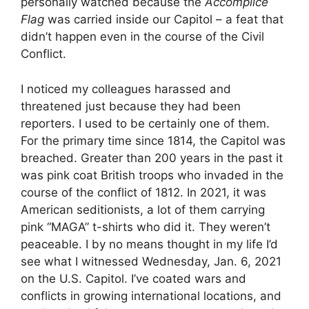
personally watched because the
Accomplice
Flag
was carried inside our Capitol – a feat that
didn’t happen even in the course of the Civil
Conflict.
I noticed my colleagues harassed and
threatened just because they had been
reporters. I used to be certainly one of them.
For the primary time since 1814, the Capitol was
breached. Greater than 200 years in the past it
was pink coat British troops who invaded in the
course of the conflict of 1812. In 2021, it was
American seditionists, a lot of them carrying
pink “MAGA” t-shirts who did it. They weren’t
peaceable. I by no means thought in my life I’d
see what I witnessed Wednesday, Jan. 6, 2021
on the U.S. Capitol. I’ve coated wars and
conflicts in growing international locations, and