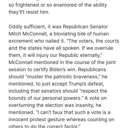
so frightened or so enamored of the ability
they’ll’t resist him.
Oddly sufficient, it was Republican Senator
Mitch McConnell, a bloviating bile of human
excrement who nailed it. “The voters, the courts
and the states have all spoken. If we overrule
them, it will injury our Republic eternally,”
McConnell mentioned in the course of the joint
session to certify Biden’s win. Republicans
should “muster the patriotic braveness,” he
mentioned, to just accept Trump’s defeat,
including that senators should “respect the
bounds of our personal powers.” A vote on
overturning the election was insanity, he
mentioned. “I can’t faux that such a vote is a
innocent protest gesture whereas counting on
others to do the correct factor.”