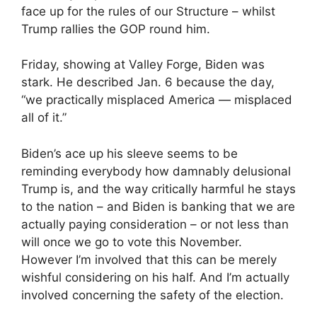
face up for the rules of our Structure – whilst
Trump rallies the GOP round him.
Friday, showing at Valley Forge, Biden was
stark. He described Jan. 6 because the day,
“we practically misplaced America — misplaced
all of it.”
Biden’s ace up his sleeve seems to be
reminding everybody how damnably delusional
Trump is, and the way critically harmful he stays
to the nation – and Biden is banking that we are
actually paying consideration – or not less than
will once we go to vote this November.
However I’m involved that this can be merely
wishful considering on his half. And I’m actually
involved concerning the safety of the election.