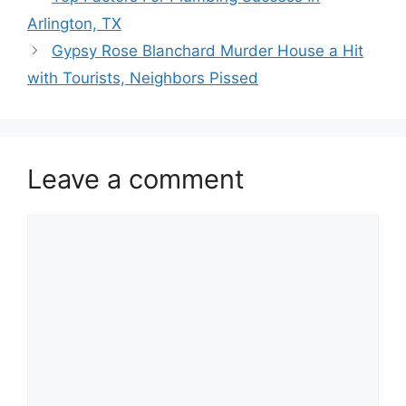
Arlington, TX
Gypsy Rose Blanchard Murder House a Hit
with Tourists, Neighbors Pissed
Leave a comment
Comment