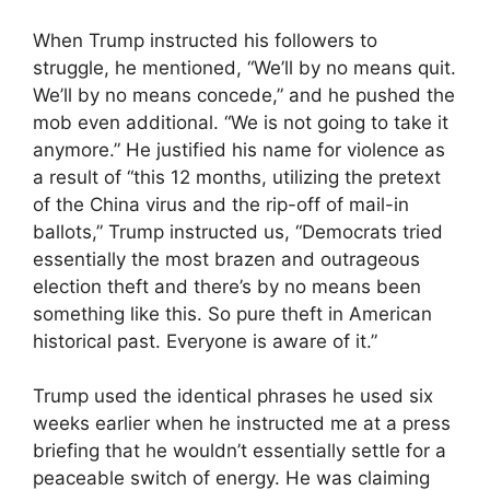
When Trump instructed his followers to
struggle, he mentioned, “We’ll by no means quit.
We’ll by no means concede,” and he pushed the
mob even additional. “We is not going to take it
anymore.” He justified his name for violence as
a result of “this 12 months, utilizing the pretext
of the China virus and the rip-off of mail-in
ballots,” Trump instructed us, “Democrats tried
essentially the most brazen and outrageous
election theft and there’s by no means been
something like this. So pure theft in American
historical past. Everyone is aware of it.”
Trump used the identical phrases he used six
weeks earlier when he instructed me at a press
briefing that he wouldn’t essentially settle for a
peaceable switch of energy. He was claiming