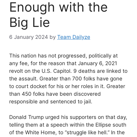
Enough with the
Big Lie
6 January 2024
by
Team Dailyze
This nation has not progressed, politically at
any fee, for the reason that January 6, 2021
revolt on the U.S. Capitol. 9 deaths are linked to
the assault. Greater than 700 folks have gone
to court docket for his or her roles in it. Greater
than 450 folks have been discovered
responsible and sentenced to jail.
Donald Trump urged his supporters on that day,
telling them at a speech within the Ellipse south
of the White Home, to “struggle like hell.” In the