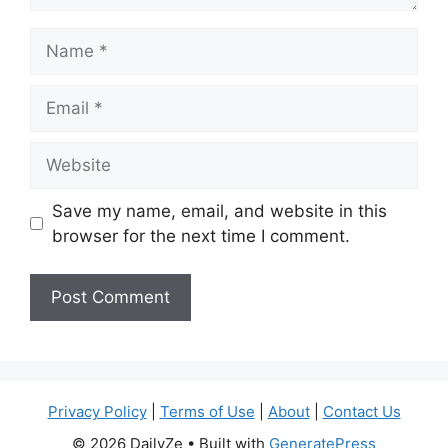
Name
Email
Website
Save my name, email, and website in this
browser for the next time I comment.
Privacy Policy
|
Terms of Use
|
About
|
Contact Us
© 2026 DailyZe
• Built with
GeneratePress