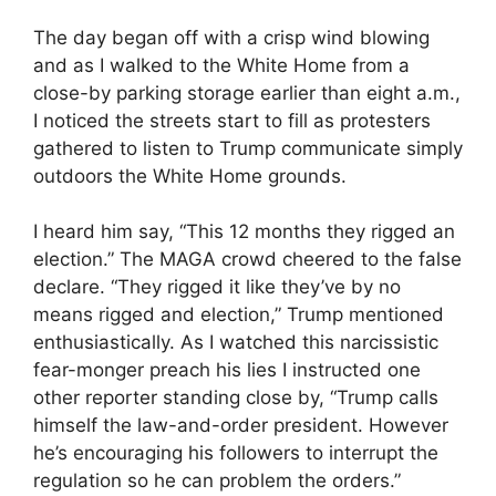
The day began off with a crisp wind blowing
and as I walked to the White Home from a
close-by parking storage earlier than eight a.m.,
I noticed the streets start to fill as protesters
gathered to listen to Trump communicate simply
outdoors the White Home grounds.
I heard him say, “This 12 months they rigged an
election.” The MAGA crowd cheered to the false
declare. “They rigged it like they’ve by no
means rigged and election,” Trump mentioned
enthusiastically. As I watched this narcissistic
fear-monger preach his lies I instructed one
other reporter standing close by, “Trump calls
himself the law-and-order president. However
he’s encouraging his followers to interrupt the
regulation so he can problem the orders.”