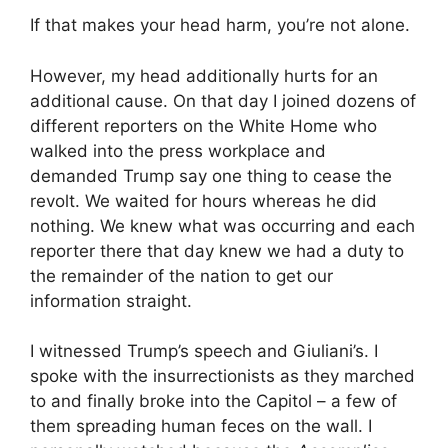
If that makes your head harm, you’re not alone.
However, my head additionally hurts for an
additional cause. On that day I joined dozens of
different reporters on the White Home who
walked into the press workplace and
demanded Trump say one thing to cease the
revolt. We waited for hours whereas he did
nothing. We knew what was occurring and each
reporter there that day knew we had a duty to
the remainder of the nation to get our
information straight.
I witnessed Trump’s speech and Giuliani’s. I
spoke with the insurrectionists as they marched
to and finally broke into the Capitol – a few of
them spreading human feces on the wall. I