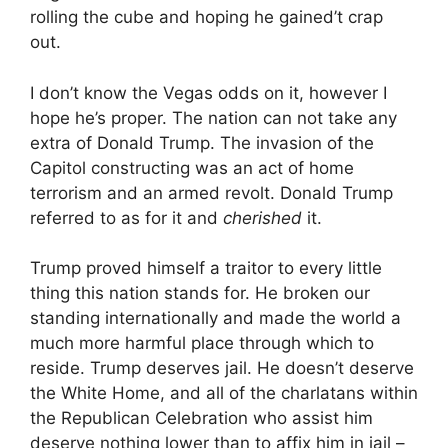
rolling the cube and hoping he gained’t crap
out.
I don’t know the Vegas odds on it, however I
hope he’s proper. The nation can not take any
extra of Donald Trump. The invasion of the
Capitol constructing was an act of home
terrorism and an armed revolt. Donald Trump
referred to as for it and
cherished
it.
Trump proved himself a traitor to every little
thing this nation stands for. He broken our
standing internationally and made the world a
much more harmful place through which to
reside. Trump deserves jail. He doesn’t deserve
the White Home, and all of the charlatans within
the Republican Celebration who assist him
deserve nothing lower than to affix him in jail –