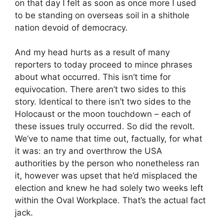
on that day I felt as soon as once more I used
to be standing on overseas soil in a shithole
nation devoid of democracy.
And my head hurts as a result of many
reporters to today proceed to mince phrases
about what occurred. This isn’t time for
equivocation. There aren’t two sides to this
story. Identical to there isn’t two sides to the
Holocaust or the moon touchdown – each of
these issues truly occurred. So did the revolt.
We’ve to name that time out, factually, for what
it was: an try and overthrow the USA
authorities by the person who nonetheless ran
it, however was upset that he’d misplaced the
election and knew he had solely two weeks left
within the Oval Workplace. That’s the actual fact
jack.