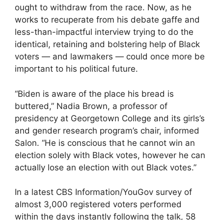
ought to withdraw from the race. Now, as he
works to recuperate from his debate gaffe and
less-than-impactful interview trying to do the
identical, retaining and bolstering help of Black
voters — and lawmakers — could once more be
important to his political future.
“Biden is aware of the place his bread is
buttered,” Nadia Brown, a professor of
presidency at Georgetown College and its girls’s
and gender research program’s chair, informed
Salon. “He is conscious that he cannot win an
election solely with Black votes, however he can
actually lose an election with out Black votes.”
In a latest CBS Information/YouGov survey of
almost 3,000 registered voters performed
within the days instantly following the talk, 58