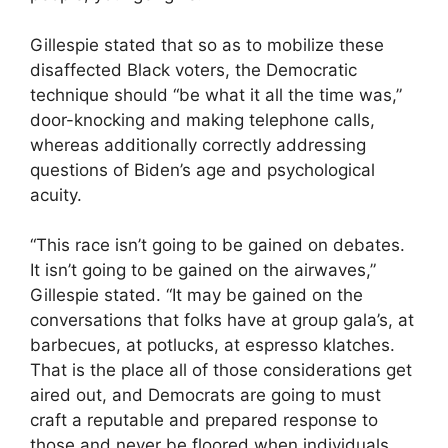
Gillespie stated that so as to mobilize these
disaffected Black voters, the Democratic
technique should “be what it all the time was,”
door-knocking and making telephone calls,
whereas additionally correctly addressing
questions of Biden’s age and psychological
acuity.
“This race isn’t going to be gained on debates.
It isn’t going to be gained on the airwaves,”
Gillespie stated. “It may be gained on the
conversations that folks have at group gala’s, at
barbecues, at potlucks, at espresso klatches.
That is the place all of those considerations get
aired out, and Democrats are going to must
craft a reputable and prepared response to
those and never be floored when individuals