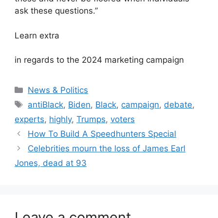
ask these questions.”
Learn extra
in regards to the 2024 marketing campaign
Categories
News & Politics
Tags
antiBlack
,
Biden
,
Black
,
campaign
,
debate
,
experts
,
highly
,
Trumps
,
voters
How To Build A Speedhunters Special
Celebrities mourn the loss of James Earl
Jones, dead at 93
Leave a comment