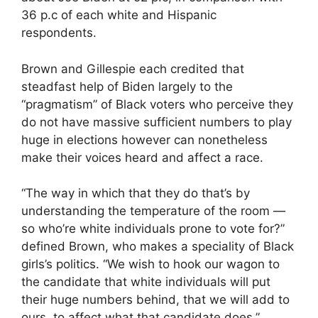
36 p.c of each white and Hispanic
respondents.
Brown and Gillespie each credited that
steadfast help of Biden largely to the
“pragmatism” of Black voters who perceive they
do not have massive sufficient numbers to play
huge in elections however can nonetheless
make their voices heard and affect a race.
“The way in which that they do that’s by
understanding the temperature of the room —
so who’re white individuals prone to vote for?”
defined Brown, who makes a speciality of Black
girls’s politics. “We wish to hook our wagon to
the candidate that white individuals will put
their huge numbers behind, that we will add to
ours, to affect what that candidate does.”