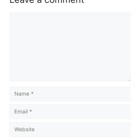
Comment
Name
Email
Website