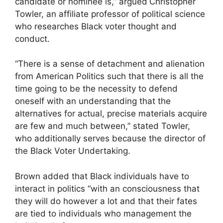
candidate or nominee is,” argued
Christopher
Towler, an affiliate professor of political science
who researches Black voter thought and
conduct.
“There is a sense of detachment and alienation
from American Politics such that there is all the
time going to be the necessity to defend
oneself with an understanding that the
alternatives for actual, precise materials acquire
are few and much between,” stated Towler,
who additionally serves because the director of
the Black Voter Undertaking.
Brown added that Black individuals have to
interact in politics “with an consciousness that
they will do however a lot and that their fates
are tied to individuals who management the