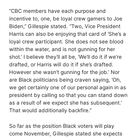
“CBC members have each purpose and
incentive to, one, be loyal crew gamers to Joe
Biden,” Gillespie stated. “Two, Vice President
Harris can also be enjoying that card of ‘She’s a
loyal crew participant. She does not see blood
within the water, and is not gunning for her
shot.’ I believe they’ll all be, ‘We’ll do it if we’re
drafted, or Harris will do it if she’s drafted.
However she wasn’t gunning for the job.’ Nor
are Black politicians being craven saying, ‘Oh,
we get certainly one of our personal again in as
president by calling so that you can stand down
as a result of we expect she has subsequent.’
That would additionally backfire.”
So far as the position Black voters will play
come November, Gillespie stated she expects