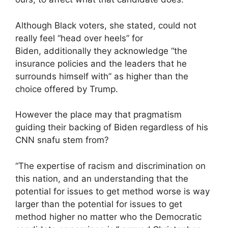
Although Black voters, she stated, could not
really feel “head over heels” for
Biden, additionally they acknowledge “the
insurance policies and the leaders that he
surrounds himself with” as higher than the
choice offered by Trump.
However the place may that pragmatism
guiding their backing of Biden regardless of his
CNN snafu stem from?
“The expertise of racism and discrimination on
this nation, and an understanding that the
potential for issues to get method worse is way
larger than the potential for issues to get
method higher no matter who the Democratic