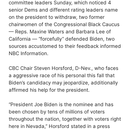
committee leaders Sunday, which noticed 4
senior Dems and different rating leaders name
on the president to withdraw, two former
chairwomen of the Congressional Black Caucus
— Reps. Maxine Waters and Barbara Lee of
California — “forcefully” defended Biden, two
sources accustomed to their feedback informed
NBC Information.
CBC Chair Steven Horsford, D-Nev., who faces
a aggressive race of his personal this fall that
Biden’s candidacy may jeopardize, additionally
affirmed his help for the president.
“President Joe Biden is the nominee and has
been chosen by tens of millions of voters
throughout the nation, together with voters right
here in Nevada,” Horsford stated in a press