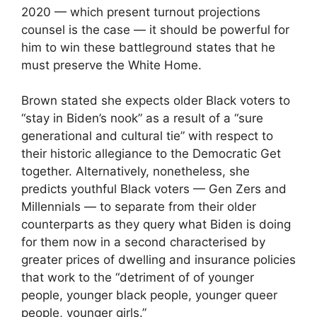
2020 — which present turnout projections
counsel is the case — it should be powerful for
him to win these battleground states that he
must preserve the White Home.
Brown stated she expects older Black voters to
“stay in Biden’s nook” as a result of a “sure
generational and cultural tie” with respect to
their historic allegiance to the Democratic Get
together. Alternatively, nonetheless, she
predicts youthful Black voters — Gen Zers and
Millennials — to separate from their older
counterparts as they query what Biden is doing
for them now in a second characterised by
greater prices of dwelling and insurance policies
that work to the “detriment of of younger
people, younger black people, younger queer
people, younger girls.”