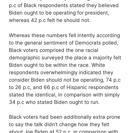
p.c of Black respondents stated they believed
Biden ought to be operating for president,
whereas 42 p.c felt he should not.
Whereas these numbers fell intently according
to the general sentiment of Democrats polled,
Black voters comprised the one racial
demographic surveyed the place a majority felt
Biden ought to be within the race. White
respondents overwhelmingly indicated they
consider Biden should not be operating, 74 p.c
to 26 p.c, and 66 p.c of Hispanic respondents
stated the identical, in comparison with simply
34 p.c who stated Biden ought to run.
Black voters had been additionally extra prone
to say the talk didn’t change how they felt
about Joe Biden at 52 p.c, in comparison with