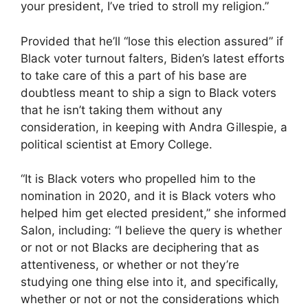
your president, I’ve tried to stroll my religion.”
Provided that he’ll “lose this election assured” if
Black voter turnout falters, Biden’s latest efforts
to take care of this a part of his base are
doubtless meant to ship a sign to Black voters
that he isn’t taking them without any
consideration, in keeping with Andra Gillespie, a
political scientist at Emory College.
“It is Black voters who propelled him to the
nomination in 2020, and it is Black voters who
helped him get elected president,” she informed
Salon, including: “I believe the query is whether
or not or not Blacks are deciphering that as
attentiveness, or whether or not they’re
studying one thing else into it, and specifically,
whether or not or not the considerations which