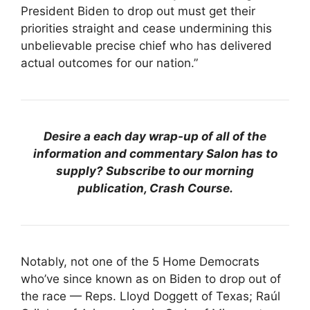
President Biden to drop out must get their
priorities straight and cease undermining this
unbelievable precise chief who has delivered
actual outcomes for our nation.”
Desire a each day wrap-up of all of the
information and commentary Salon has to
supply? Subscribe to our morning
publication, Crash Course.
Notably, not one of the 5 Home Democrats
who’ve since known as on Biden to drop out of
the race — Reps. Lloyd Doggett of Texas; Raúl