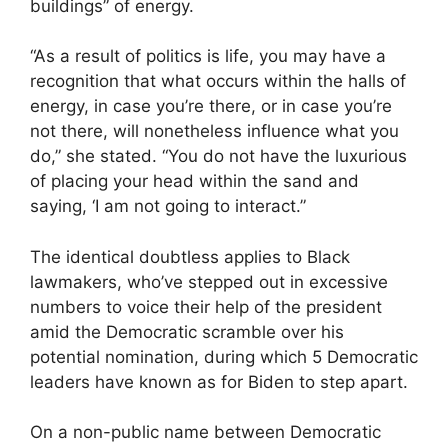
buildings” of energy.
“As a result of politics is life, you may have a
recognition that what occurs within the halls of
energy, in case you’re there, or in case you’re
not there, will nonetheless influence what you
do,” she stated. “You do not have the luxurious
of placing your head within the sand and
saying, ‘I am not going to interact.”
The identical doubtless applies to Black
lawmakers, who’ve stepped out in excessive
numbers to voice their help of the president
amid the Democratic scramble over his
potential nomination, during which 5 Democratic
leaders have known as for Biden to step apart.
On a non-public name between Democratic