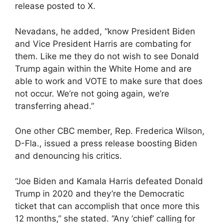
release posted to X.
Nevadans, he added, “know President Biden
and Vice President Harris are combating for
them. Like me they do not wish to see Donald
Trump again within the White Home and are
able to work and VOTE to make sure that does
not occur. We’re not going again, we’re
transferring ahead.”
One other CBC member, Rep. Frederica Wilson,
D-Fla., issued a press release boosting Biden
and denouncing his critics.
“Joe Biden and Kamala Harris defeated Donald
Trump in 2020 and they’re the Democratic
ticket that can accomplish that once more this
12 months,” she stated. “Any ‘chief’ calling for