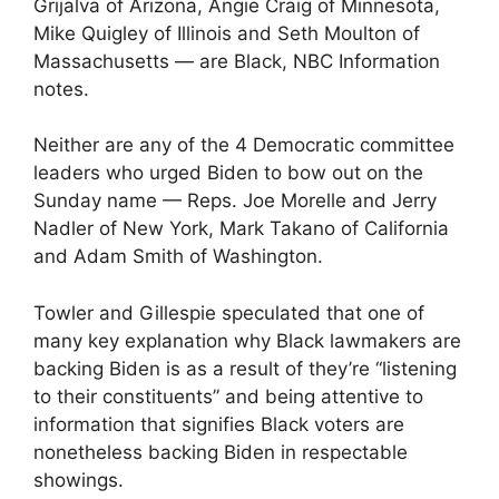
Grijalva of Arizona, Angie Craig of Minnesota,
Mike Quigley of Illinois and Seth Moulton of
Massachusetts — are Black, NBC Information
notes.
Neither are any of the 4 Democratic committee
leaders who urged Biden to bow out on the
Sunday name — Reps. Joe Morelle and Jerry
Nadler of New York, Mark Takano of California
and Adam Smith of Washington.
Towler and Gillespie speculated that one of
many key explanation why Black lawmakers are
backing Biden is as a result of they’re “listening
to their constituents” and being attentive to
information that signifies Black voters are
nonetheless backing Biden in respectable
showings.