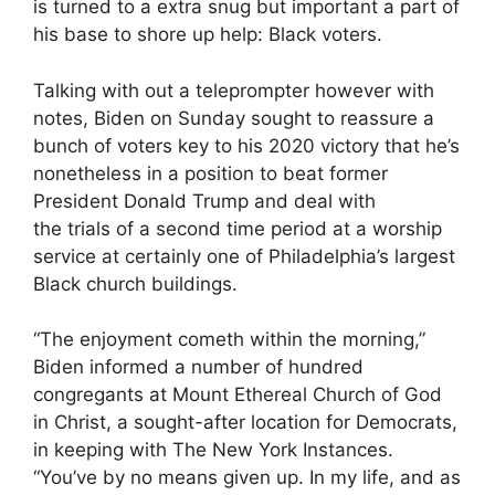
is turned to a extra snug but important a part of
his base to shore up help: Black voters.
Talking with out a teleprompter however with
notes, Biden on Sunday sought to reassure a
bunch of voters key to his 2020 victory that he’s
nonetheless in a position to beat former
President Donald Trump and deal with
the trials of a second time period at a worship
service at certainly one of Philadelphia’s largest
Black church buildings.
“The enjoyment cometh within the morning,”
Biden informed a number of hundred
congregants at Mount Ethereal Church of God
in Christ, a sought-after location for Democrats,
in keeping with The New York Instances.
“You’ve by no means given up. In my life, and as