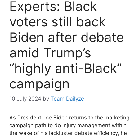
Experts: Black
voters still back
Biden after debate
amid Trump’s
“highly anti-Black”
campaign
10 July 2024
by
Team Dailyze
As President Joe Biden returns to the marketing
campaign path to do injury management within
the wake of his lackluster debate efficiency, he