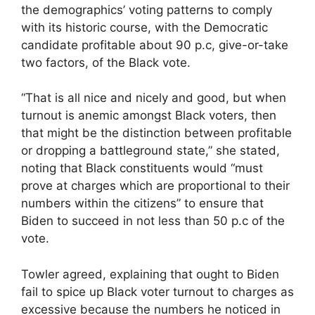
the demographics’ voting patterns to comply
with its historic course, with the Democratic
candidate profitable about 90 p.c, give-or-take
two factors, of the Black vote.
“That is all nice and nicely and good, but when
turnout is anemic amongst Black voters, then
that might be the distinction between profitable
or dropping a battleground state,” she stated,
noting that Black constituents would “must
prove at charges which are proportional to their
numbers within the citizens” to ensure that
Biden to succeed in not less than 50 p.c of the
vote.
Towler agreed, explaining that ought to Biden
fail to spice up Black voter turnout to charges as
excessive because the numbers he noticed in