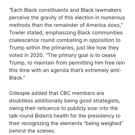
“Each Black constituents and Black lawmakers
perceive the gravity of this election in numerous
methods than the remainder of America does,”
Towler stated, emphasizing Black communities
coalescence round combating in opposition to
Trump within the primaries, just like how they
voted in 2020. “The primary goal is to cease
Trump, to maintain from permitting him free rein
this time with an agenda that’s extremely anti-
Black.”
Gillespie added that CBC members are
doubtless additionally being good strategists,
owing their reticence to publicly soar into the
talk round Biden’s health for the presidency to
their recognizing the elements “being weighed”
behind the scenes.