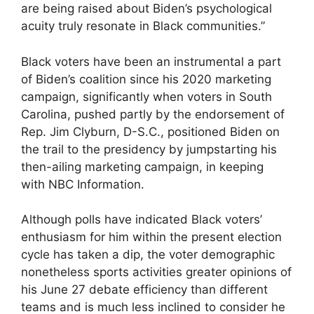
are being raised about Biden’s psychological
acuity truly resonate in Black communities.”
Black voters have been an instrumental a part
of Biden’s coalition since his 2020 marketing
campaign, significantly when voters in South
Carolina, pushed partly by the endorsement of
Rep. Jim Clyburn, D-S.C., positioned Biden on
the trail to the presidency by jumpstarting his
then-ailing marketing campaign, in keeping
with NBC Information.
Although polls have indicated Black voters’
enthusiasm for him within the present election
cycle has taken a dip, the voter demographic
nonetheless sports activities greater opinions of
his June 27 debate efficiency than different
teams and is much less inclined to consider he