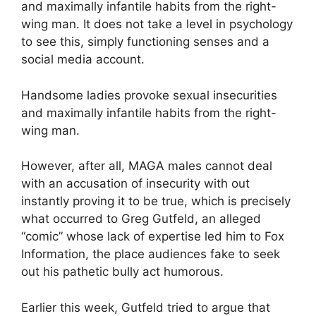
and maximally infantile habits from the right-
wing man. It does not take a level in psychology
to see this, simply functioning senses and a
social media account.
Handsome ladies provoke sexual insecurities
and maximally infantile habits from the right-
wing man.
However, after all, MAGA males cannot deal
with an accusation of insecurity with out
instantly proving it to be true, which is precisely
what occurred to Greg Gutfeld, an alleged
“comic” whose lack of expertise led him to Fox
Information, the place audiences fake to seek
out his pathetic bully act humorous.
Earlier this week, Gutfeld tried to argue that