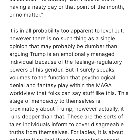
having a nasty day or that point of the month,
or no matter.”
It is in all probability too apparent to level out,
however there is no such thing as a single
opinion that may probably be dumber than
arguing Trump is an emotionally managed
individual because of the feelings-regulatory
powers of his gender. But it surely speaks
volumes to the function that psychological
denial and fantasy play within the MAGA
worldview that folks can say stuff like this. This
stage of mendacity to themselves is
proximately about Trump, however actually, it
runs deeper than that. These are the sorts of
tales individuals inform to cover disagreeable
truths from themselves. For ladies, it is about
not admitting that they’ve accepted second-