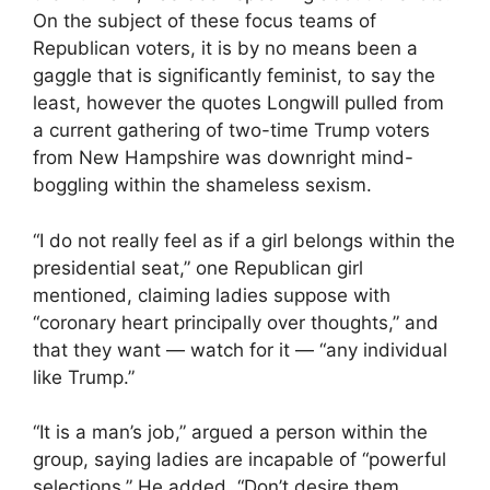
On the subject of these focus teams of
Republican voters, it is by no means been a
gaggle that is significantly feminist, to say the
least, however the quotes Longwill pulled from
a current gathering of two-time Trump voters
from New Hampshire was downright mind-
boggling within the shameless sexism.
“I do not really feel as if a girl belongs within the
presidential seat,” one Republican girl
mentioned, claiming ladies suppose with
“coronary heart principally over thoughts,” and
that they want — watch for it — “any individual
like Trump.”
“It is a man’s job,” argued a person within the
group, saying ladies are incapable of “powerful
selections.” He added, “Don’t desire them