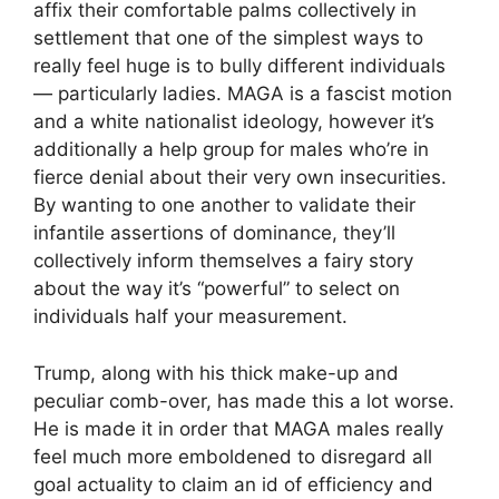
affix their comfortable palms collectively in
settlement that one of the simplest ways to
really feel huge is to bully different individuals
— particularly ladies. MAGA is a fascist motion
and a white nationalist ideology, however it’s
additionally a help group for males who’re in
fierce denial about their very own insecurities.
By wanting to one another to validate their
infantile assertions of dominance, they’ll
collectively inform themselves a fairy story
about the way it’s “powerful” to select on
individuals half your measurement.
Trump, along with his thick make-up and
peculiar comb-over, has made this a lot worse.
He is made it in order that MAGA males really
feel much more emboldened to disregard all
goal actuality to claim an id of efficiency and