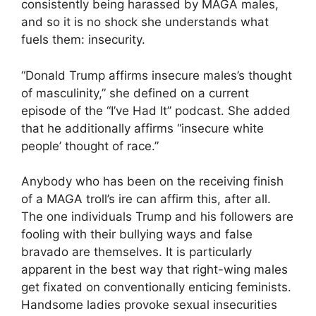
consistently being harassed by MAGA males,
and so it is no shock she understands what
fuels them: insecurity.
“Donald Trump affirms insecure males’s thought
of masculinity,” she defined on a current
episode of the “I’ve Had It” podcast. She added
that he additionally affirms “insecure white
people’ thought of race.”
Anybody who has been on the receiving finish
of a MAGA troll’s ire can affirm this, after all.
The one individuals Trump and his followers are
fooling with their bullying ways and false
bravado are themselves. It is particularly
apparent in the best way that right-wing males
get fixated on conventionally enticing feminists.
Handsome ladies provoke sexual insecurities