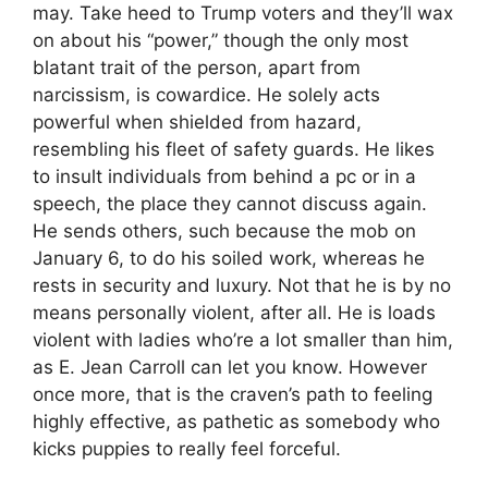
may. Take heed to Trump voters and they’ll wax
on about his “power,” though the only most
blatant trait of the person, apart from
narcissism, is cowardice. He solely acts
powerful when shielded from hazard,
resembling his fleet of safety guards. He likes
to insult individuals from behind a pc or in a
speech, the place they cannot discuss again.
He sends others, such because the mob on
January 6, to do his soiled work, whereas he
rests in security and luxury. Not that he is by no
means personally violent, after all. He is loads
violent with ladies who’re a lot smaller than him,
as E. Jean Carroll can let you know. However
once more, that is the craven’s path to feeling
highly effective, as pathetic as somebody who
kicks puppies to really feel forceful.