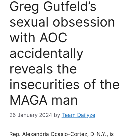
Greg Gutfeld’s
sexual obsession
with AOC
accidentally
reveals the
insecurities of the
MAGA man
26 January 2024
by
Team Dailyze
Rep. Alexandria Ocasio-Cortez, D-N.Y., is