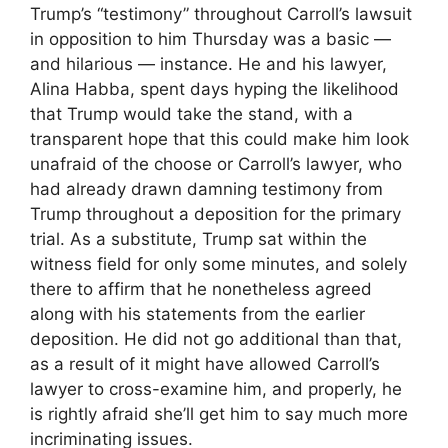
Trump’s “testimony” throughout Carroll’s lawsuit
in opposition to him Thursday was a basic —
and hilarious — instance. He and his lawyer,
Alina Habba, spent days hyping the likelihood
that Trump would take the stand, with a
transparent hope that this could make him look
unafraid of the choose or Carroll’s lawyer, who
had already drawn damning testimony from
Trump throughout a deposition for the primary
trial. As a substitute, Trump sat within the
witness field for only some minutes, and solely
there to affirm that he nonetheless agreed
along with his statements from the earlier
deposition. He did not go additional than that,
as a result of it might have allowed Carroll’s
lawyer to cross-examine him, and properly, he
is rightly afraid she’ll get him to say much more
incriminating issues.