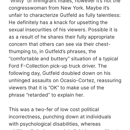
“virility” of immigrant males, however it’s not the
congresswoman from New York. Maybe it’s
unfair to characterize Gutfeld as fully talentless:
He definitely has a knack for upsetting the
sexual insecurities of his viewers. Possible it is
as a result of he shares their fully appropriate
concern that others can see via their chest-
thumping to, in Gutfeld’s phrases, the
“comfortable and buttery” situation of a typical
Ford F-Collection pick-up truck driver. The
following day, Gutfeld doubled down on his
unhinged assaults on Ocasio-Cortez, reassuring
viewers that it is “OK” to make use of the
phrase “retarded” to explain her.
This was a two-fer of low cost political
incorrectness, punching down at individuals
with psychological disabilities, whereas