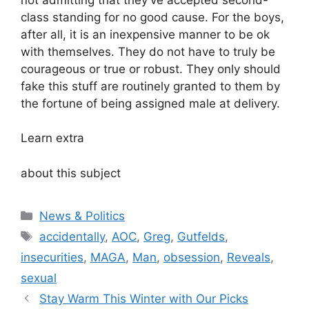
class standing for no good cause. For the boys,
after all, it is an inexpensive manner to be ok
with themselves. They do not have to truly be
courageous or true or robust. They only should
fake this stuff are routinely granted to them by
the fortune of being assigned male at delivery.
Learn extra
about this subject
Categories
News & Politics
Tags
accidentally
,
AOC
,
Greg
,
Gutfelds
,
insecurities
,
MAGA
,
Man
,
obsession
,
Reveals
,
sexual
Stay Warm This Winter with Our Picks