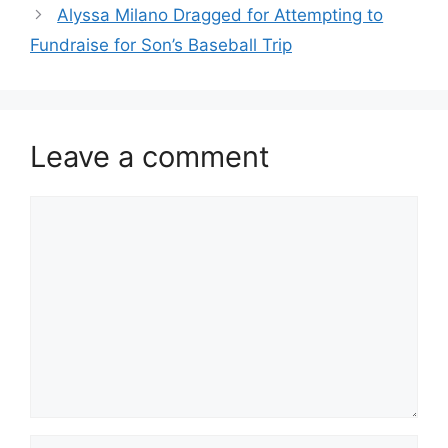
Alyssa Milano Dragged for Attempting to
Fundraise for Son’s Baseball Trip
Leave a comment
Comment
Name