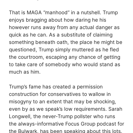
That is MAGA “manhood” in a nutshell. Trump
enjoys bragging about how daring he his
however runs away from any actual danger as
quick as he can. As a substitute of claiming
something beneath oath, the place he might be
questioned, Trump simply muttered as he fled
the courtroom, escaping any chance of getting
to take care of somebody who would stand as
much as him.
Trump’s fame has created a permission
construction for conservatives to wallow in
misogyny to an extent that may be shocking,
even by as we speak’s low requirements. Sarah
Longwell, the never-Trump pollster who runs
the always-informative Focus Group podcast for
the Bulwark, has been speaking about this lots.