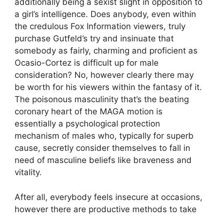
additionally being a sexist slight in opposition to
a girl’s intelligence. Does anybody, even within
the credulous Fox Information viewers, truly
purchase Gutfeld’s try and insinuate that
somebody as fairly, charming and proficient as
Ocasio-Cortez is difficult up for male
consideration? No, however clearly there may
be worth for his viewers within the fantasy of it.
The poisonous masculinity that’s the beating
coronary heart of the MAGA motion is
essentially a psychological protection
mechanism of males who, typically for superb
cause, secretly consider themselves to fall in
need of masculine beliefs like braveness and
vitality.
After all, everybody feels insecure at occasions,
however there are productive methods to take