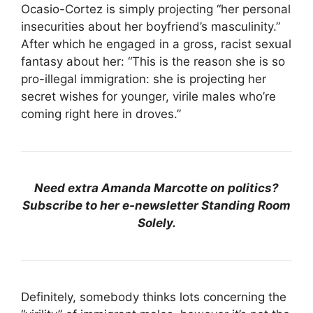
Ocasio-Cortez is simply projecting “her personal
insecurities about her boyfriend’s masculinity.”
After which he engaged in a gross, racist sexual
fantasy about her: “This is the reason she is so
pro-illegal immigration: she is projecting her
secret wishes for younger, virile males who’re
coming right here in droves.”
Need extra Amanda Marcotte on politics?
Subscribe to her e-newsletter Standing Room
Solely.
Definitely, somebody thinks lots concerning the