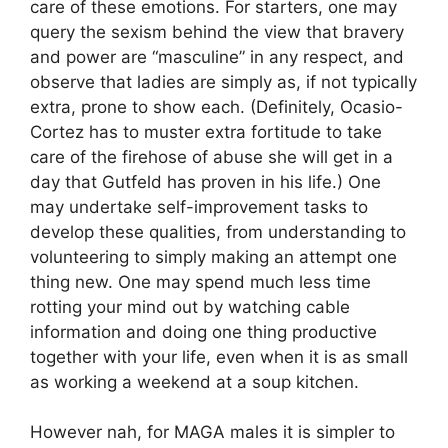
care of these emotions. For starters, one may
query the sexism behind the view that bravery
and power are “masculine” in any respect, and
observe that ladies are simply as, if not typically
extra, prone to show each. (Definitely, Ocasio-
Cortez has to muster extra fortitude to take
care of the firehose of abuse she will get in a
day that Gutfeld has proven in his life.) One
may undertake self-improvement tasks to
develop these qualities, from understanding to
volunteering to simply making an attempt one
thing new. One may spend much less time
rotting your mind out by watching cable
information and doing one thing productive
together with your life, even when it is as small
as working a weekend at a soup kitchen.
However nah, for MAGA males it is simpler to