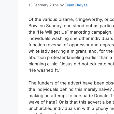
13 February 2024
by
Team Dailyze
Of the various bizarre, cringeworthy, or 
Bowl on Sunday, one stood out as particul
the “He Will get Us” marketing campaign.
individuals washing one other individual’s
function reversal of oppressor and oppre
white lady serving a migrant, and, for th
abortion protester kneeling earlier than
planning clinic. “Jesus did not educate ha
“He washed ft.”
The funders of the advert have been obsc
the individuals behind this merely naive? A
making an attempt to persuade Donald Tr
wave of hate? Or is that this advert a ba
unchurched individuals in with a phony m