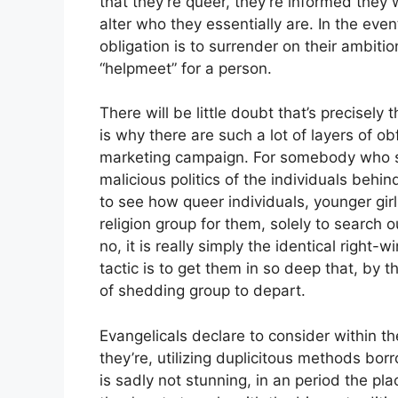
that they’re queer, they’re informed they wi
alter who they essentially are. In the even
obligation is to surrender on their ambit
“helpmeet” for a person.
There will be little doubt that’s precisely
is why there are such a lot of layers of o
marketing campaign. For somebody who se
malicious politics of the individuals behind 
to see how queer individuals, younger gir
religion group for them, solely to search 
no, it is really simply the identical right
tactic is to get them in so deep that, by t
of shedding group to depart.
Evangelicals declare to consider within th
they’re, utilizing duplicitous methods bo
is sadly not stunning, in an period the pl