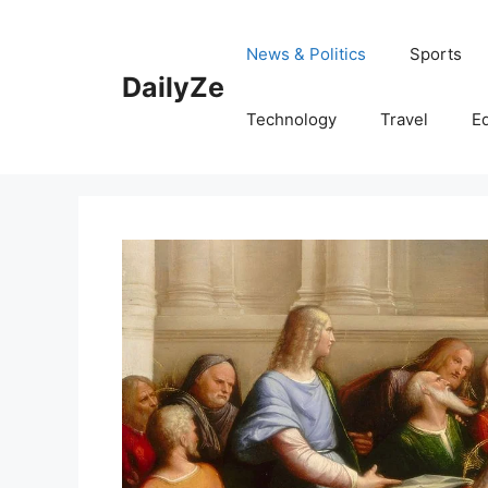
Skip
to
News & Politics
Sports
content
DailyZe
Technology
Travel
E