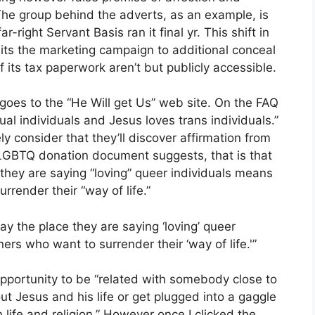
The group behind the adverts, as an example, is
right Servant Basis ran it final yr. This shift in
its the marketing campaign to additional conceal
 its tax paperwork aren’t but publicly accessible.
 goes to the “He Will get Us” web site. On the FAQ
al individuals and Jesus loves trans individuals.”
ly consider that they’ll discover affirmation from
i-LGBTQ donation document suggests, that is that
 they are saying “loving” queer individuals means
rrender their “way of life.”
lay the place they are saying ‘loving’ queer
ers who want to surrender their ‘way of life.'”
opportunity to be “related with somebody close to
ut Jesus and his life or get plugged into a gaggle
life and religion.” However once I clicked the