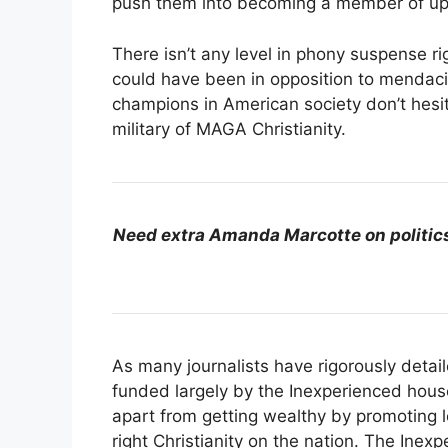
push them into becoming a member of u
There isn’t any level in phony suspense righ
could have been in opposition to mendaci
champions in American society don’t hesit
military of MAGA Christianity.
Need extra Amanda Marcotte on politic
As many journalists have rigorously detai
funded largely by the Inexperienced hous
apart from getting wealthy by promoting l
right Christianity on the nation. The Inex