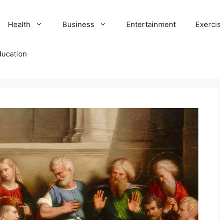
Health
Business
Entertainment
Exerci
ducation