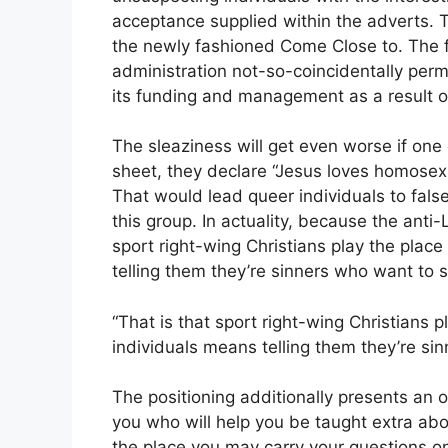
acceptance supplied within the adverts. 
the newly fashioned Come Close to. The far-
administration not-so-coincidentally perm
its funding and management as a result of
The sleaziness will get even worse if one
sheet, they declare “Jesus loves homosexu
That would lead queer individuals to false
this group. In actuality, because the ant
sport right-wing Christians play the place
telling them they’re sinners who want to su
“That is that sport right-wing Christians p
individuals means telling them they’re sinn
The positioning additionally presents an 
you who will help you be taught extra abo
the place you may carry your questions on 