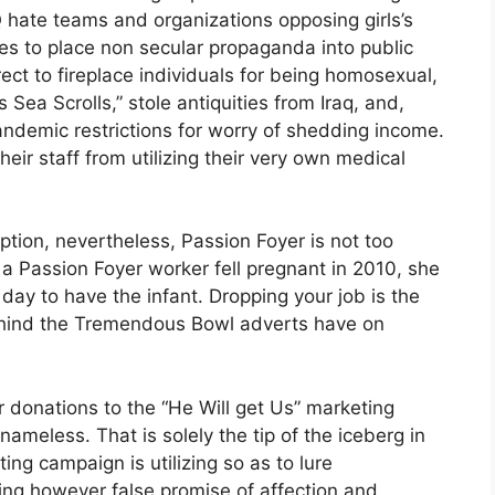
Q hate teams and organizations opposing girls’s
ves to place non secular propaganda into public
ct to fireplace individuals for being homosexual,
Sea Scrolls,” stole antiquities from Iraq, and,
pandemic restrictions for worry of shedding income.
heir staff from utilizing their very own medical
ption, nevertheless, Passion Foyer is not too
 a Passion Foyer worker fell pregnant in 2010, she
 day to have the infant. Dropping your job is the
behind the Tremendous Bowl adverts have on
 donations to the “He Will get Us” marketing
ameless. That is solely the tip of the iceberg in
ing campaign is utilizing so as to lure
ting however false promise of affection and