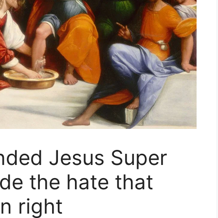
nded Jesus Super
de the hate that
n right