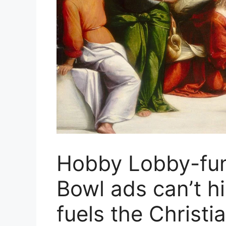
Hobby Lobby-fu
Bowl ads can’t hi
fuels the Christia