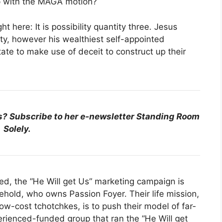
p with the MAGA motion?
t here: It is possibility quantity three. Jesus
ty, however his wealthiest self-appointed
ate to make use of deceit to construct up their
s? Subscribe to her e-newsletter Standing Room
Solely.
led, the “He Will get Us” marketing campaign is
ehold, who owns Passion Foyer. Their life mission,
ow-cost tchotchkes, is to push their model of far-
perienced-funded group that ran the “He Will get