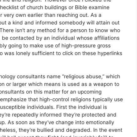
checklist of church buildings or Bible examine
r very own earlier than reaching out. As a
l out a kind and informed somebody will attain out
 There isn’t any method for a person to know who
ll be contacted by an individual whose affiliations
ly going to make use of high-pressure gross
was lonely sufficient to click on these hyperlinks
chology consultants name “religious abuse,” which
igion or larger which means is used as a weapon to
onsultants on this matter for an upcoming
 emphasize that high-control religions typically use
eptible individuals. First the individual is
ey’re repeatedly informed they’re protected and
oup. As soon as they’ve change into emotionally
eless, they’re bullied and degraded. In the event