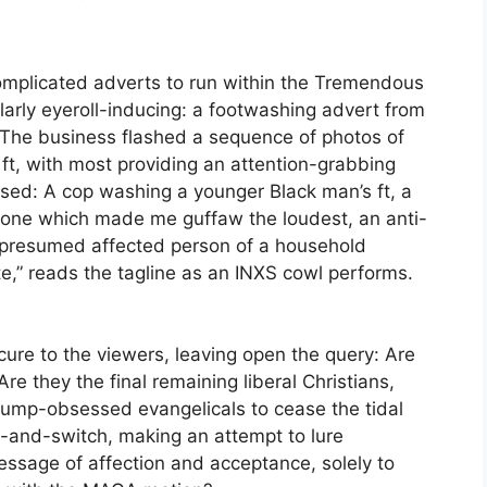
complicated adverts to run within the Tremendous
arly eyeroll-inducing: a footwashing advert from
 The business flashed a sequence of photos of
 ft, with most providing an attention-grabbing
ssed: A cop washing a younger Black man’s ft, a
e one which made me guffaw the loudest, an anti-
 a presumed affected person of a household
te,” reads the tagline as an INXS cowl performs.
ure to the viewers, leaving open the query: Are
re they the final remaining liberal Christians,
ump-obsessed evangelicals to cease the tidal
it-and-switch, making an attempt to lure
essage of affection and acceptance, solely to