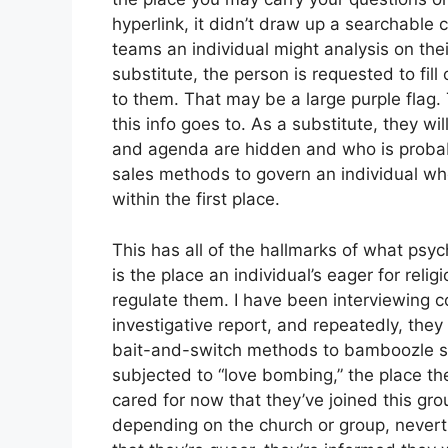
hyperlink, it didn’t draw up a searchable 
teams an individual might analysis on thei
substitute, the person is requested to fil
to them. That may be a large purple flag.
this info goes to. As a substitute, they wi
and agenda are hidden and who is probab
sales methods to govern an individual who 
within the first place.
This has all of the hallmarks of what psy
is the place an individual’s eager for rel
regulate them. I have been interviewing c
investigative report, and repeatedly, they
bait-and-switch methods to bamboozle susc
subjected to “love bombing,” the place th
cared for now that they’ve joined this gr
depending on the church or group, neverth