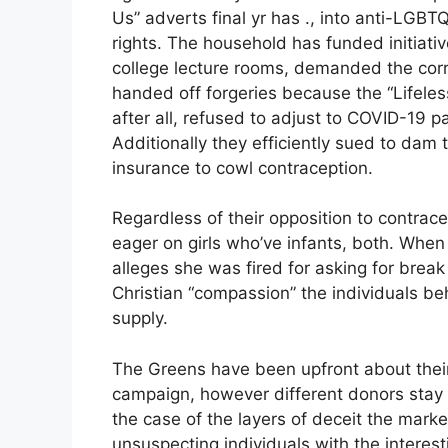
Us” adverts final yr has ., into anti-LGBT
rights. The household has funded initiati
college lecture rooms, demanded the corre
handed off forgeries because the “Lifeless 
after all, refused to adjust to COVID-19 
Additionally they efficiently sued to dam t
insurance to cowl contraception.
Regardless of their opposition to contrace
eager on girls who’ve infants, both. When
alleges she was fired for asking for break
Christian “compassion” the individuals 
supply.
The Greens have been upfront about their
campaign, however different donors stay n
the case of the layers of deceit the market
unsuspecting individuals with the interes