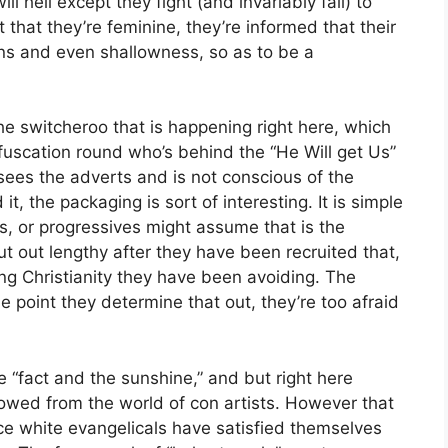
ll hell except they fight (and invariably fail) to
t that they’re feminine, they’re informed that their
ions and even shallowness, so as to be a
 the switcheroo that is happening right here, which
bfuscation round who’s behind the “He Will get Us”
es the adverts and is not conscious of the
it, the packaging is sort of interesting. It is simple
ls, or progressives might assume that is the
out out lengthy after they have been recruited that,
-wing Christianity they have been avoiding. The
he point they determine that out, they’re too afraid
e “fact and the sunshine,” and but right here
rrowed from the world of con artists. However that
ace white evangelicals have satisfied themselves