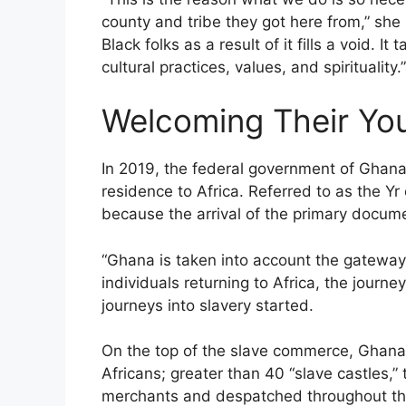
county and tribe they got here from,” she s
Black folks as a result of it fills a void. I
cultural practices, values, and spirituality.”
Welcoming Their Yo
In 2019, the federal government of Ghana 
residence to Africa. Referred to as the 
because the arrival of the primary docume
“Ghana is taken into account the gateway 
individuals returning to Africa, the journey
journeys into slavery started.
On the top of the slave commerce, Ghana wa
Africans; greater than 40 “slave castles,”
merchants and despatched throughout the A