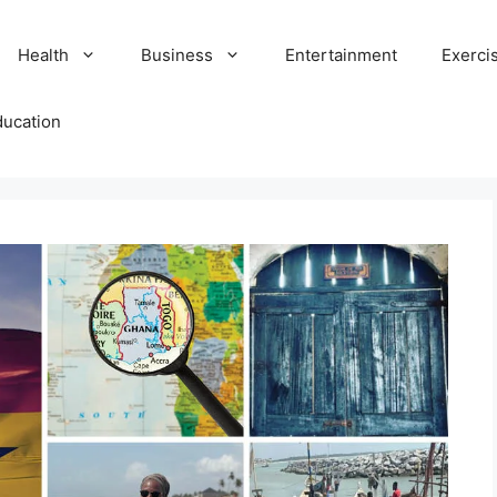
Health
Business
Entertainment
Exerci
ducation