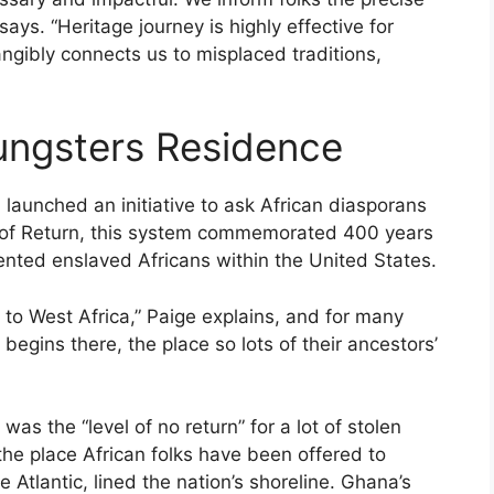
ays. “Heritage journey is highly effective for
t tangibly connects us to misplaced traditions,
ungsters Residence
launched an initiative to ask African diasporans
Yr of Return, this system commemorated 400 years
nted ­enslaved Africans within the United States.
to West Africa,” Paige explains, and for many
 begins there, the place so lots of their ancestors’
s the “level of no return” for a lot of stolen
 the place African folks have been offered to
tlantic, lined the nation’s shoreline. Ghana’s