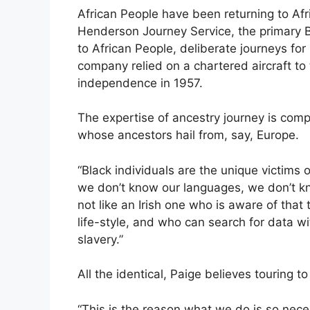
African People have been returning to Afri
Henderson Journey Service, the primary
to African People, deliberate journeys fo
company relied on a chartered aircraft to t
independence in 1957.
The expertise of ancestry journey is compl
whose ancestors hail from, say, Europe.
“Black individuals are the unique victims 
we don’t know our languages, we don’t kn
not like an Irish one who is aware of that 
life-style, and who can search for data wit
slavery.”
All the identical, Paige believes touring t
“This is the reason what we do is so nece