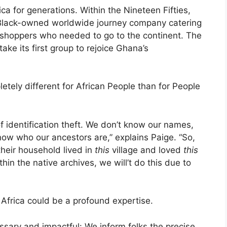
ca for generations. Within the Nineteen Fifties,
 Black-owned worldwide journey company catering
r shoppers who needed to go to the continent. The
ake its first group to rejoice Ghana’s
etely different for African People than for People
of identification theft. We don’t know our names,
ow who our ancestors are,” explains Paige. “So,
their household lived in
this
village and loved
this
hin the native archives, we will’t do this due to
o Africa could be a profound expertise.
ssary and impactful: We inform folks the precise