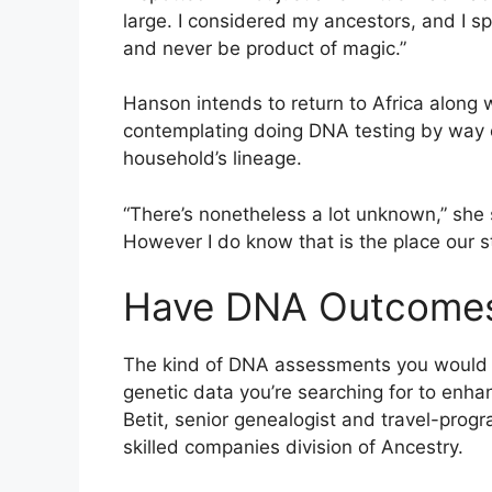
large. I considered my ancestors, and I spo
and never be product of magic.”
Hanson intends to return to Africa along
contemplating doing DNA testing by way o
household’s lineage.
“There’s nonetheless a lot unknown,” she 
However I do know that is the place our s
Have DNA Outcomes,
The kind of DNA assessments you would po
genetic data you’re searching for to enha
Betit, senior genealogist and travel-prog
skilled companies division of Ancestry.