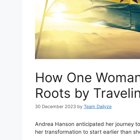
How One Woman 
Roots by Traveli
30 December 2023
by
Team Dailyze
Andrea Hanson anticipated her journey to 
her transformation to start earlier than sh