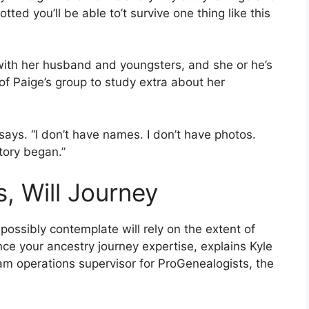
tted you’ll be able to’t survive one thing like this
 with her husband and youngsters, and she or he’s
f Paige’s group to study extra about her
says. “I don’t have names. I don’t have photos.
tory began.”
 Will Journey
ssibly contemplate will rely on the extent of
nce your ancestry journey expertise, explains Kyle
ram operations supervisor for ProGenealogists, the