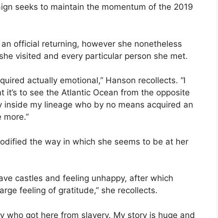
aign seeks to maintain the momentum of the 2019
 an official returning, however she nonetheless
 she visited and every particular person she met.
quired actually emotional,” Hanson recollects. “I
t it’s to see the Atlantic Ocean from the opposite
y inside my lineage who by no means acquired an
e more.”
odified the way in which she seems to be at her
lave castles and feeling unhappy, after which
rge feeling of gratitude,” she recollects.
lady who got here from slavery. My story is huge and