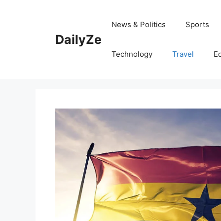
Skip
to
News & Politics
Sports
content
DailyZe
Technology
Travel
E