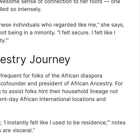
awesome sense of connection to her roots — one
ed so intensely.
l these individuals who regarded like me,” she says,
being in a minority. “I felt secure. I felt like I
y.’”
estry Journey
frequent for folks of the African diaspora
, cofounder and president of African Ancestry. For
to assist folks hint their household lineage not
t-day African international locations and
I instantly felt like I used to be residence,’” notes
are visceral.”