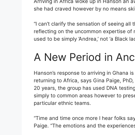
Arriving in Africa woke up in Hanson an 
she had craved however by no means skill
“I can’t clarify the sensation of seeing al
reflecting on the uncommon expertise of not 
used to be simply ‘Andrea,’ not ‘a Black lad
A New Period in Anc
Hanson’s response to arriving in Ghana is 
returning to Africa, says Gina Paige, PhD
20 years, the group has used DNA testing 
simply to common areas however to presen
particular ethnic teams.
“Time and time once more I hear folks say, ‘
Paige. “The emotions and the experiences 