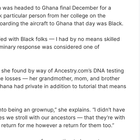
on was headed to Ghana final December for a
k particular person from her college on the
oarding the aircraft to Ghana that day was Black.
fed with Black folks — I had by no means skilled
eliminary response was considered one of
h she found by way of Ancestry.com’s DNA testing
ate losses — her grandmother, mom, and brother
Ghana had private in addition to tutorial that means
to being an grownup,” she explains. “I didn’t have
 we stroll with our ancestors — that they’re with
a return for me however a return for them too.”