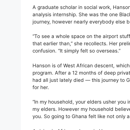
A graduate scholar in social work, Hans
analysis internship. She was the one Blac
journey, however nearly everybody else b
“To see a whole space on the airport stuf
that earlier than,” she recollects. Her pr
confusion. “It simply felt so overseas.”
Hanson is of West African descent, whic
program. After a 12 months of deep priv
had all just lately died — this journey to 
for her.
“In my household, your elders usher you in
my elders. However my household believes
you. So going to Ghana felt like not only 