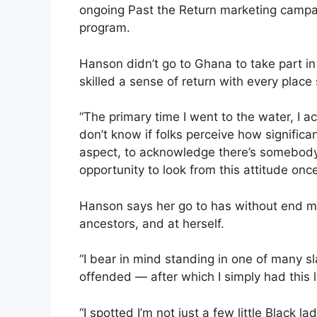
ongoing Past the Return marketing camp
program.
Hanson didn’t go to Ghana to take part in
skilled a sense of return with every place
“The primary time I went to the water, I ac
don’t know if folks perceive how significan
aspect, to acknowledge there’s somebod
opportunity to look from this attitude onc
Hanson says her go to has without end m
ancestors, and at herself.
“I bear in mind standing in one of many s
offended — after which I simply had this la
“I spotted I’m not just a few little Black 