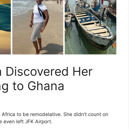
Discovered Her
ng to Ghana
Africa to be remodel­ative. She didn’t count on
e even left JFK Airport.