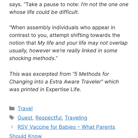
says. “Take a pause to note:
I’m not the one one
whose life could be difficult
.
“When assembly individuals who appear in
contrast to you, attempt shifting towards the
notion that
My life and your life may not overlap
usually, however we’re really linked in some
shocking methods
.”
This was excerpted from “5 Methods for
Changing into a Extra Aware Traveler” which
was printed in
Expertise Life.
Categories
Travel
Tags
Guest
,
Respectful
,
Traveling
RSV Vaccine for Babies – What Parents
Should Know