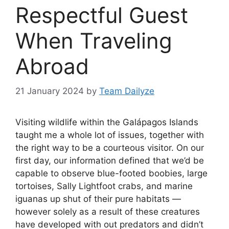
Respectful Guest
When Traveling
Abroad
21 January 2024
by
Team Dailyze
Visiting wildlife within the Galápagos Islands
taught me a whole lot of issues, together with
the right way to be a courteous visitor. On our
first day, our information defined that we’d be
capable to observe blue-footed boobies, large
tortoises, Sally Lightfoot crabs, and marine
iguanas up shut of their pure habitats —
however solely ­as a result of these creatures
have developed with out predators and didn’t