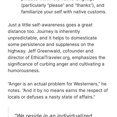
(particularly “please” and “thanks”), and
familiarize your self with native customs.
Just a little self-awareness goes a great
distance too. Journey is inherently
unpredictable, and it helps to domesticate
some persistence and suppleness on the
highway. Jeff Greenwald, cofounder and
director of EthicalTraveler.org, emphasizes the
significance of curbing anger and cultivating a
humorousness.
“Anger is an actual problem for Westerners,” he
notes. “And it by no means earns the respect of
locals or defuses a nasty state of affairs.”
“We reside in an individu­alized