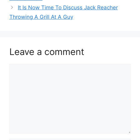
It Is Now Time To Discuss Jack Reacher
Throwing A Grill At A Guy
Leave a comment
Comment