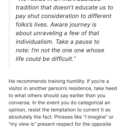
tradition that doesn’t educate us to
pay shut consideration to different
folks’s lives. Aware journey is
about unraveling a few of that
individualism. Take a pause to
note:
I’m not the one one whose
life could be difficult
.”
He recommends training humility. If you’re a
visitor in another person’s residence, take heed
to what others should say earlier than you
converse. In the event you do categorical an
opinion, resist the temptation to current it as
absolutely the fact. Phrases like “I imagine” or
“my view is” present respect for the opposite