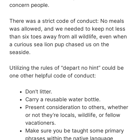
concern people.
There was a strict code of conduct: No meals
was allowed, and we needed to keep not less
than six toes away from all wildlife, even when
a curious sea lion pup chased us on the
seaside.
Utilizing the rules of “depart no hint” could be
one other helpful code of conduct:
Don’t litter.
Carry a reusable water bottle.
Present consideration to others, whether
or not they’re locals, wildlife, or fellow
vacationers.
Make sure you be taught some primary
phrases within the native language