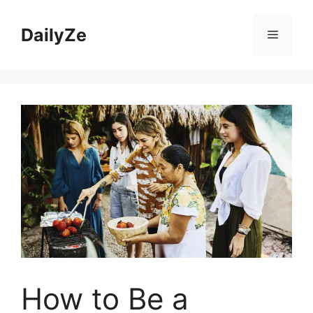
Skip
to
DailyZe
Menu
content
How to Be a