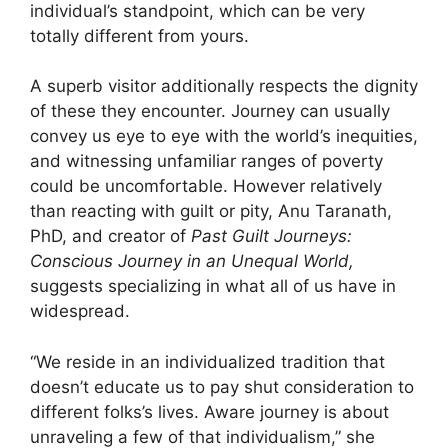
individual’s standpoint, which can be very
totally different from yours.
A superb visitor additionally ­respects the dignity
of these they encounter. Journey can usually
convey us eye to eye with the world’s inequities,
and witnessing unfamiliar ranges of poverty
could be uncomfortable. However relatively
than reacting with guilt or pity, Anu Taranath,
PhD, and creator of
Past Guilt Journeys:
Conscious Journey in an Unequal World,
suggests specializing in what all of us have in
widespread.
“We reside in an individu­alized tradition that
doesn’t educate us to pay shut consideration to
different folks’s lives. Aware journey is about
unraveling a few of that individualism,” she