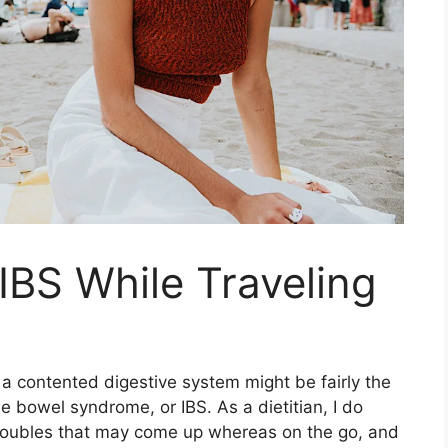
BS While Traveling
g a contented digestive system might be fairly the
ble bowel syndrome, or IBS. As a dietitian, I do
troubles that may come up whereas on the go, and