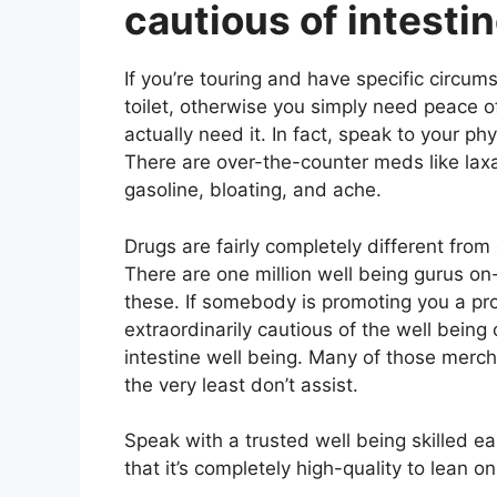
cautious of intesti
If you’re touring and have specific circum
toilet, otherwise you simply need peace 
actually need it. In fact, speak to your ph
There are over-the-counter meds like laxa
gasoline, bloating, and ache.
Drugs are fairly completely different fro
There are one million well being gurus on
these. If somebody is promoting you a pr
extraordinarily cautious of the well being 
intestine well being. Many of those merch
the very least don’t assist.
Speak with a trusted well being skilled ea
that it’s completely high-quality to lean o