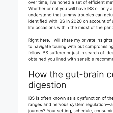
over time, I’ve honed a set of efficient 
Whether or not you will have IBS or only
understand that tummy troubles can actual
identified with IBS in 2020 on account of
life occasions within the midst of the pan
Right here, I will share my private insig
to navigate touring with out compromising
fellow IBS sufferer or just in search of id
obtained you lined with sensible recomm
How the gut-brain c
digestion
IBS is often known as a dysfunction of the
ranges and nervous system regulation—an
journey? Your setting, schedule, consumin