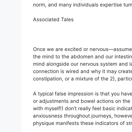
norm, and many individuals expertise tu
Associated Tales
Once we are excited or nervous—assume: 
the mind to the abdomen and our intestine
mind alongside our nervous system and lan
connection is wired and why it may create
constipation, or a mixture of the 2), particu
A typical false impression is that you have
or adjustments and bowel actions on the h
with myself!) don’t really feel basic indica
anxiousness throughout journeys, however
physique manifests these indicators of st