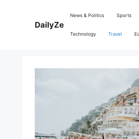
Skip
to
News & Politics
Sports
content
DailyZe
Technology
Travel
E