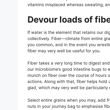
vitamins misplaced whereas sweating, an
Devour loads of fibe
If water is the element that retains our dige
collectively. Fiber—climate from entire gr
you common, and in the event you wrestle
fiber may very well be useful for you.
Fiber takes a very long time to digest and
our microbiome’s good intestine bugs to 
munch on fiber over the course of hours
actions. Along with that, fiber helps hold u
glad, which may very well be particularly
Select entire grains when you may, add f
nuts in your journey bag to emphasise fiber