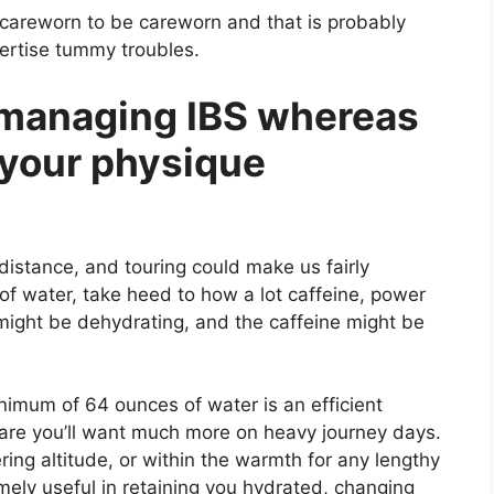
careworn to be careworn and that is probably
pertise tummy troubles.
 managing IBS whereas
g your physique
distance, and touring could make us fairly
f water, take heed to how a lot caffeine, power
might be dehydrating, and the caffeine might be
nimum of 64 ounces of water is an efficient
 are you’ll want much more on heavy journey days.
tering altitude, or within the warmth for any lengthy
emely useful in retaining you hydrated, changing