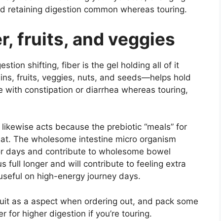
d retaining digestion common whereas touring.
r, fruits, and veggies
stion shifting, fiber is the gel holding all of it
ains, fruits, veggies, nuts, and seeds—helps hold
 with constipation or diarrhea whereas touring,
 likewise acts because the prebiotic “meals” for
eat. The wholesome intestine micro organism
 or days and contribute to wholesome bowel
s full longer and will contribute to feeling extra
 useful on high-energy journey days.
ruit as a aspect when ordering out, and pack some
 for higher digestion if you’re touring.