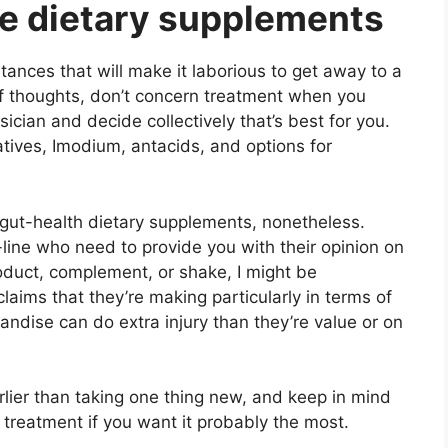
ne dietary supplements
stances that will make it laborious to get away to a
of thoughts, don’t concern treatment when you
ysician and decide collectively that’s best for you.
tives, Imodium, antacids, and options for
m gut-health dietary supplements, nonetheless.
-line who need to provide you with their opinion on
oduct, complement, or shake, I might be
claims that they’re making particularly in terms of
andise can do extra injury than they’re value or on
rlier than taking one thing new, and keep in mind
n treatment if you want it probably the most.