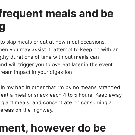
, frequent meals and be
ng
 to skip meals or eat at new meal occasions.
hen you may assist it, attempt to keep on with an
thy durations of time with out meals can
nd will trigger you to overeat later in the event
ream impact in your digestion
ks in my bag in order that I’m by no means stranded
o eat a meal or snack each 4 to 5 hours. Keep away
th giant meals, and concentrate on consuming a
ereas on the highway.
tment, however do be