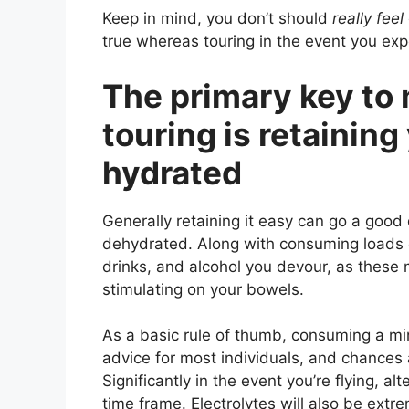
Keep in mind, you don’t should
really feel
true whereas touring in the event you ex
The primary key to
touring is retainin
hydrated
Generally retaining it easy can go a good 
dehydrated. Along with consuming loads o
drinks, and alcohol you devour, as these 
stimulating on your bowels.
As a basic rule of thumb, consuming a mi
advice for most individuals, and chances
Significantly in the event you’re flying, al
time frame. Electrolytes will also be extr