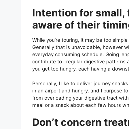
Intention for small
aware of their timi
While you’re touring, it may be too simple
Generally that is unavoidable, however w
everyday consuming schedule. Going leng
contribute to irregular digestive patterns a
you get too hungry, each having a downst
Personally, I like to deliver journey snac
in an airport and hungry, and I purpose t
from overloading your digestive tract wi
meal or a snack about each few hours wh
Don’t concern trea