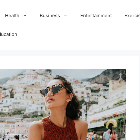
Health
Business
Entertainment
Exerci
ducation