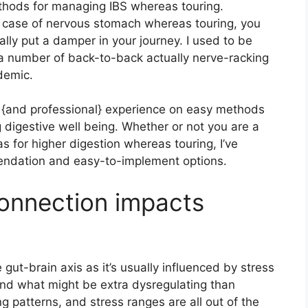
methods for managing IBS whereas touring.
 a case of nervous stomach whereas touring, you
ly put a damper in your journey. I used to be
 a number of back-to-back actually nerve-racking
demic.
hts {and professional} experience on easy methods
 digestive well being. Whether or not you are a
eas for higher digestion whereas touring, I’ve
endation and easy-to-implement options.
onnection impacts
 gut-brain axis as it’s usually influenced by stress
d what might be extra dysregulating than
g patterns, and stress ranges are all out of the