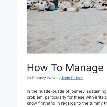
How To Manage I
29 February 2024
by
Team Dailyze
I
n the hustle-bustle of journey, sustainin
problem, particularly for these with irrita
know firsthand in regards to the tummy 