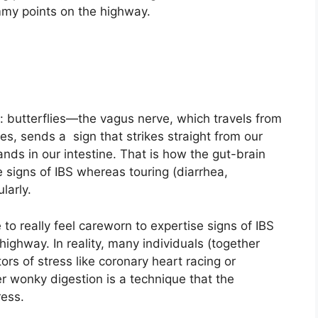
mmy points on the highway.
butterflies—the vagus nerve, which travels from
s, sends a sign that strikes straight from our
ds in our intestine. That is how the gut-brain
 signs of IBS whereas touring (diarrhea,
larly.
 to really feel careworn to expertise signs of IBS
ighway. In reality, many individuals (together
tors of stress like coronary heart racing or
 wonky digestion is a technique that the
ress.