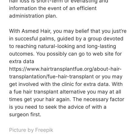
hair loss is short-term or everlasting and
information the event of an efficient
administration plan.
With Asmed Hair, you may belief that you just’re
in succesful palms, guided by a group devoted
to reaching natural-looking and long-lasting
outcomes. You possibly can go to web site for
extra data
https://www.hairtransplantfue.org/about-hair-
transplantation/fue-hair-transplant or you may
get involved with the clinic for extra data. With
a fue hair transplant alternative you may at all
times get your hair again. The necessary factor
is you need to seek the advice of with a
surgeon first.
Picture by
Freepik