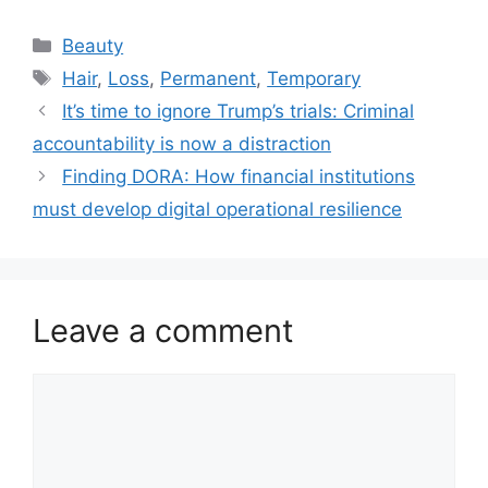
Categories
Beauty
Tags
Hair
,
Loss
,
Permanent
,
Temporary
It’s time to ignore Trump’s trials: Criminal
accountability is now a distraction
Finding DORA: How financial institutions
must develop digital operational resilience
Leave a comment
Comment