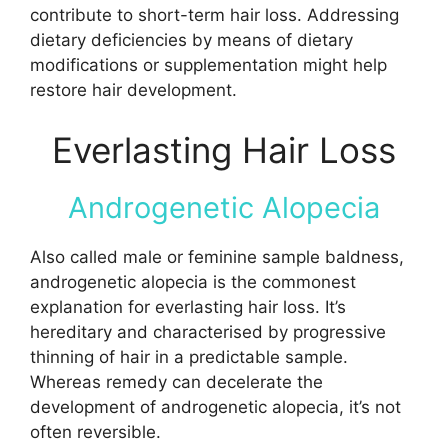
contribute to short-term hair loss. Addressing
dietary deficiencies by means of dietary
modifications or supplementation might help
restore hair development.
Everlasting Hair Loss
Androgenetic Alopecia
Also called male or feminine sample baldness,
androgenetic alopecia is the commonest
explanation for everlasting hair loss. It’s
hereditary and characterised by progressive
thinning of hair in a predictable sample.
Whereas remedy can decelerate the
development of androgenetic alopecia, it’s not
often reversible.