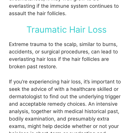
everlasting if the immune system continues to
assault the hair follicles.
Traumatic Hair Loss
Extreme trauma to the scalp, similar to burns,
accidents, or surgical procedures, can lead to
everlasting hair loss if the hair follicles are
broken past restore.
If you’re experiencing hair loss, it’s important to
seek the advice of with a healthcare skilled or
dermatologist to find out the underlying trigger
and acceptable remedy choices. An intensive
analysis, together with medical historical past,
bodily examination, and presumably extra
exams, might help decide whether or not your