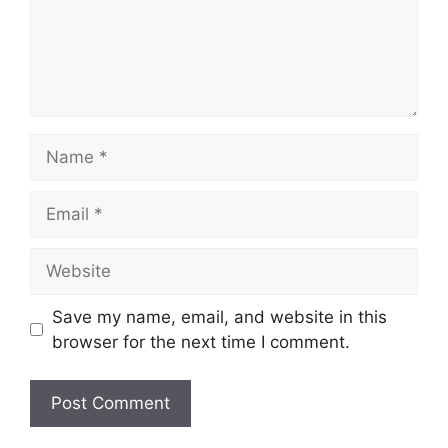
Name
Email
Website
Save my name, email, and website in this
browser for the next time I comment.