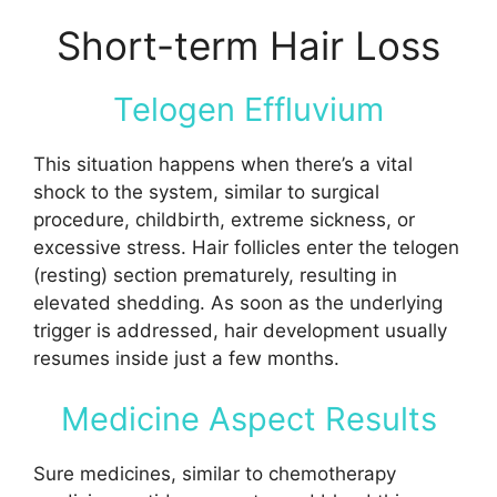
Short-term Hair Loss
Telogen Effluvium
This situation happens when there’s a vital
shock to the system, similar to surgical
procedure, childbirth, extreme sickness, or
excessive stress. Hair follicles enter the telogen
(resting) section prematurely, resulting in
elevated shedding. As soon as the underlying
trigger is addressed, hair development usually
resumes inside just a few months.
Medicine Aspect Results
Sure medicines, similar to chemotherapy