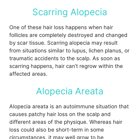
Scarring Alopecia
One of these hair loss happens when hair
follicles are completely destroyed and changed
by scar tissue. Scarring alopecia may result
from situations similar to lupus, lichen planus, or
traumatic accidents to the scalp. As soon as
scarring happens, hair can’t regrow within the
affected areas.
Alopecia Areata
Alopecia areata is an autoimmune situation that
causes patchy hair loss on the scalp and
different areas of the physique. Whereas hair
loss could also be short-term in some
circumstances, it may well grow to be