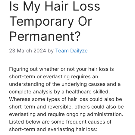
Is My Hair Loss
Temporary Or
Permanent?
23 March 2024
by
Team Dailyze
Figuring out whether or not your hair loss is
short-term or everlasting requires an
understanding of the underlying causes and a
complete analysis by a healthcare skilled.
Whereas some types of hair loss could also be
short-term and reversible, others could also be
everlasting and require ongoing administration.
Listed below are some frequent causes of
short-term and everlasting hair loss: