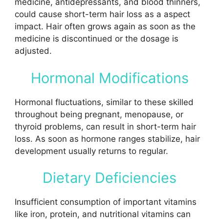
medicine, antidepressants, and blood thinners,
could cause short-term hair loss as a aspect
impact. Hair often grows again as soon as the
medicine is discontinued or the dosage is
adjusted.
Hormonal Modifications
Hormonal fluctuations, similar to these skilled
throughout being pregnant, menopause, or
thyroid problems, can result in short-term hair
loss. As soon as hormone ranges stabilize, hair
development usually returns to regular.
Dietary Deficiencies
Insufficient consumption of important vitamins
like iron, protein, and nutritional vitamins can