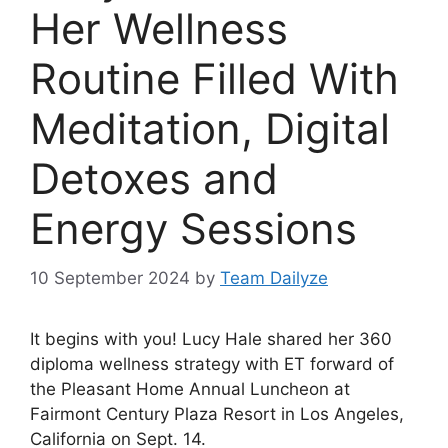
Her Wellness
Routine Filled With
Meditation, Digital
Detoxes and
Energy Sessions
10 September 2024
by
Team Dailyze
It begins with you!
Lucy Hale
shared her 360
diploma wellness strategy with ET forward of
the Pleasant Home Annual Luncheon at
Fairmont Century Plaza Resort in Los Angeles,
California on Sept. 14.