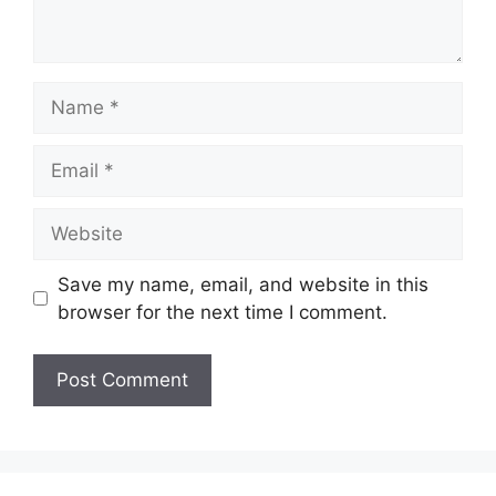
Name
Email
Website
Save my name, email, and website in this
browser for the next time I comment.