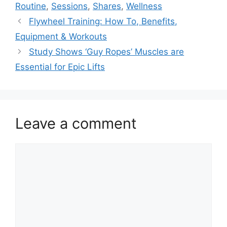
Routine
,
Sessions
,
Shares
,
Wellness
Flywheel Training: How To, Benefits,
Equipment & Workouts
Study Shows ‘Guy Ropes’ Muscles are
Essential for Epic Lifts
Leave a comment
Comment