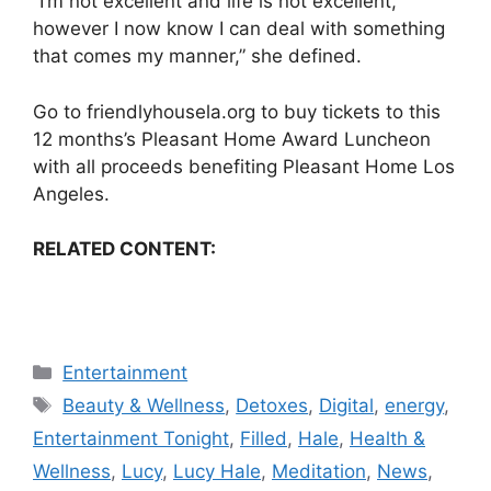
“I’m not excellent and life is not excellent,
however I now know I can deal with something
that comes my manner,” she defined.
Go to
friendlyhousela.org
to buy tickets to this
12 months’s Pleasant Home Award Luncheon
with all proceeds benefiting Pleasant Home Los
Angeles.
RELATED CONTENT:
Categories
Entertainment
Tags
Beauty & Wellness
,
Detoxes
,
Digital
,
energy
,
Entertainment Tonight
,
Filled
,
Hale
,
Health &
Wellness
,
Lucy
,
Lucy Hale
,
Meditation
,
News
,