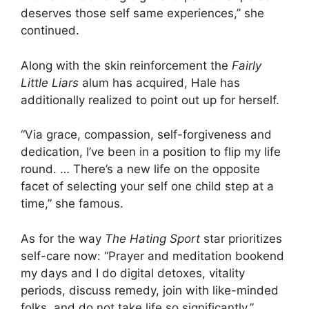
deserves those self same experiences,” she
continued.
Along with the skin reinforcement the
Fairly
Little Liars
alum has acquired, Hale has
additionally realized to point out up for herself.
“Via grace, compassion, self-forgiveness and
dedication, I’ve been in a position to flip my life
round. … There’s a new life on the opposite
facet of selecting your self one child step at a
time,” she famous.
As for the way
The Hating Sport
star prioritizes
self-care now: “Prayer and meditation bookend
my days and I do digital detoxes, vitality
periods, discuss remedy, join with like-minded
folks, and do not take life so significantly.”