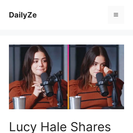
Skip
to
DailyZe
Menu
content
Lucy Hale Shares