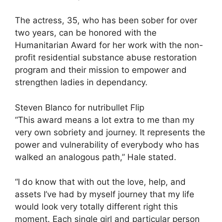
The actress, 35, who has been sober for over
two years, can be honored with the
Humanitarian Award for her work with the
non-
profit residential substance abuse restoration
program
and their mission to empower and
strengthen ladies in dependancy.
Steven Blanco for nutribullet Flip
“This award means a lot extra to me than my
very own sobriety and journey. It represents the
power and vulnerability of everybody who has
walked an analogous path,” Hale stated.
“I do know that with out the love, help, and
assets I’ve had by myself journey that my life
would look very totally different right this
moment. Each single girl and particular person