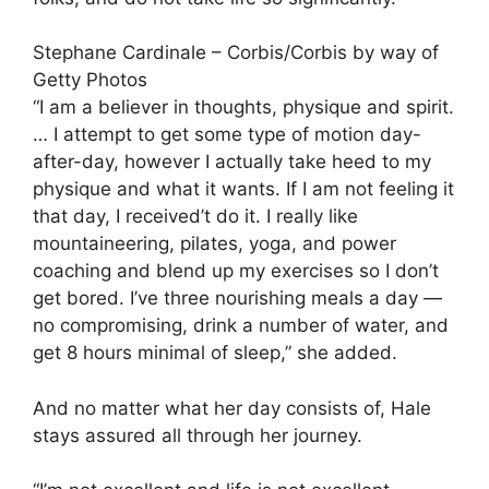
Stephane Cardinale – Corbis/Corbis by way of
Getty Photos
“I am a believer in thoughts, physique and spirit.
… I attempt to get some type of motion day-
after-day, however I actually take heed to my
physique and what it wants. If I am not feeling it
that day, I received’t do it. I really like
mountaineering, pilates, yoga, and power
coaching and blend up my exercises so I don’t
get bored. I’ve three nourishing meals a day —
no compromising, drink a number of water, and
get 8 hours minimal of sleep,” she added.
And no matter what her day consists of, Hale
stays assured all through her journey.