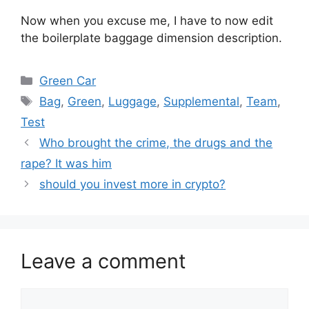
Now when you excuse me, I have to now edit
the boilerplate baggage dimension description.
Categories
Green Car
Tags
Bag
,
Green
,
Luggage
,
Supplemental
,
Team
,
Test
Who brought the crime, the drugs and the
rape? It was him
should you invest more in crypto?
Leave a comment
Comment