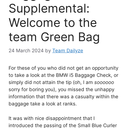
Supplemental:
Welcome to the
team Green Bag
24 March 2024
by
Team Dailyze
For these of you who did not get an opportunity
to take a look at the BMW i5 Baggage Check, or
simply did not attain the tip (oh, I am
soooooo
sorry for boring you), you missed the unhappy
information that there was a casualty within the
baggage take a look at ranks.
It was with nice disappointment that I
introduced the passing of the Small Blue Curler