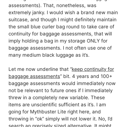
assessments). That, nonetheless, was
extremely janky. I would wish a brand new main
suitcase, and though I might definitely maintain
the small blue curler bag round to take care of
continuity for baggage assessments, that will
imply holding a bag in my storage ONLY for
baggage assessments. I not often use one of
many medium black luggage as it’s.
Let me now underline that “
keep continuity for
baggage assessments
” bit. 4 years and 100+
baggage assessments would immediately now
not be relevant to future ones if I immediately
threw in a completely new variable. These
items are unscientific sufficient as it’s. I am
going for Mythbuster Lite right here, and
throwing in “ok” simply will not lower it. No, I’d
search an precisely sized alternative. It might