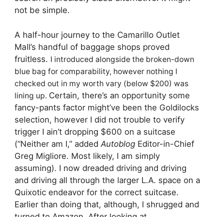
not be simple.
A half-hour journey to the Camarillo Outlet
Mall’s handful of baggage shops proved
fruitless.
I introduced alongside the broken-down
blue bag for comparability, however nothing I
checked out in my worth vary (below $200) was
Certain, there’s an opportunity some
lining up.
fancy-pants factor might’ve been the Goldilocks
selection, however I did not trouble to verify
trigger I ain’t dropping $600 on a suitcase
(“Neither am I,” added
Autoblog
Editor-in-Chief
Greg Migliore. Most likely, I am simply
assuming). I now dreaded driving and driving
and driving all through the larger L.A. space on a
Quixotic endeavor for the correct suitcase.
Earlier than doing that, although, I shrugged and
turned to Amazon.
After looking at