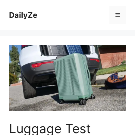
Skip
to
DailyZe
Menu
content
Luggage Test