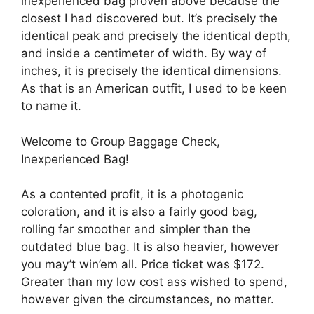
inexperienced bag proven above because the
closest I had discovered but. It’s precisely the
identical peak and precisely the identical depth,
and inside a centimeter of width. By way of
inches, it is precisely the identical dimensions.
As that is an American outfit, I used to be keen
to name it.
Welcome to Group Baggage Check,
Inexperienced Bag!
As a contented profit, it is a photogenic
coloration, and it is also a fairly good bag,
rolling far smoother and simpler than the
outdated blue bag. It is also heavier, however
you may’t win’em all. Price ticket was $172.
Greater than my low cost ass wished to spend,
however given the circumstances, no matter.