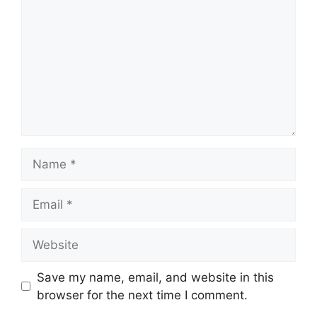
Name
Email
Website
Save my name, email, and website in this
browser for the next time I comment.