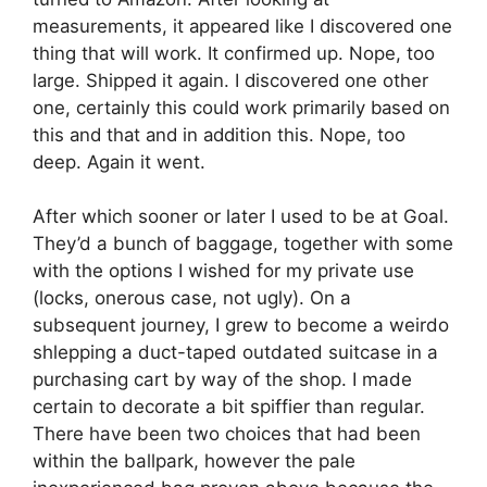
measurements, it appeared like I discovered one
thing that will work. It confirmed up. Nope, too
large. Shipped it again. I discovered one other
one, certainly this could work primarily based on
this and that and in addition this. Nope, too
deep. Again it went.
After which sooner or later I used to be at Goal.
They’d a bunch of baggage, together with some
with the options I wished for my private use
(locks, onerous case, not ugly). On a
subsequent journey, I grew to become a weirdo
shlepping a duct-taped outdated suitcase in a
purchasing cart by way of the shop. I made
certain to decorate a bit spiffier than regular.
There have been two choices that had been
within the ballpark, however the pale