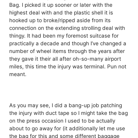
Bag. I picked it up sooner or later with the
highest deal with and the plastic shell it is
hooked up to broke/ripped aside from its
connection on the extending strolling deal with
thingy. It had been my foremost suitcase for
practically a decade and though I’ve changed a
number of wheel items through the years after
they gave it their all after oh-so-many airport
miles, this time the injury was terminal. Pun not
meant.
As you may see, I did a bang-up job patching
the injury with duct tape so I might take the bag
on the press occasion I used to be actually
about to go away for (it additionally let me use
the bag for this and some different baggage