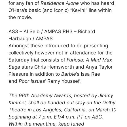
for any fan of
Residence Alone
who has heard
O’Hara’s basic (and iconic) “Kevin!” line within
the movie.
AS3 – Al Seib / AMPAS RH3 – Richard
Harbaugh / AMPAS
Amongst these introduced to be presenting
collectively however not in attendance for the
Saturday trial consists of
Furiosa: A Mad Max
Saga
stars
Chris Hemsworth
and
Anya Taylor
Pleasure
in addition to
Barbie
‘s
Issa Rae
and
Poor Issues
‘
Ramy Youssef
.
The
96th Academy Awards
, hosted by Jimmy
Kimmel, shall be handed out stay on the Dolby
Theatre in Los Angeles, California, on March 10
beginning at 7 p.m. ET/4 p.m. PT on ABC.
Within the meantime, keep tuned