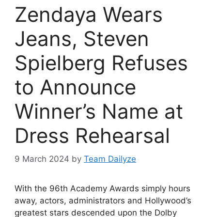
Zendaya Wears
Jeans, Steven
Spielberg Refuses
to Announce
Winner’s Name at
Dress Rehearsal
9 March 2024
by
Team Dailyze
With the
96th Academy Awards
simply hours
away, actors, administrators and Hollywood’s
greatest stars descended upon the Dolby