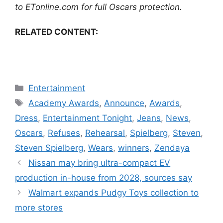
to
ETonline.com
for full
Oscars protection
.
RELATED CONTENT:
Categories
Entertainment
Tags
Academy Awards
,
Announce
,
Awards
,
Dress
,
Entertainment Tonight
,
Jeans
,
News
,
Oscars
,
Refuses
,
Rehearsal
,
Spielberg
,
Steven
,
Steven Spielberg
,
Wears
,
winners
,
Zendaya
Nissan may bring ultra-compact EV
production in-house from 2028, sources say
Walmart expands Pudgy Toys collection to
more stores