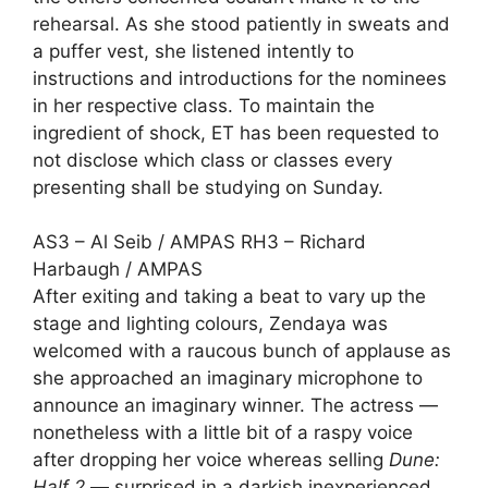
rehearsal. As she stood patiently in sweats and
a puffer vest, she listened intently to
instructions and introductions for the nominees
in her respective class. To maintain the
ingredient of shock, ET has been requested to
not disclose which class or classes every
presenting shall be studying on Sunday.
AS3 – Al Seib / AMPAS RH3 – Richard
Harbaugh / AMPAS
After exiting and taking a beat to vary up the
stage and lighting colours, Zendaya was
welcomed with a raucous bunch of applause as
she approached an imaginary microphone to
announce an imaginary winner. The actress —
nonetheless with a little bit of a raspy voice
after dropping her voice
whereas selling
Dune:
Half 2
— surprised in a darkish inexperienced