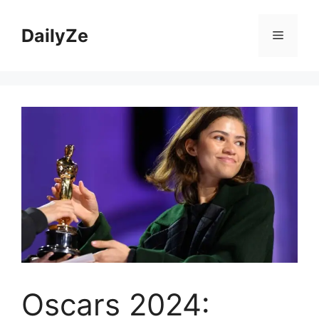
Skip
to
DailyZe
Menu
content
Oscars 2024: