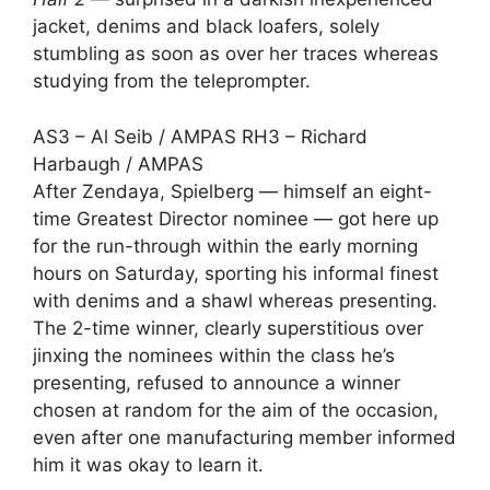
jacket, denims and black loafers, solely
stumbling as soon as over her traces whereas
studying from the teleprompter.
AS3 – Al Seib / AMPAS RH3 – Richard
Harbaugh / AMPAS
After Zendaya, Spielberg — himself an eight-
time Greatest Director nominee — got here up
for the run-through within the early morning
hours on Saturday, sporting his informal finest
with denims and a shawl whereas presenting.
The 2-time winner, clearly superstitious over
jinxing the nominees within the class he’s
presenting, refused to announce a winner
chosen at random for the aim of the occasion,
even after one manufacturing member informed
him it was okay to learn it.