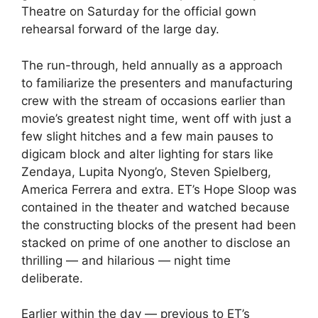
Theatre on Saturday for the official gown
rehearsal forward of the large day.
The run-through, held annually as a approach
to familiarize the presenters and manufacturing
crew with the stream of occasions earlier than
movie’s greatest night time, went off with just a
few slight hitches and a few main pauses to
digicam block and alter lighting for stars like
Zendaya
,
Lupita Nyong’o
,
Steven Spielberg
,
America Ferrera
and extra. ET’s Hope Sloop was
contained in the theater and watched because
the constructing blocks of the present had been
stacked on prime of one another to disclose an
thrilling — and hilarious — night time
deliberate.
Earlier within the day — previous to ET’s