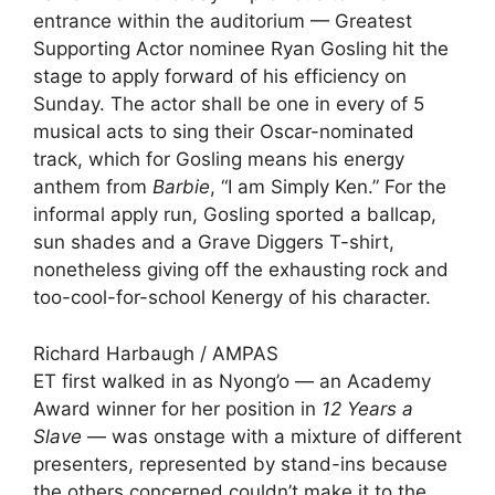
entrance within the auditorium — Greatest
Supporting Actor nominee
Ryan Gosling
hit the
stage to apply forward of his efficiency on
Sunday. The actor shall be one in every of 5
musical acts to sing their Oscar-nominated
track, which for Gosling means his energy
anthem from
Barbie
, “I am Simply Ken.” For the
informal apply run, Gosling sported a ballcap,
sun shades and a Grave Diggers T-shirt,
nonetheless giving off the exhausting rock and
too-cool-for-school Kenergy of his character.
Richard Harbaugh / AMPAS
ET first walked in as Nyong’o — an Academy
Award winner for her position in
12 Years a
Slave
— was onstage with a mixture of different
presenters, represented by stand-ins because
the others concerned couldn’t make it to the