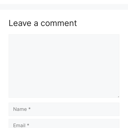
Leave a comment
Comment
Name
Email