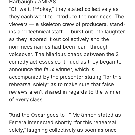
Harbaugh / AMPAS
“Oh wait, f**okay,” they stated collectively as
they each went to introduce the nominees. The
viewers — a skeleton crew of producers, stand-
ins and technical staff — burst out into laughter
as they labored it out collectively and the
nominees names had been learn through
voiceover. The hilarious chaos between the 2
comedy actresses continued as they began to
announce the faux winner, which is
accompanied by the presenter stating “for this
rehearsal solely” as to make sure that false
reviews aren’t shared in regards to the winner
of every class.
“And the Oscar goes to –” McKinnon stated as
Ferrera interjected shortly “for this rehearsal
solely,” laughing collectively as soon as once