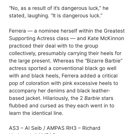
“No, as a result of it’s dangerous luck,” he
stated, laughing. “It is dangerous luck.”
Ferrera — a nominee herself within the Greatest
Supporting Actress class — and
Kate McKinnon
practiced their deal with to the group
collectively, presumably carrying their heels for
the large present. Whereas the “Bizarre Barbie”
actress sported a conventional black go well
with and black heels, Ferrera added a critical
pop of coloration with pink excessive heels to
accompany her denims and black leather-
based jacket. Hilariously, the 2
Barbie
stars
flubbed and cursed as they each went in to
learn the identical line.
AS3 – Al Seib / AMPAS RH3 – Richard