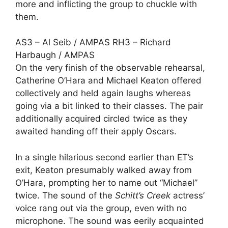
more and inflicting the group to chuckle with
them.
AS3 – Al Seib / AMPAS RH3 – Richard
Harbaugh / AMPAS
On the very finish of the observable rehearsal,
Catherine O’Hara
and
Michael Keaton
offered
collectively and held again laughs whereas
going via a bit linked to their classes. The pair
additionally acquired circled twice as they
awaited handing off their apply Oscars.
In a single hilarious second earlier than ET’s
exit, Keaton presumably walked away from
O’Hara, prompting her to name out “Michael”
twice. The sound of the
Schitt’s Creek
actress’
voice rang out via the group, even with no
microphone. The sound was eerily acquainted