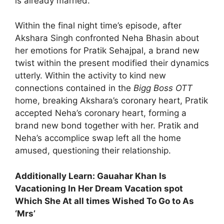
is already married.
Within the final night time’s episode, after
Akshara Singh confronted Neha Bhasin about
her emotions for Pratik Sehajpal, a brand new
twist within the present modified their dynamics
utterly. Within the activity to kind new
connections contained in the
Bigg Boss OTT
home, breaking Akshara’s coronary heart, Pratik
accepted Neha’s coronary heart, forming a
brand new bond together with her. Pratik and
Neha’s accomplice swap left all the home
amused, questioning their relationship.
Additionally Learn: Gauahar Khan Is
Vacationing In Her Dream Vacation spot
Which She At all times Wished To Go to As
‘Mrs’