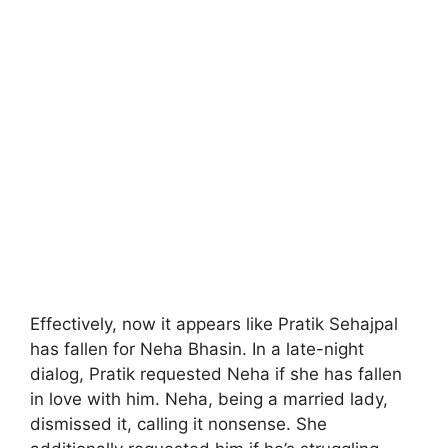
Effectively, now it appears like Pratik Sehajpal
has fallen for Neha Bhasin. In a late-night
dialog, Pratik requested Neha if she has fallen
in love with him. Neha, being a married lady,
dismissed it, calling it nonsense. She