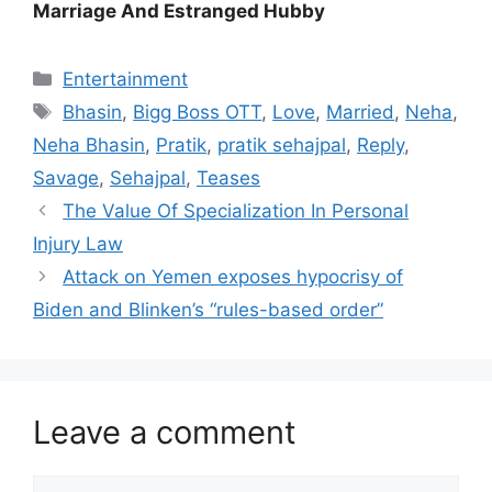
Marriage And Estranged Hubby
Categories
Entertainment
Tags
Bhasin
,
Bigg Boss OTT
,
Love
,
Married
,
Neha
,
Neha Bhasin
,
Pratik
,
pratik sehajpal
,
Reply
,
Savage
,
Sehajpal
,
Teases
The Value Of Specialization In Personal
Injury Law
Attack on Yemen exposes hypocrisy of
Biden and Blinken’s “rules-based order”
Leave a comment
Comment