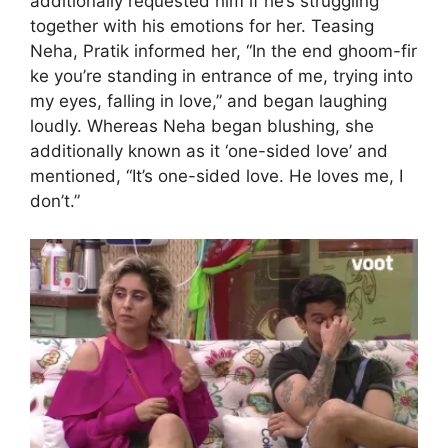
additionally requested him if he’s struggling
together with his emotions for her. Teasing
Neha, Pratik informed her, “In the end ghoom-fir
ke you’re standing in entrance of me, trying into
my eyes, falling in love,” and began laughing
loudly. Whereas Neha began blushing, she
additionally known as it ‘one-sided love’ and
mentioned, “It’s one-sided love. He loves me, I
don’t.”