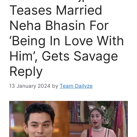
Teases Married
Neha Bhasin For
‘Being In Love With
Him’, Gets Savage
Reply
13 January 2024
by
Team Dailyze