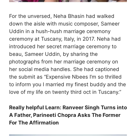
For the unversed, Neha Bhasin had walked
down the aisle with music composer, Sameer
Uddin in a hush-hush marriage ceremony
ceremony at Tuscany, Italy, in 2017. Neha had
introduced her secret marriage ceremony to
beau, Sameer Uddin, by sharing the
photographs from her marriage ceremony on
her social media handles. She had captioned
the submit as “Expensive Nbees I’m so thrilled
to inform you I married my finest buddy and the
love of my life on twenty third oct in Tuscany.”
Really helpful Learn: Ranveer Singh Turns into
A Father, Parineeti Chopra Asks The Former
For The Affirmation