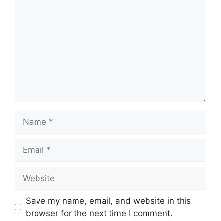
Name
Email
Website
Save my name, email, and website in this
browser for the next time I comment.