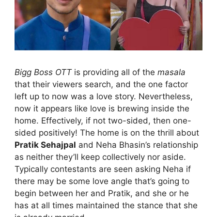
Bigg Boss OTT
is providing all of the
masala
that their viewers search, and the one factor
left up to now was a love story. Nevertheless,
now it appears like love is brewing inside the
home. Effectively, if not two-sided, then one-
sided positively! The home is on the thrill about
Pratik Sehajpal
and Neha Bhasin’s relationship
as neither they’ll keep collectively nor aside.
Typically contestants are seen asking Neha if
there may be some love angle that’s going to
begin between her and Pratik, and she or he
has at all times maintained the stance that she