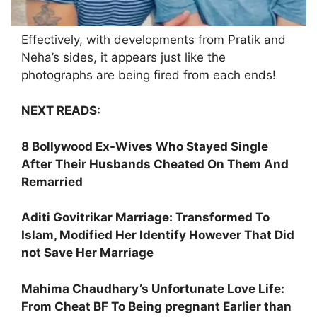
Effectively, with developments from Pratik and
Neha’s sides, it appears just like the
photographs are being fired from each ends!
NEXT READS:
8 Bollywood Ex-Wives Who Stayed Single
After Their Husbands Cheated On Them And
Remarried
Aditi Govitrikar Marriage: Transformed To
Islam, Modified Her Identify However That Did
not Save Her Marriage
Mahima Chaudhary’s Unfortunate Love Life:
From Cheat BF To Being pregnant Earlier than