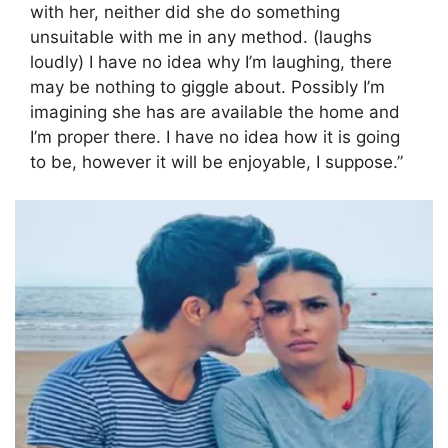
with her, neither did she do something
unsuitable with me in any method. (laughs
loudly) I have no idea why I’m laughing, there
may be nothing to giggle about. Possibly I’m
imagining she has are available the home and
I’m proper there. I have no idea how it is going
to be, however it will be enjoyable, I suppose.”