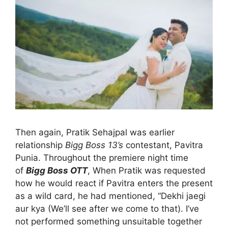
Then again, Pratik Sehajpal was earlier
relationship
Bigg Boss 13’s
contestant, Pavitra
Punia. Throughout the premiere night time
of
Bigg Boss OTT
, When Pratik was requested
how he would react if Pavitra enters the present
as a wild card, he had mentioned, “Dekhi jaegi
aur kya (We’ll see after we come to that). I’ve
not performed something unsuitable together