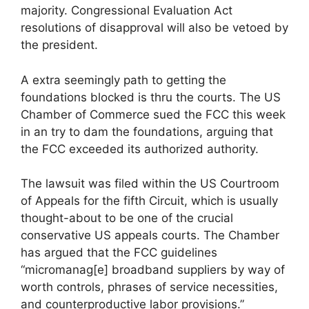
majority. Congressional Evaluation Act
resolutions of disapproval will also be vetoed by
the president.
A extra seemingly path to getting the
foundations blocked is thru the courts. The US
Chamber of Commerce sued the FCC this week
in an try to dam the foundations, arguing that
the FCC exceeded its authorized authority.
The lawsuit was filed within the US Courtroom
of Appeals for the fifth Circuit, which is usually
thought-about to be one of the crucial
conservative US appeals courts. The Chamber
has argued that the FCC guidelines
“micromanag[e] broadband suppliers by way of
worth controls, phrases of service necessities,
and counterproductive labor provisions.”