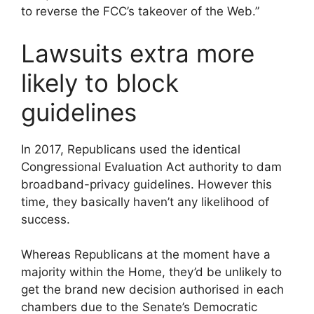
to reverse the FCC’s takeover of the Web.”
Lawsuits extra more
likely to block
guidelines
In 2017, Republicans used the identical
Congressional Evaluation Act authority to dam
broadband-privacy guidelines. However this
time, they basically haven’t any likelihood of
success.
Whereas Republicans at the moment have a
majority within the Home, they’d be unlikely to
get the brand new decision authorised in each
chambers due to the Senate’s Democratic