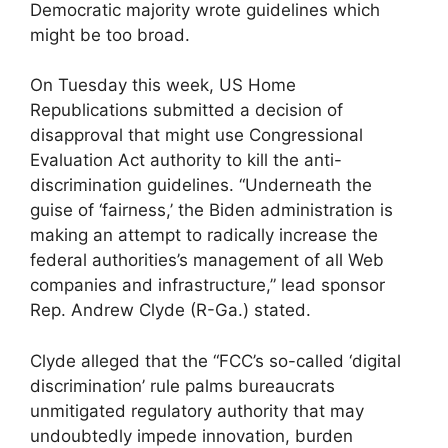
Democratic majority wrote guidelines which
might be too broad.
On Tuesday this week, US Home
Republications submitted a decision of
disapproval that might use Congressional
Evaluation Act authority to kill the anti-
discrimination guidelines. “Underneath the
guise of ‘fairness,’ the Biden administration is
making an attempt to radically increase the
federal authorities’s management of all Web
companies and infrastructure,” lead sponsor
Rep. Andrew Clyde (R-Ga.) stated.
Clyde alleged that the “FCC’s so-called ‘digital
discrimination’ rule palms bureaucrats
unmitigated regulatory authority that may
undoubtedly impede innovation, burden