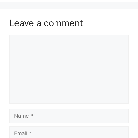
Leave a comment
Comment
Name
Email