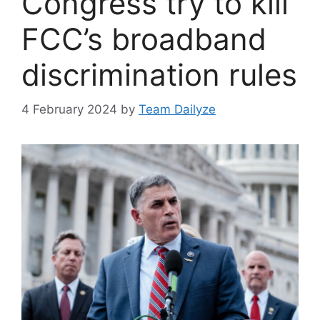
Congress try to kill
FCC’s broadband
discrimination rules
4 February 2024
by
Team Dailyze