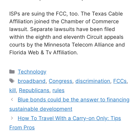
ISPs are suing the FCC, too. The Texas Cable
Affiliation joined the Chamber of Commerce
lawsuit. Separate lawsuits have been filed
within the eighth and eleventh Circuit appeals
courts by the Minnesota Telecom Alliance and
Florida Web & Tv Affiliation.
Categories
Technology
Tags
broadband
,
Congress
,
discrimination
,
FCCs
,
kill
,
Republicans
,
rules
Blue bonds could be the answer to financing
sustainable development
How To Travel With a Carry-on Only: Tips
From Pros