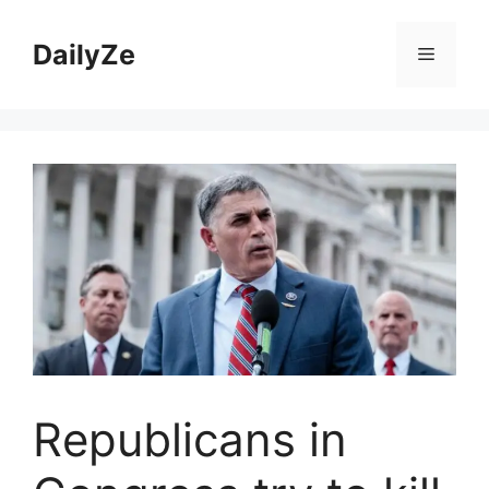
Skip
to
DailyZe
Menu
content
Republicans in