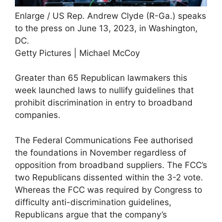
Enlarge
/
US Rep. Andrew Clyde (R-Ga.) speaks
to the press on June 13, 2023, in Washington,
DC.
Getty Pictures | Michael McCoy
Greater than 65 Republican lawmakers this
week launched laws to nullify guidelines that
prohibit discrimination in entry to broadband
companies.
The Federal Communications Fee authorised
the foundations in November regardless of
opposition from broadband suppliers. The FCC’s
two Republicans dissented within the 3-2 vote.
Whereas the FCC was required by Congress to
difficulty anti-discrimination guidelines,
Republicans argue that the company’s