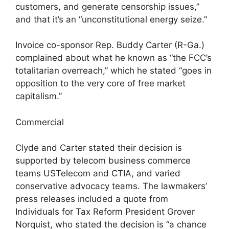
customers, and generate censorship issues,”
and that it’s an “unconstitutional energy seize.”
Invoice co-sponsor Rep. Buddy Carter (R-Ga.)
complained about what he known as “the FCC’s
totalitarian overreach,” which he stated “goes in
opposition to the very core of free market
capitalism.”
Commercial
Clyde and Carter stated their decision is
supported by telecom business commerce
teams USTelecom and CTIA, and varied
conservative advocacy teams. The lawmakers’
press releases included a quote from
Individuals for Tax Reform President Grover
Norquist, who stated the decision is “a chance