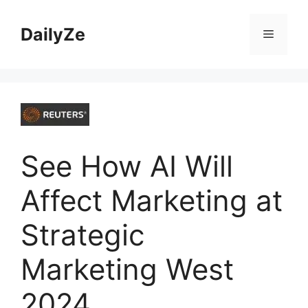
Skip
to
DailyZe
Menu
content
See How AI Will
Affect Marketing at
Strategic
Marketing West
2024