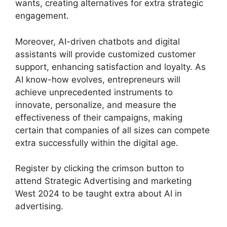
wants, creating alternatives for extra strategic
engagement.
Moreover, AI-driven chatbots and digital
assistants will provide customized customer
support, enhancing satisfaction and loyalty. As
AI know-how evolves, entrepreneurs will
achieve unprecedented instruments to
innovate, personalize, and measure the
effectiveness of their campaigns, making
certain that companies of all sizes can compete
extra successfully within the digital age.
Register by clicking the crimson button to
attend Strategic Advertising and marketing
West 2024 to be taught extra about AI in
advertising.