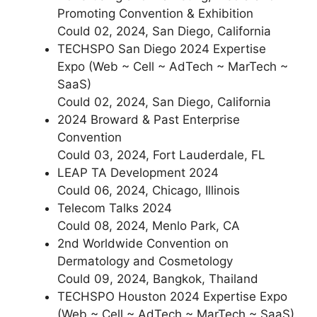
Promoting Convention & Exhibition
Could 02, 2024, San Diego, California
TECHSPO San Diego 2024 Expertise
Expo (Web ~ Cell ~ AdTech ~ MarTech ~
SaaS)
Could 02, 2024, San Diego, California
2024 Broward & Past Enterprise
Convention
Could 03, 2024, Fort Lauderdale, FL
LEAP TA Development 2024
Could 06, 2024, Chicago, Illinois
Telecom Talks 2024
Could 08, 2024, Menlo Park, CA
2nd Worldwide Convention on
Dermatology and Cosmetology
Could 09, 2024, Bangkok, Thailand
TECHSPO Houston 2024 Expertise Expo
(Web ~ Cell ~ AdTech ~ MarTech ~ SaaS)