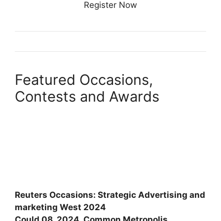
Register Now
Featured Occasions,
Contests and Awards
Reuters Occasions: Strategic Advertising and
marketing West 2024
Could 08, 2024, Common Metropolis,