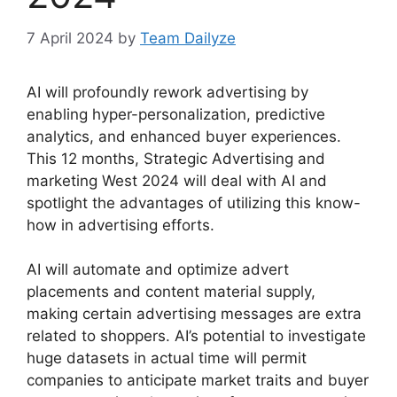
7 April 2024
by
Team Dailyze
AI will profoundly rework advertising by
enabling hyper-personalization, predictive
analytics, and enhanced buyer experiences.
This 12 months, Strategic Advertising and
marketing West 2024 will deal with AI and
spotlight the advantages of utilizing this know-
how in advertising efforts.
AI will automate and optimize advert
placements and content material supply,
making certain advertising messages are extra
related to shoppers. AI’s potential to investigate
huge datasets in actual time will permit
companies to anticipate market traits and buyer