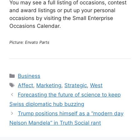
You may see a full listing of occasions, contest
and award listings or put up your personal
occasions by visiting the Small Enterprise
Occasions Calendar.
Picture: Envato Parts
Categories
Business
Tags
Affect
,
Marketing
,
Strategic
,
West
Forecasting the future of science to keep
Swiss diplomatic hub buzzing
Trump positions himself as a “modern day
Nelson Mandela” in Truth Social rant