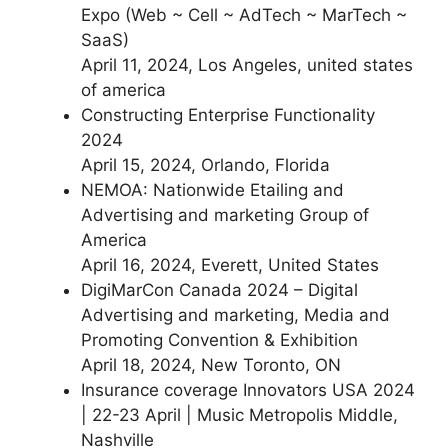
Expo (Web ~ Cell ~ AdTech ~ MarTech ~
SaaS)
April 11, 2024, Los Angeles, united states
of america
Constructing Enterprise Functionality
2024
April 15, 2024, Orlando, Florida
NEMOA: Nationwide Etailing and
Advertising and marketing Group of
America
April 16, 2024, Everett, United States
DigiMarCon Canada 2024 – Digital
Advertising and marketing, Media and
Promoting Convention & Exhibition
April 18, 2024, New Toronto, ON
Insurance coverage Innovators USA 2024
| 22-23 April | Music Metropolis Middle,
Nashville