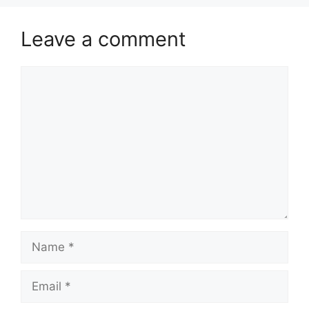
Leave a comment
Comment
Name
Email