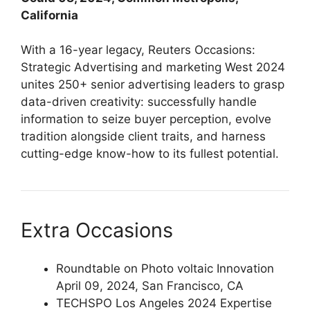
California
With a 16-year legacy, Reuters Occasions:
Strategic Advertising and marketing West 2024
unites 250+ senior advertising leaders to grasp
data-driven creativity: successfully handle
information to seize buyer perception, evolve
tradition alongside client traits, and harness
cutting-edge know-how to its fullest potential.
Extra Occasions
Roundtable on Photo voltaic Innovation
April 09, 2024, San Francisco, CA
TECHSPO Los Angeles 2024 Expertise