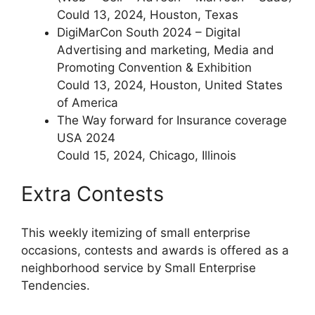
Could 13, 2024, Houston, Texas
DigiMarCon South 2024 – Digital
Advertising and marketing, Media and
Promoting Convention & Exhibition
Could 13, 2024, Houston, United States
of America
The Way forward for Insurance coverage
USA 2024
Could 15, 2024, Chicago, Illinois
Extra Contests
This weekly itemizing of small enterprise
occasions, contests and awards is offered as a
neighborhood service by Small Enterprise
Tendencies.