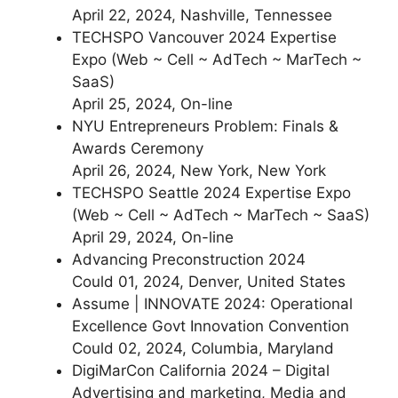
April 22, 2024, Nashville, Tennessee
TECHSPO Vancouver 2024 Expertise
Expo (Web ~ Cell ~ AdTech ~ MarTech ~
SaaS)
April 25, 2024, On-line
NYU Entrepreneurs Problem: Finals &
Awards Ceremony
April 26, 2024, New York, New York
TECHSPO Seattle 2024 Expertise Expo
(Web ~ Cell ~ AdTech ~ MarTech ~ SaaS)
April 29, 2024, On-line
Advancing Preconstruction 2024
Could 01, 2024, Denver, United States
Assume | INNOVATE 2024: Operational
Excellence Govt Innovation Convention
Could 02, 2024, Columbia, Maryland
DigiMarCon California 2024 – Digital
Advertising and marketing, Media and