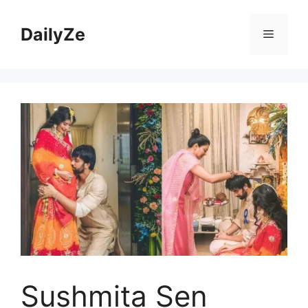
Skip
to
DailyZe
Menu
content
Sushmita Sen