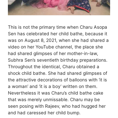
This is not the primary time when Charu Asopa
Sen has celebrated her child bathe, because it
was on August 8, 2021, when she had shared a
video on her YouTube channel, the place she
had shared glimpses of her mother-in-law,
Subhra Sen’s seventieth birthday preparations.
Throughout the identical, Charu obtained a
shock child bathe. She had shared glimpses of
the attractive decorations of balloons with ‘it is
a woman’ and ‘it is a boy’ written on them.
Nevertheless it was Charu’s child bathe cake
that was merely unmissable. Charu may be
seen posing with Rajeev, who had hugged her
and had caressed her child bump.