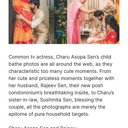
Common tv actress, Charu Asopa Sen’s child
bathe photos are all around the web, as they
characteristic too many cute moments. From
her cute and priceless moments together with
her husband, Rajeev Sen, their new posh
condominium’s breathtaking inside, to Charu’s
sister-in-law, Sushmita Sen, blessing the
couple, all the photographs are merely the
epitome of pure household targets.