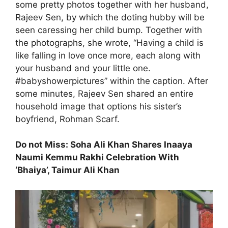
some pretty photos together with her husband,
Rajeev Sen, by which the doting hubby will be
seen caressing her child bump. Together with
the photographs, she wrote, “Having a child is
like falling in love once more, each along with
your husband and your little one.
#babyshowerpictures” within the caption. After
some minutes, Rajeev Sen shared an entire
household image that options his sister’s
boyfriend, Rohman Scarf.
Do not Miss: Soha Ali Khan Shares Inaaya
Naumi Kemmu Rakhi Celebration With
‘Bhaiya’, Taimur Ali Khan