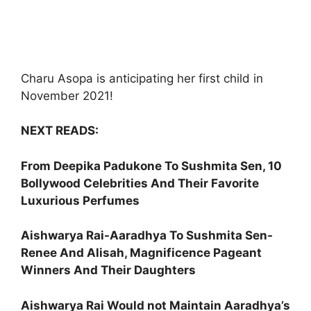
Charu Asopa is anticipating her first child in
November 2021!
NEXT READS:
From Deepika Padukone To Sushmita Sen, 10
Bollywood Celebrities And Their Favorite
Luxurious Perfumes
Aishwarya Rai-Aaradhya To Sushmita Sen-
Renee And Alisah, Magnificence Pageant
Winners And Their Daughters
Aishwarya Rai Would not Maintain Aaradhya’s