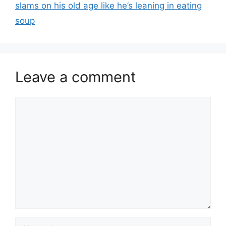
slams on his old age like he’s leaning in eating
soup
Leave a comment
Comment
Name