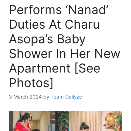
Performs ‘Nanad’
Duties At Charu
Asopa’s Baby
Shower In Her New
Apartment [See
Photos]
3 March 2024
by
Team Dailyze