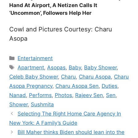
Hand At Airport, A Netizen Calls It
‘Uncommon’, Followers Help Her
Cowl and Pictures Courtesy: Charu
Asopa
Categories
Entertainment
Tags
Apartment
,
Asopas
,
Baby
,
Baby Shower
,
Celeb Baby Shower
,
Charu
,
Charu Asopa
,
Charu
Asopa Pregnancy
,
Charu Asopa Sen
,
Duties
,
Nanad
,
Performs
,
Photos
,
Rajeev Sen
,
Sen
,
Shower
,
Sushmita
Selecting The Right Home Care Agency In
New York: A Family’s Guide
Bill Maher thinks Biden should lean into the