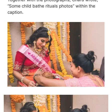
“Some child bathe rituals photos” within the
caption.