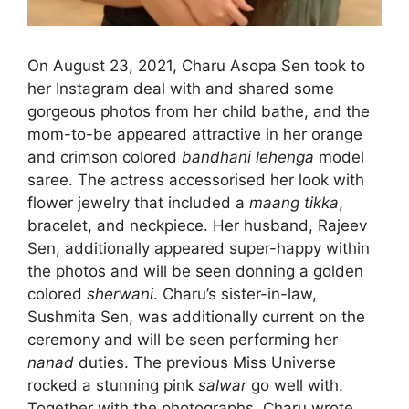
On August 23, 2021, Charu Asopa Sen took to
her Instagram deal with and shared some
gorgeous photos from her child bathe, and the
mom-to-be appeared attractive in her orange
and crimson colored
bandhani lehenga
model
saree. The actress accessorised her look with
flower jewelry that included a
maang tikka
,
bracelet, and neckpiece. Her husband, Rajeev
Sen, additionally appeared super-happy within
the photos and will be seen donning a golden
colored
sherwani
. Charu’s sister-in-law,
Sushmita Sen, was additionally current on the
ceremony and will be seen performing her
nanad
duties. The previous Miss Universe
rocked a stunning pink
salwar
go well with.
Together with the photographs, Charu wrote,