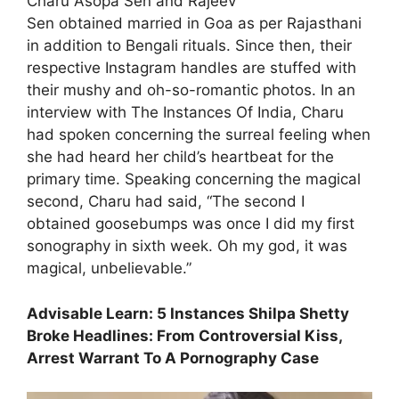
Charu Asopa Sen and Rajeev
Sen obtained married in Goa as per Rajasthani
in addition to Bengali rituals. Since then, their
respective Instagram handles are stuffed with
their mushy and oh-so-romantic photos. In an
interview with The Instances Of India, Charu
had spoken concerning the surreal feeling when
she had heard her child’s heartbeat for the
primary time. Speaking concerning the magical
second, Charu had said, “The second I
obtained goosebumps was once I did my first
sonography in sixth week. Oh my god, it was
magical, unbelievable.”
Advisable Learn: 5 Instances Shilpa Shetty
Broke Headlines: From Controversial Kiss,
Arrest Warrant To A Pornography Case