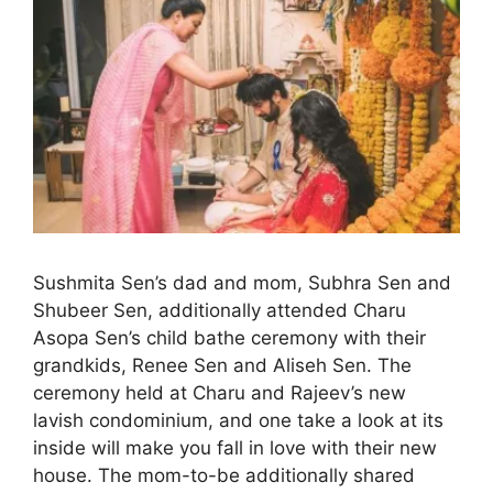
Sushmita Sen’s dad and mom, Subhra Sen and
Shubeer Sen, additionally attended Charu
Asopa Sen’s child bathe ceremony with their
grandkids, Renee Sen and Aliseh Sen. The
ceremony held at Charu and Rajeev’s new
lavish condominium, and one take a look at its
inside will make you fall in love with their new
house. The mom-to-be additionally shared