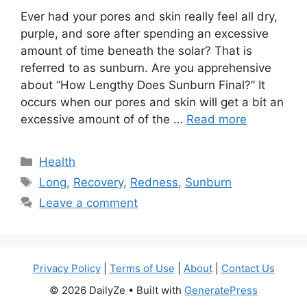
Ever had your pores and skin really feel all dry,
purple, and sore after spending an excessive
amount of time beneath the solar? That is
referred to as sunburn. Are you apprehensive
about “How Lengthy Does Sunburn Final?” It
occurs when our pores and skin will get a bit an
excessive amount of of the …
Read more
Categories
Health
Tags
Long
,
Recovery
,
Redness
,
Sunburn
Leave a comment
Privacy Policy
|
Terms of Use
|
About
|
Contact Us
© 2026 DailyZe
• Built with
GeneratePress