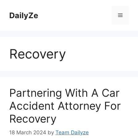
Skip
to
DailyZe
Menu
content
Recovery
Partnering With A Car
Accident Attorney For
Recovery
18 March 2024
by
Team Dailyze