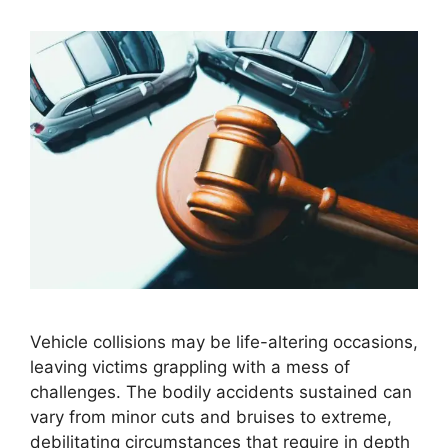
Vehicle collisions may be life-altering occasions,
leaving victims grappling with a mess of
challenges. The bodily accidents sustained can
vary from minor cuts and bruises to extreme,
debilitating circumstances that require in depth