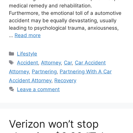
medical remedy and rehabilitation.
Furthermore, the emotional toll of a automotive
accident may be equally devastating, usually
leading to psychological trauma, anxiousness,
…
Read more
Categories
Lifestyle
Tags
Accident
,
Attorney
,
Car
,
Car Accident
Attorney
,
Partnering
,
Partnering With A Car
Accident Attorney
,
Recovery
Leave a comment
Verizon won’t stop