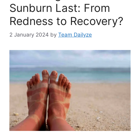
Sunburn Last: From
Redness to Recovery?
2 January 2024
by
Team Dailyze