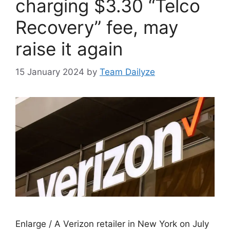
charging $3.30 “Telco
Recovery” fee, may
raise it again
15 January 2024
by
Team Dailyze
Enlarge / A Verizon retailer in New York on July