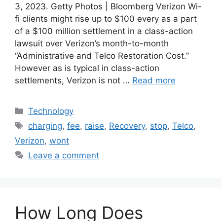
3, 2023. Getty Photos | Bloomberg Verizon Wi-
fi clients might rise up to $100 every as a part
of a $100 million settlement in a class-action
lawsuit over Verizon’s month-to-month
“Administrative and Telco Restoration Cost.”
However as is typical in class-action
settlements, Verizon is not …
Read more
Categories
Technology
Tags
charging
,
fee
,
raise
,
Recovery
,
stop
,
Telco
,
Verizon
,
wont
Leave a comment
How Long Does