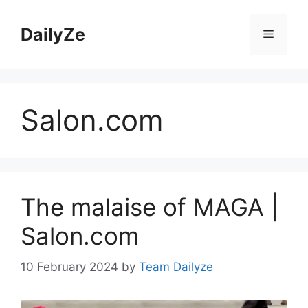
Skip
to
DailyZe
Menu
content
Salon.com
The malaise of MAGA |
Salon.com
10 February 2024
by
Team Dailyze