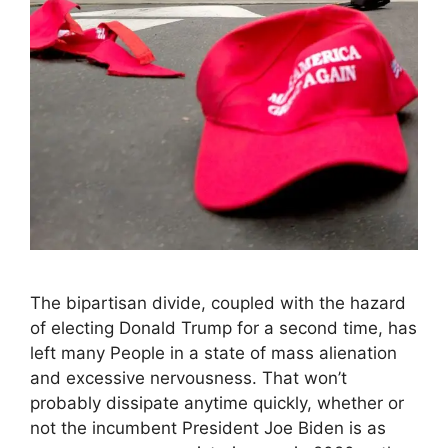
The bipartisan divide, coupled with the hazard
of electing Donald Trump for a second time, has
left many People in a state of mass alienation
and excessive nervousness. That won’t
probably dissipate anytime quickly, whether or
not the incumbent President Joe Biden is as