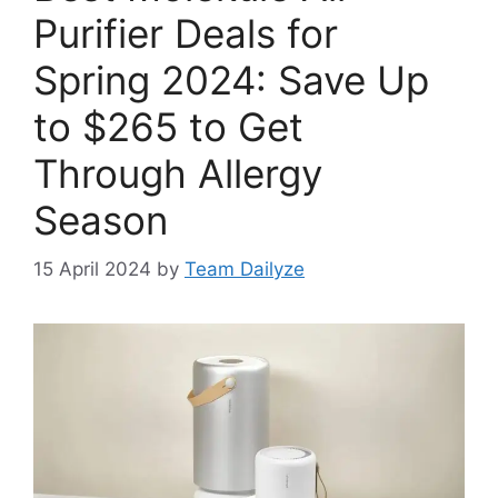
Purifier Deals for
Spring 2024: Save Up
to $265 to Get
Through Allergy
Season
15 April 2024
by
Team Dailyze