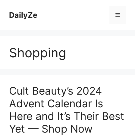
Skip
to
DailyZe
Menu
content
Shopping
Cult Beauty’s 2024
Advent Calendar Is
Here and It’s Their Best
Yet — Shop Now