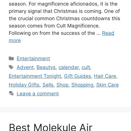
season. For magnificence aficionados, it is the
primary signal that Christmas is coming. One of
the crucial common Christmas countdowns this
season comes from Cult Magnificence.
Following on from the success of the …
Read
more
Categories
Entertainment
Tags
Advent
,
Beautys
,
calendar
,
cult
,
Entertainment Tonight
,
Gift Guides
,
Hair Care
,
Holiday Gifts
,
Sells
,
Shop
,
Shopping
,
Skin Care
Leave a comment
Best Molekule Air