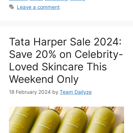
Leave a comment
Tata Harper Sale 2024:
Save 20% on Celebrity-
Loved Skincare This
Weekend Only
18 February 2024
by
Team Dailyze