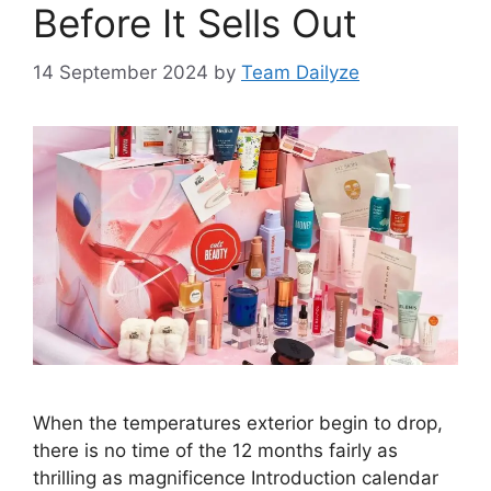
Before It Sells Out
14 September 2024
by
Team Dailyze
When the temperatures exterior begin to drop,
there is no time of the 12 months fairly as
thrilling as magnificence Introduction calendar