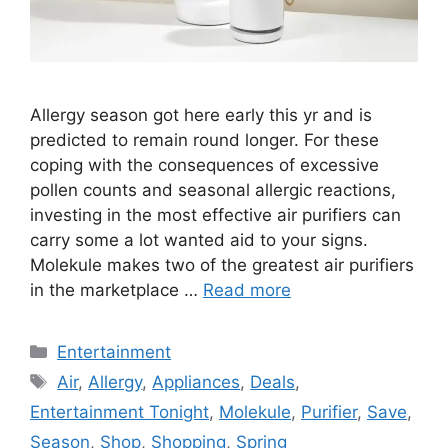
Allergy season got here early this yr and is
predicted to remain round longer. For these
coping with the consequences of excessive
pollen counts and seasonal allergic reactions,
investing in the most effective air purifiers can
carry some a lot wanted aid to your signs.
Molekule makes two of the greatest air purifiers
in the marketplace …
Read more
Categories
Entertainment
Tags
Air
,
Allergy
,
Appliances
,
Deals
,
Entertainment Tonight
,
Molekule
,
Purifier
,
Save
,
Season
,
Shop
,
Shopping
,
Spring