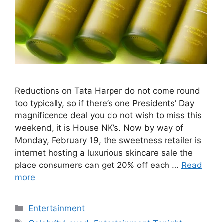
Reductions on Tata Harper do not come round
too typically, so if there’s one Presidents’ Day
magnificence deal you do not wish to miss this
weekend, it is House NK’s. Now by way of
Monday, February 19, the sweetness retailer is
internet hosting a luxurious skincare sale the
place consumers can get 20% off each …
Read
more
Categories
Entertainment
Tags