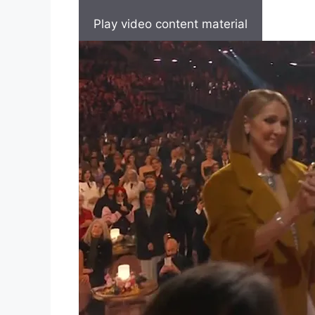
Play video content material