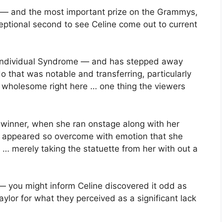
g — and the most important prize on the Grammys,
eptional second to see Celine come out to current
tiff-Individual Syndrome — and has stepped away
do that was notable and transferring, particularly
 wholesome right here … one thing the viewers
 winner, when she ran onstage along with her
appeared so overcome with emotion that she
… merely taking the statuette from her with out a
te — you might inform Celine discovered it odd as
lor for what they perceived as a significant lack