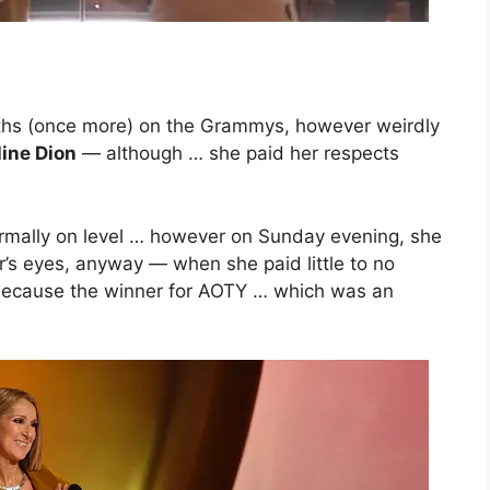
ths (once more) on the Grammys, however weirdly
line Dion
— although … she paid her respects
mally on level … however on Sunday evening, she
r’s eyes, anyway — when she paid little to no
because the winner for AOTY … which was an