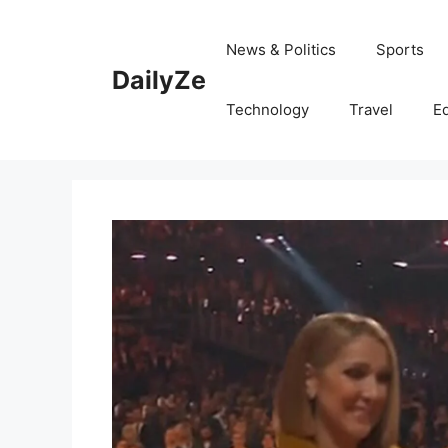
Skip
to
News & Politics
Sports
content
DailyZe
Technology
Travel
E