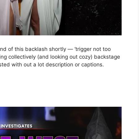
nd of this backlash shortly — ‘trigger not too
ing collectively (and looking out cozy) backstage
ted with out a lot description or captions.