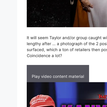
It will seem Taylor and/or group caught wi
lengthy after … a photograph of the 2 pos
surfaced, which a ton of retailers then pos
Coincidence a lot?
Play video content material