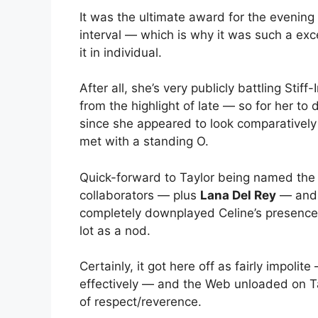
It was the ultimate award for the evenin
interval — which is why it was such a exc
it in individual.
After all, she’s very publicly battling S
from the highlight of late — so for her to 
since she appeared to look comparatively
met with a standing O.
Quick-forward to Taylor being named the
collaborators — plus
Lana Del Rey
— and 
completely downplayed Celine’s presence 
lot as a nod.
Certainly, it got here off as fairly impoli
effectively — and the Web unloaded on Tay
of respect/reverence.