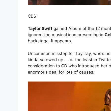
CBS
Taylor Swift
gained Album of the 12 mon
ignored the musical icon presenting in
Ce
backstage, it appears.
Uncommon misstep for Tay Tay, who’s nor
kinda screwed up — at the least in Twitte
consideration to CD who introduced her 
enormous deal for lots of causes.