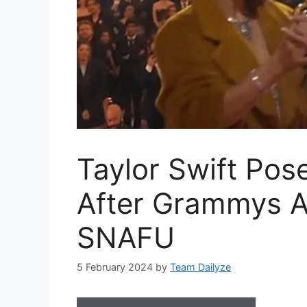
Taylor Swift Pos
After Grammys 
SNAFU
5 February 2024
by
Team Dailyze