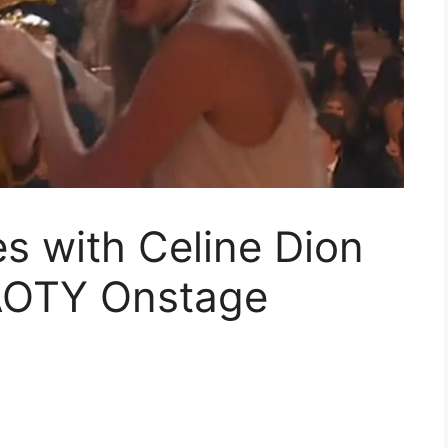
es with Celine Dion
AOTY Onstage