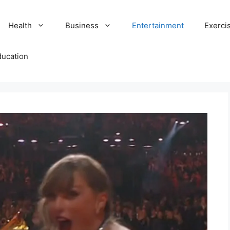
Health
Business
Entertainment
Exerci
ducation