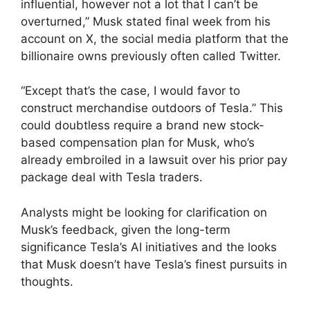
influential, however not a lot that I can’t be
overturned,” Musk stated final week from his
account on X, the social media platform that the
billionaire owns previously often called Twitter.
“Except that’s the case, I would favor to
construct merchandise outdoors of Tesla.” This
could doubtless require a brand new stock-
based compensation plan for Musk, who’s
already embroiled in a lawsuit over his prior pay
package deal with Tesla traders.
Analysts might be looking for clarification on
Musk’s feedback, given the long-term
significance Tesla’s AI initiatives and the looks
that Musk doesn’t have Tesla’s finest pursuits in
thoughts.