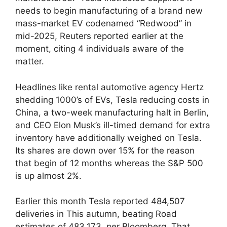
needs to begin manufacturing of a brand new
mass-market EV codenamed “Redwood” in
mid-2025, Reuters reported earlier at the
moment, citing 4 individuals aware of the
matter.
Headlines like rental automotive agency Hertz
shedding 1000’s of EVs, Tesla reducing costs in
China, a two-week manufacturing halt in Berlin,
and CEO Elon Musk’s ill-timed demand for extra
inventory have additionally weighed on Tesla.
Its shares are down over 15% for the reason
that begin of 12 months whereas the S&P 500
is up almost 2%.
Earlier this month Tesla reported 484,507
deliveries in This autumn, beating Road
estimates of 483,173, per Bloomberg. That