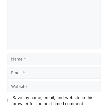
Name
Email
Website
Save my name, email, and website in this
browser for the next time I comment.