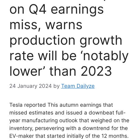
on Q4 earnings
miss, warns
production growth
rate will be ‘notably
lower’ than 2023
24 January 2024
by
Team Dailyze
Tesla reported This autumn earnings that
missed estimates and issued a downbeat full-
year manufacturing outlook that weighed on the
inventory, persevering with a downtrend for the
EV-maker that started initially of the 12 months.