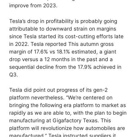
improve from 2023.
Tesla’s drop in profitability is probably going
attributable to downward strain on margins
since Tesla started its cost-cutting efforts late
in 2022. Tesla reported This autumn gross
margin of 17.6% vs 18.1% estimated, a giant
drop versus a 12 months in the past and a
sequential decline from the 17.9% achieved in
Q3.
Tesla did point out progress of its gen-2
platform nevertheless. “We’re centered on
bringing the following era platform to market as
rapidly as we are able to, with the plan to begin
manufacturing at Gigafactory Texas. This
platform will revolutionize how automobiles are
manufactured.” Tesla instructed suppliers it