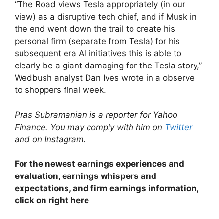
“The Road views Tesla appropriately (in our
view) as a disruptive tech chief, and if Musk in
the end went down the trail to create his
personal firm (separate from Tesla) for his
subsequent era AI initiatives this is able to
clearly be a giant damaging for the Tesla story,”
Wedbush analyst Dan Ives wrote in a observe
to shoppers final week.
Pras Subramanian is a reporter for Yahoo
Finance. You may comply with him on
Twitter
and on
Instagram
.
For the newest earnings experiences and
evaluation, earnings whispers and
expectations, and firm earnings information,
click on right here