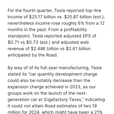
For the fourth quarter, Tesla reported top-line
income of $25.17 billion vs. $25.87 billion (est.),
nevertheless income rose roughly 6% from a 12
months in the past. From a profitability
standpoint, Tesla reported adjusted EPS of
$0.71 vs $0.73 (est.) and adjusted web
revenue of $2.486 billion vs $2.61 billion
anticipated by the Road.
By way of of its full-year manufacturing, Tesla
stated its “car quantity development charge
could also be notably decrease than the
expansion charge achieved in 2023, as our
groups work on the launch of the next-
generation car at Gigafactory Texas,” indicating
it could not attain Road estimates of two.19
million for 2024, which might have been a 21%