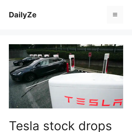
Skip
to
DailyZe
Menu
content
Tesla stock drops