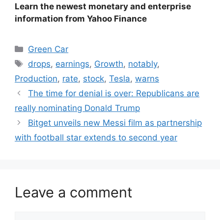
Learn the newest monetary and enterprise
information from Yahoo Finance
Categories
Green Car
Tags
drops
,
earnings
,
Growth
,
notably
,
Production
,
rate
,
stock
,
Tesla
,
warns
The time for denial is over: Republicans are
really nominating Donald Trump
Bitget unveils new Messi film as partnership
with football star extends to second year
Leave a comment
Comment