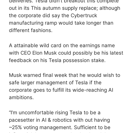
deliveries. Tesla didn’t breakout this complete
out in its This autumn supply replace; although
the corporate did say the Cybertruck
manufacturing ramp would take longer than
different fashions.
A attainable wild card on the earnings name
with CEO Elon Musk could possibly be his latest
feedback on his Tesla possession stake.
Musk warned final week that he would wish to
safe larger management of Tesla if the
corporate goes to fulfill its wide-reaching AI
ambitions.
“I’m uncomfortable rising Tesla to be a
pacesetter in AI & robotics with out having
~25% voting management. Sufficient to be