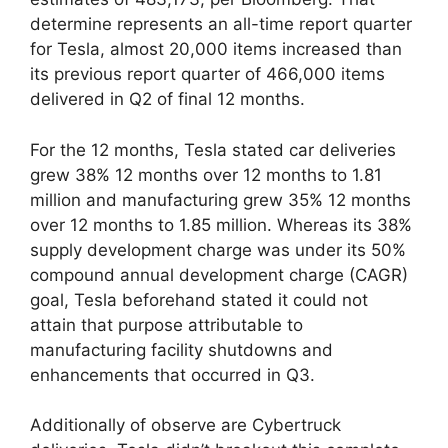
determine represents an all-time report quarter
for Tesla, almost 20,000 items increased than
its previous report quarter of 466,000 items
delivered in Q2 of final 12 months.
For the 12 months, Tesla stated car deliveries
grew 38% 12 months over 12 months to 1.81
million and manufacturing grew 35% 12 months
over 12 months to 1.85 million. Whereas its 38%
supply development charge was under its 50%
compound annual development charge (CAGR)
goal, Tesla beforehand stated it could not
attain that purpose attributable to
manufacturing facility shutdowns and
enhancements that occurred in Q3.
Additionally of observe are Cybertruck