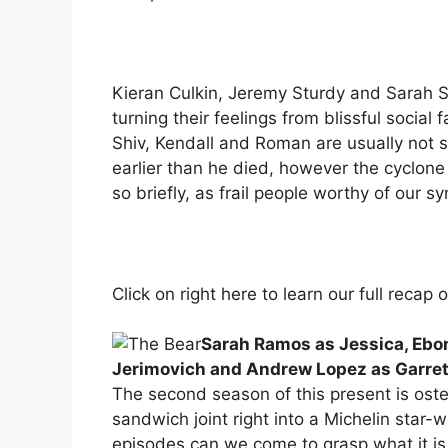
Kieran Culkin, Jeremy Sturdy and Sarah Sn
turning their feelings from blissful social
Shiv, Kendall and Roman are usually not se
earlier than he died, however the cyclone 
so briefly, as frail people worthy of our 
Click on right here to learn our full recap 
Sarah Ramos as Jessica, Ebo
Jerimovich and Andrew Lopez as Garret
The second season of this present is ost
sandwich joint right into a Michelin star-w
episodes can we come to grasp what it is