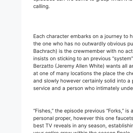
calling.
Each character embarks on a journey to ho
the one who has no outwardly obvious pur
Bachrach) is the crewmember with no act
insists on sticking to an previous “syste
Berzatto (Jeremy Allen White) wants all 
at one of many locations the place the ch
and slowly however certainly solid into a
service and a person who intimately und
“Fishes,” the episode previous “Forks,” is 
personal proper, however this one faucet
best TV reveals in any season, establishi
your entire crew within the season finale.