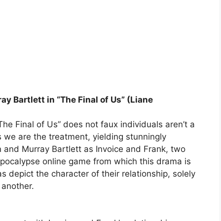
y Bartlett in “The Final of Us” (Liane
The Final of Us” does not faux individuals aren’t a
ts we are the treatment, yielding stunningly
 and Murray Bartlett as Invoice and Frank, two
pocalypse online game from which this drama is
depict the character of their relationship, solely
 another.