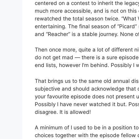
centered on a contest to inherit the legacy
much more accessible, and is not on this 
rewatched the total season twice. “What 
entertaining. The final season of “Picard” 
and “Reacher” is a stable journey. None 
Then once more, quite a lot of different n
do not get mad — there is a sure episode t
end lists, however I’m behind. Possibly I w
That brings us to the same old annual disc
subjective and should acknowledge that o
your favourite episode does not present u
Possibly I have never watched it but. Poss
disagree. It is allowed!
A minimum of I used to be in a position to
choices together with the episode fellow 