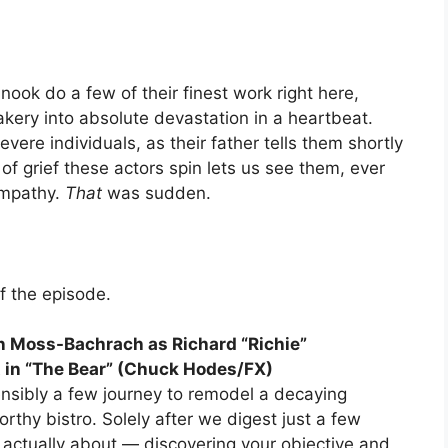
ook do a few of their finest work right here,
 fakery into absolute devastation in a heartbeat.
vere individuals, as their father tells them shortly
of grief these actors spin lets us see them, ever
sympathy.
That
was sudden.
of the episode.
n Moss-Bachrach as Richard “Richie”
 in “The Bear” (Chuck Hodes/FX)
ensibly a few journey to remodel a decaying
orthy bistro. Solely after we digest just a few
 actually about — discovering your objective and