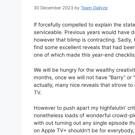
30 December 2023
by
Team Dailyze
If forcefully compelled to explain the state 
serviceable. Previous years would have d
however that blimp is contracting. Sadly, t
find some excellent reveals that had bee
one of which made this year-end checklis
We will be hungry for the wealthy creati
months, once we will not have “Barry” or
actually, many nice reveals that strove to
TV.
However to push apart my highfalutin’ crit
nonetheless loads of wonderful crowd-plea
with out turning out any single episode th
on Apple TV+ shouldn’t be for everybody,