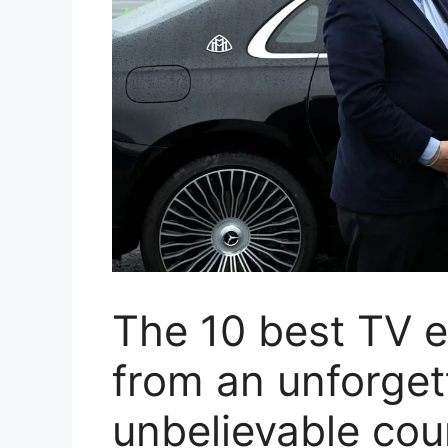
The 10 best TV e
from an unforget
unbelievable co