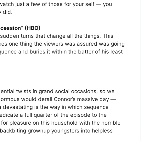
watch just a few of those for your self — you
y did.
ccession” (HBO)
udden turns that change all the things. This
 takes one thing the viewers was assured was going
quence and buries it within the batter of his least
ntial twists in grand social occasions, so we
normous would derail Connor’s massive day —
ra devastating is the way in which sequence
icate a full quarter of the episode to the
for pleasure on this household with the horrible
s backbiting grownup youngsters into helpless