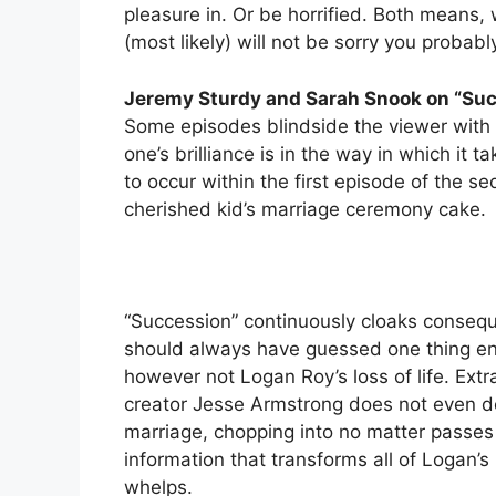
pleasure in. Or be horrified. Both means, 
(most likely) will not be sorry you probabl
Jeremy Sturdy and Sarah Snook on “Su
Some episodes blindside the viewer with s
one’s brilliance is in the way in which it
to occur within the first episode of the se
cherished kid’s marriage ceremony cake.
“Succession” continuously cloaks conseque
should always have guessed one thing e
however not Logan Roy’s loss of life. Ext
creator Jesse Armstrong does not even ded
marriage, chopping into no matter passes 
information that transforms all of Logan’
whelps.