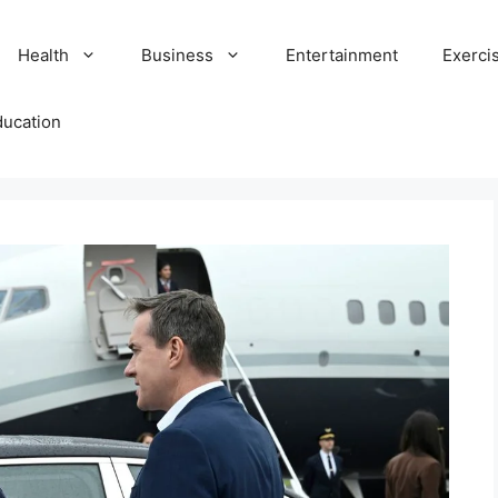
Health
Business
Entertainment
Exerci
ducation