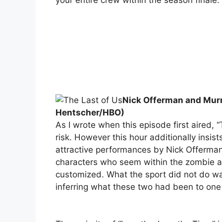
Nick Offerman and Murra
Hentscher/HBO)
As I wrote when this episode first aired, “
risk. However this hour additionally insis
attractive performances by Nick Offerman
characters who seem within the zombie a
customized. What the sport did not do was 
inferring what these two had been to one