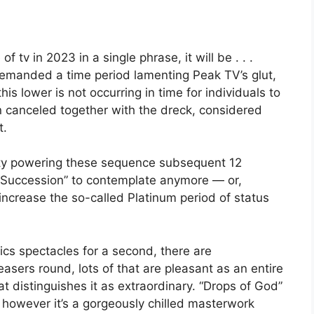
of tv in 2023 in a single phrase, it will be . . .
emanded a time period lamenting Peak TV’s glut,
his lower is not occurring in time for individuals to
n canceled together with the dreck, considered
t.
vity powering these sequence subsequent 12
 “Succession” to contemplate anymore — or,
 increase the so-called Platinum period of status
ics spectacles for a second, there are
sers round, lots of that are pleasant as an entire
at distinguishes it as extraordinary. “Drops of God”
 however it’s a gorgeously chilled masterwork