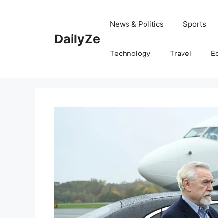
Skip
to
News & Politics
Sports
content
DailyZe
Technology
Travel
E