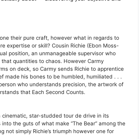
ne their pure craft, however what in regards to
e expertise or skill? Cousin Richie (Ebon Moss-
ual position, an unmanageable supervisor who
m” that quantities to chaos. However Carmy
arms on deck, so Carmy sends Richie to apprentice
ef made his bones to be humbled, humiliated . . .
 person who understands precision, the artwork of
erstands that Each Second Counts.
a cinematic, star-studded tour de drive in its
s into the guts of what make “The Bear” among the
ng not simply Richie’s triumph however one for