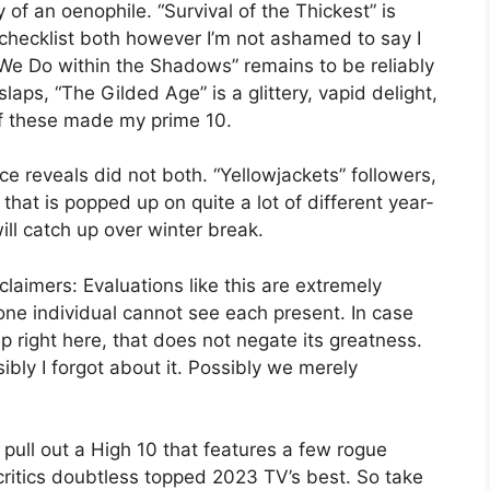
 of an oenophile. “Survival of the Thickest” is
checklist both however I’m not ashamed to say I
We Do within the Shadows” remains to be reliably
slaps, “The Gilded Age” is a glittery, vapid delight,
of these made my prime 10.
ice reveals did not both. “Yellowjackets” followers,
hat is popped up on quite a lot of different year-
ill catch up over winter break.
laimers: Evaluations like this are extremely
ne individual cannot see each present. In case
p right here, that does not negate its greatness.
ibly I forgot about it. Possibly we merely
 pull out a High 10 that features a few rogue
critics doubtless topped 2023 TV’s best. So take