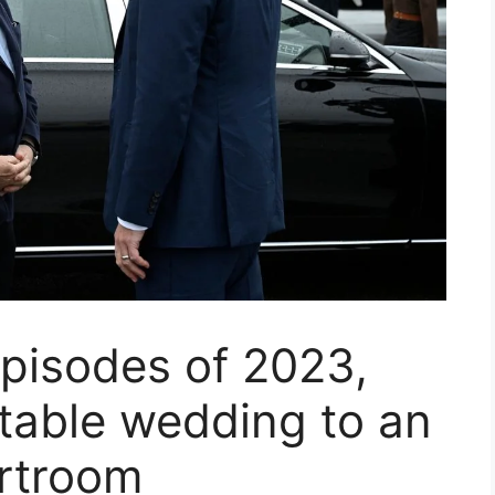
pisodes of 2023,
table wedding to an
urtroom