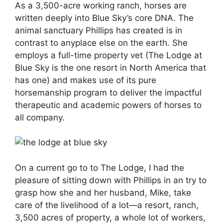
As a 3,500-acre working ranch, horses are
written deeply into Blue Sky’s core DNA. The
animal sanctuary Phillips has created is in
contrast to anyplace else on the earth. She
employs a full-time property vet (The Lodge at
Blue Sky is the one resort in North America that
has one) and makes use of its pure
horsemanship program to deliver the impactful
therapeutic and academic powers of horses to
all company.
On a current go to to The Lodge, I had the
pleasure of sitting down with Phillips in an try to
grasp how she and her husband, Mike, take
care of the livelihood of a lot—a resort, ranch,
3,500 acres of property, a whole lot of workers,