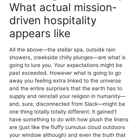
What actual mission-
driven hospitality
appears like
All the above—the stellar spa, outside rain
showers, creekside chilly plunges—are what is
going to lure you. Your expectations might be
past
exceeded. However what is going to go
away you feeling extra linked to the universe
and the entire surprise’s that the earth has to
supply and reinstall your religion in humanity—
and, sure, disconnected from Slack—might be
one thing totally totally different. It gained’t
have something to do with how plush the linens
are (just like the fluffy cumulus cloud outdoors
your window although) and even the truth that