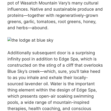
pot of Wasatch Mountain Vary’s many cultural
influences. Native and sustainable produce and
proteins—together with regeneratively-grown
greens, garlic, tomatoes, root greens, honey,
and herbs—abound.
Additionally subsequent door is a surprising
infinity pool in addition to Edge Spa, which is
constructed on the sting of a cliff that overlooks
Blue Sky’s creek—which, sure, you’ll take heed
to as you inhale and exhale their locally-
sourced lavender oil. Water is the important
thing element within the design of Edge Spa,
which presents open-air soaking swimming
pools, a wide range of mountain-inspired
therapies, health coaching, and conscious