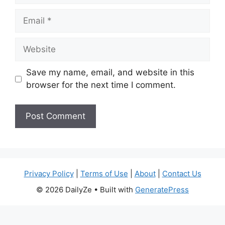
Email
Website
Save my name, email, and website in this
browser for the next time I comment.
Privacy Policy
|
Terms of Use
|
About
|
Contact Us
© 2026 DailyZe
• Built with
GeneratePress