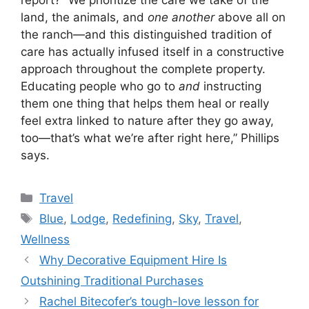
report? “We prioritize the care we take of the
land, the animals, and
one another
above all on
the ranch—and this distinguished tradition of
care has actually infused itself in a constructive
approach throughout the complete property.
Educating people who go to
and
instructing
them one thing that helps them heal or really
feel extra linked to nature after they go away,
too—that’s what we’re after right here,” Phillips
says.
Categories
Travel
Tags
Blue
,
Lodge
,
Redefining
,
Sky
,
Travel
,
Wellness
Why Decorative Equipment Hire Is
Outshining Traditional Purchases
Rachel Bitecofer’s tough-love lesson for