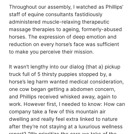
Throughout our assembly, I watched as Phillips’
staff of equine consultants fastidiously
administered muscle-relaxing therapeutic
massage therapies to ageing, formerly-abused
horses. The expression of deep emotion and
reduction on every horse’s face was sufficient
to make you perceive their mission.
It wasn’t lengthy into our dialog {that a} pickup
truck full of 5 thirsty puppies stopped by, a
horse’s leg harm wanted medical consideration,
one cow began getting a abdomen concern,
and Phillips received whisked away, again to
work. However first, I needed to know: How can
company take a few of this mountain air
dwelling and really feel extra linked to nature
after they’re not staying at a luxurious wellness