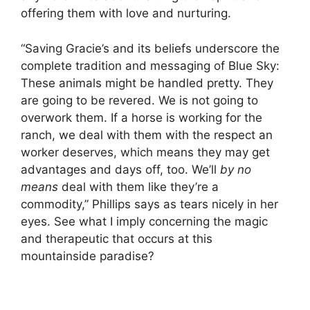
offering them with love and nurturing.
“Saving Gracie’s and its beliefs underscore the
complete tradition and messaging of Blue Sky:
These animals might be handled pretty. They
are going to be revered. We is not going to
overwork them. If a horse is working for the
ranch, we deal with them with the respect an
worker deserves, which means they may get
advantages and days off, too. We’ll
by no
means
deal with them like they’re a
commodity,” Phillips says as tears nicely in her
eyes. See what I imply concerning the magic
and therapeutic that occurs at this
mountainside paradise?