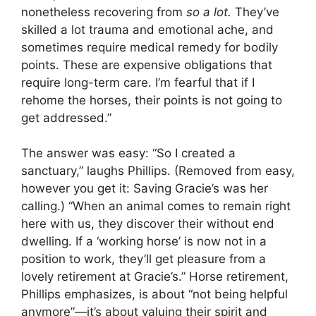
nonetheless recovering from
so
a lot.
They’ve
skilled a lot trauma and emotional ache, and
sometimes require medical remedy for bodily
points. These are expensive obligations that
require long-term care. I’m fearful that if I
rehome the horses, their points is not going to
get addressed.”
The answer was easy: “So I created a
sanctuary,” laughs Phillips. (Removed from easy,
however you get it: Saving Gracie’s was her
calling.) “When an animal comes to remain right
here with us, they discover their without end
dwelling. If a ‘working horse’ is now not in a
position to work, they’ll get pleasure from a
lovely retirement at Gracie’s.” Horse retirement,
Phillips emphasizes, is about “not being helpful
anymore”—it’s about valuing their spirit and