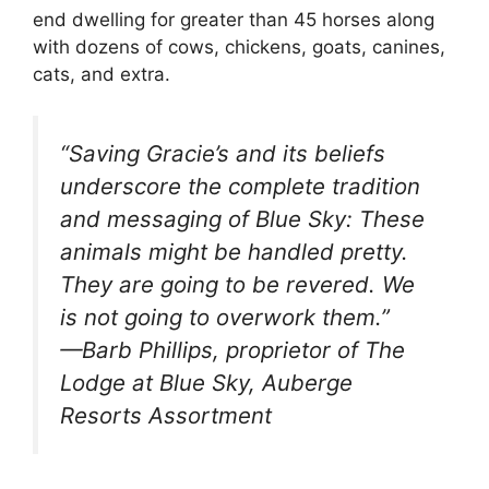
end dwelling for greater than 45 horses along
with dozens of cows, chickens, goats, canines,
cats, and extra.
“Saving Gracie’s and its beliefs
underscore the complete tradition
and messaging of Blue Sky: These
animals might be handled pretty.
They are going to be revered. We
is not going to overwork them.”
—Barb Phillips, proprietor of The
Lodge at Blue Sky, Auberge
Resorts Assortment