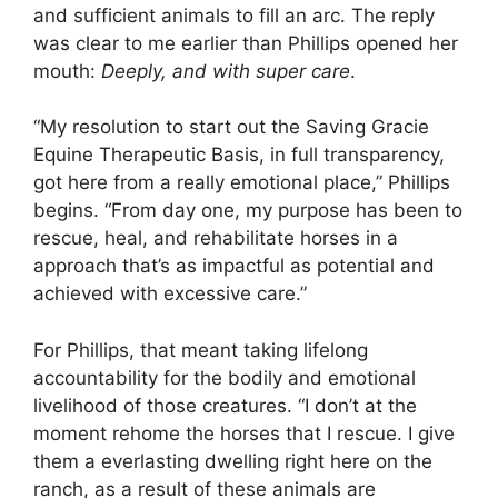
and sufficient animals to fill an arc. The reply
was clear to me earlier than Phillips opened her
mouth:
Deeply, and with super care
.
“My resolution to start out the Saving Gracie
Equine Therapeutic Basis, in full transparency,
got here from a really emotional place,” Phillips
begins. “From day one, my purpose has been to
rescue, heal, and rehabilitate horses in a
approach that’s as impactful as potential and
achieved with excessive care.”
For Phillips, that meant taking lifelong
accountability for the bodily and emotional
livelihood of those creatures. “I don’t at the
moment rehome the horses that I rescue. I give
them a everlasting dwelling right here on the
ranch, as a result of these animals are