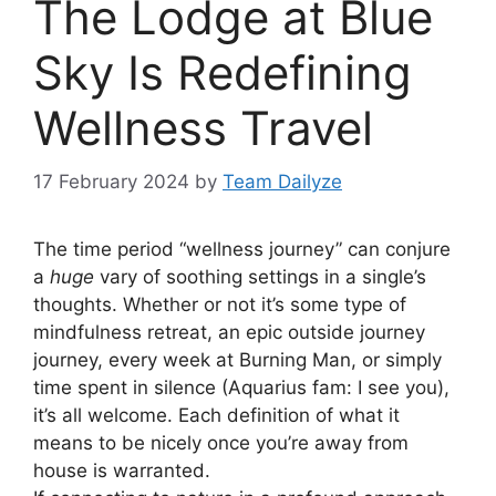
The Lodge at Blue
Sky Is Redefining
Wellness Travel
17 February 2024
by
Team Dailyze
T
he time period “wellness journey” can conjure
a
huge
vary of soothing settings in a single’s
thoughts. Whether or not it’s some type of
mindfulness retreat, an epic outside journey
journey, every week at Burning Man, or simply
time spent in silence (Aquarius fam: I see you),
it’s all welcome. Each definition of what it
means to be nicely once you’re away from
house is warranted.