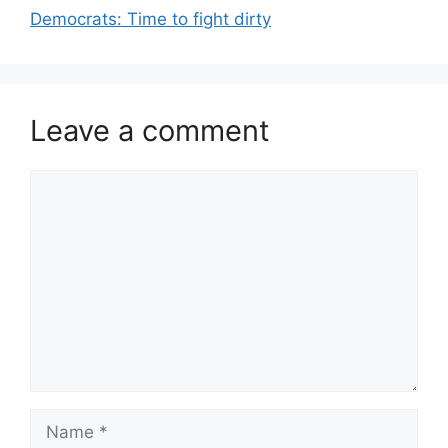
Democrats: Time to fight dirty
Leave a comment
Comment
Name