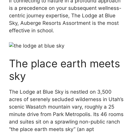
If connecting to nature in a profound approach
is a precedence on your subsequent wellness-
centric journey expertise, The Lodge at Blue
Sky, Auberge Resorts Assortment is the most
effective in school.
The place earth meets
sky
The Lodge at Blue Sky is nestled on 3,500
acres of serenely secluded wilderness in Utah’s
scenic Wasatch mountain vary, roughly a 25
minute drive from Park Metropolis. Its 46 rooms
and suites sit on a sprawling non-public ranch
“the place earth meets sky” (an apt