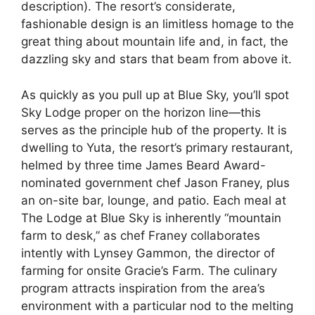
description). The resort’s considerate,
fashionable design is an limitless homage to the
great thing about mountain life and, in fact, the
dazzling sky and stars that beam from above it.
As quickly as you pull up at Blue Sky, you’ll spot
Sky Lodge proper on the horizon line—this
serves as the principle hub of the property. It is
dwelling to Yuta, the resort’s primary restaurant,
helmed by three time James Beard Award-
nominated government chef Jason Franey, plus
an on-site bar, lounge, and patio. Each meal at
The Lodge at Blue Sky is inherently “mountain
farm to desk,” as chef Franey collaborates
intently with Lynsey Gammon, the director of
farming for onsite Gracie’s Farm. The culinary
program attracts inspiration from the area’s
environment with a particular nod to the melting