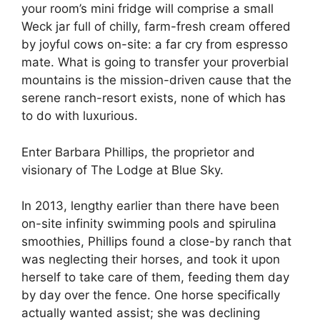
your room’s mini fridge will comprise a small
Weck jar full of chilly, farm-fresh cream offered
by joyful cows on-site: a far cry from espresso
mate. What is going to transfer your proverbial
mountains is the mission-driven cause that the
serene ranch-resort exists, none of which has
to do with luxurious.
Enter Barbara Phillips, the proprietor and
visionary of The Lodge at Blue Sky.
In 2013, lengthy earlier than there have been
on-site infinity swimming pools and spirulina
smoothies, Phillips found a close-by ranch that
was neglecting their horses, and took it upon
herself to take care of them, feeding them day
by day over the fence. One horse specifically
actually wanted assist; she was declining