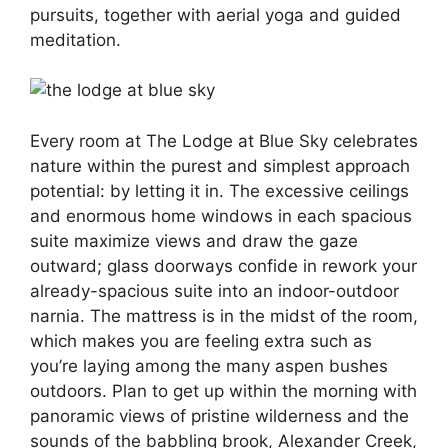
pursuits, together with aerial yoga and guided
meditation.
Every room at The Lodge at Blue Sky celebrates
nature within the purest and simplest approach
potential: by letting it in. The excessive ceilings
and enormous home windows in each spacious
suite maximize views and draw the gaze
outward; glass doorways confide in rework your
already-spacious suite into an indoor-outdoor
narnia. The mattress is in the midst of the room,
which makes you are feeling extra such as
you’re laying among the many aspen bushes
outdoors. Plan to get up within the morning with
panoramic views of pristine wilderness and the
sounds of the babbling brook, Alexander Creek,