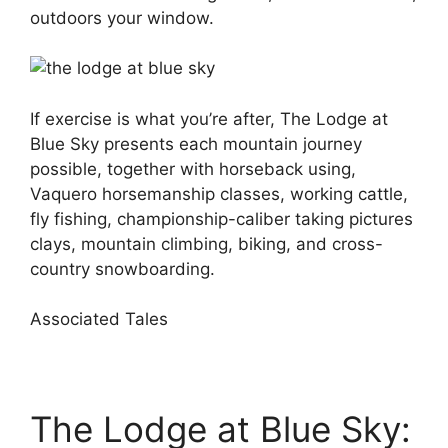
outdoors your window.
If exercise is what you’re after, The Lodge at
Blue Sky presents each mountain journey
possible, together with horseback using,
Vaquero horsemanship classes, working cattle,
fly fishing, championship-caliber taking pictures
clays, mountain climbing, biking, and cross-
country snowboarding.
Associated Tales
The Lodge at Blue Sky: