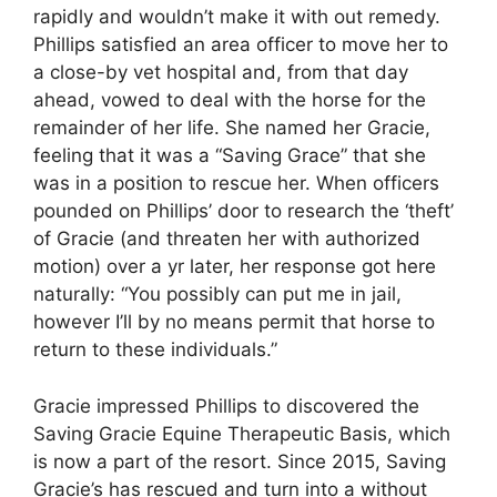
rapidly and wouldn’t make it with out remedy.
Phillips satisfied an area officer to move her to
a close-by vet hospital and, from that day
ahead, vowed to deal with the horse for the
remainder of her life. She named her Gracie,
feeling that it was a “Saving Grace” that she
was in a position to rescue her. When officers
pounded on Phillips’ door to research the ‘theft’
of Gracie (and threaten her with authorized
motion) over a yr later, her response got here
naturally: “You possibly can put me in jail,
however I’ll by no means permit that horse to
return to these individuals.”
Gracie impressed Phillips to discovered the
Saving Gracie Equine Therapeutic Basis, which
is now a part of the resort. Since 2015, Saving
Gracie’s has rescued and turn into a without