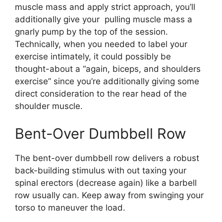
muscle mass and apply strict approach, you’ll
additionally give your pulling muscle mass a
gnarly pump by the top of the session.
Technically, when you needed to label your
exercise intimately, it could possibly be
thought-about a “again, biceps, and shoulders
exercise” since you’re additionally giving some
direct consideration to the rear head of the
shoulder muscle.
Bent-Over Dumbbell Row
The bent-over dumbbell row delivers a robust
back-building stimulus with out taxing your
spinal erectors (decrease again) like a barbell
row usually can. Keep away from swinging your
torso to maneuver the load.