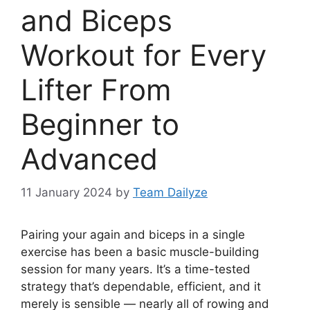
and Biceps
Workout for Every
Lifter From
Beginner to
Advanced
11 January 2024
by
Team Dailyze
Pairing your again and biceps in a single
exercise has been a basic muscle-building
session for many years. It’s a time-tested
strategy that’s dependable, efficient, and it
merely is sensible — nearly all of rowing and