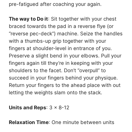
pre-fatigued after coaching your again.
The way to Do it
: Sit together with your chest
braced towards the pad in a reverse flye (or
“reverse pec-deck”) machine. Seize the handles
with a thumbs-up grip together with your
fingers at shoulder-level in entrance of you.
Preserve a slight bend in your elbows. Pull your
fingers again till they’re in keeping with your
shoulders to the facet. Don’t “overpull” to
succeed in your fingers behind your physique.
Return your fingers to the ahead place with out
letting the weights slam onto the stack.
Units and Reps
: 3 x 8-12
Relaxation Time
: One minute between units