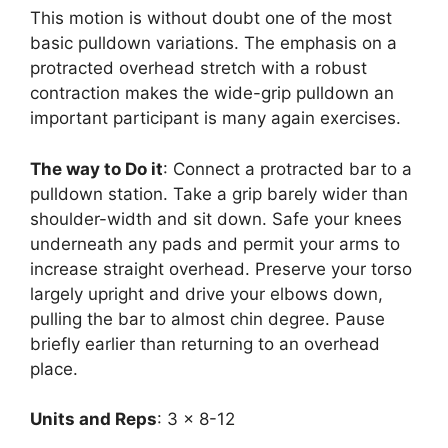
This motion is without doubt one of the most
basic pulldown variations. The emphasis on a
protracted overhead stretch with a robust
contraction makes the wide-grip pulldown an
important participant is many again exercises.
The way to Do it
: Connect a protracted bar to a
pulldown station. Take a grip barely wider than
shoulder-width and sit down. Safe your knees
underneath any pads and permit your arms to
increase straight overhead. Preserve your torso
largely upright and drive your elbows down,
pulling the bar to almost chin degree. Pause
briefly earlier than returning to an overhead
place.
Units and Reps
: 3 x 8-12