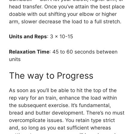
head transfer. Once you’ve attain the best place
doable with out shifting your elbow or higher
arm, slower decrease the load to a full stretch.
Units and Reps
: 3 x 10-15
Relaxation Time
: 45 to 60 seconds between
units
The way to Progress
As soon as you’ll be able to hit the top of the
rep vary for an train, enhance the load within
the subsequent exercise. It’s fundamental,
bread and butter development. There’s no must
overcomplicate issues. You retain type strict
and, so long as you eat sufficient whereas