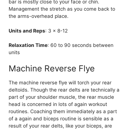
bar is mostly close to your face or chin.
Management the stretch as you come back to
the arms-overhead place.
Units and Reps
: 3 x 8-12
Relaxation Time
: 60 to 90 seconds between
units
Machine Reverse Flye
The machine reverse flye will torch your rear
deltoids. Though the rear delts are technically a
part of your shoulder muscle, the rear muscle
head is concerned in lots of again workout
routines. Coaching them immediately as a part
of a again and biceps routine is sensible as a
result of your rear delts, like your biceps, are