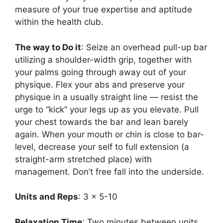
measure of your true expertise and aptitude
within the health club.
The way to Do it
: Seize an overhead pull-up bar
utilizing a shoulder-width grip, together with
your palms going through away out of your
physique. Flex your abs and preserve your
physique in a usually straight line — resist the
urge to “kick” your legs up as you elevate. Pull
your chest towards the bar and lean barely
again. When your mouth or chin is close to bar-
level, decrease your self to full extension (a
straight-arm stretched place) with
management. Don’t free fall into the underside.
Units and Reps
: 3 x 5-10
Relaxation Time
: Two minutes between units