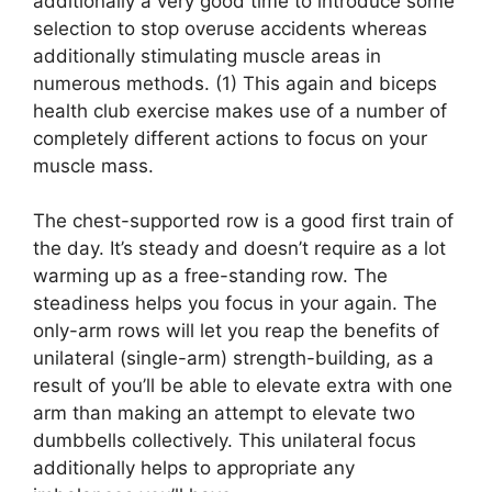
additionally a very good time to introduce some
selection to stop overuse accidents whereas
additionally stimulating muscle areas in
numerous methods. (1) This again and biceps
health club exercise makes use of a number of
completely different actions to focus on your
muscle mass.
The chest-supported row is a good first train of
the day. It’s steady and doesn’t require as a lot
warming up as a free-standing row. The
steadiness helps you focus in your again. The
only-arm rows will let you reap the benefits of
unilateral (single-arm) strength-building, as a
result of you’ll be able to elevate extra with one
arm than making an attempt to elevate two
dumbbells collectively. This unilateral focus
additionally helps to appropriate any