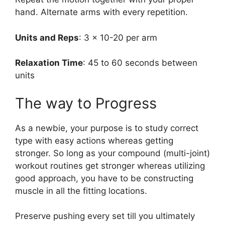
hand. Alternate arms with every repetition.
Units and Reps
: 3 x 10-20 per arm
Relaxation Time
: 45 to 60 seconds between
units
The way to Progress
As a newbie, your purpose is to study correct
type with easy actions whereas getting
stronger. So long as your compound (multi-joint)
workout routines get stronger whereas utilizing
good approach, you have to be constructing
muscle in all the fitting locations.
Preserve pushing every set till you ultimately