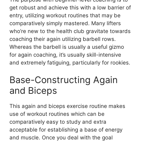
get robust and achieve this with a low barrier of
entry, utilizing workout routines that may be
comparatively simply mastered. Many lifters
who’re new to the health club gravitate towards
coaching their again utilizing barbell rows.
Whereas the barbell is usually a useful gizmo
for again coaching, it’s usually skill-intensive
and extremely fatiguing, particularly for rookies.
Base-Constructing Again
and Biceps
This again and biceps exercise routine makes
use of workout routines which can be
comparatively easy to study and extra
acceptable for establishing a base of energy
and muscle. Once you deal with the goal