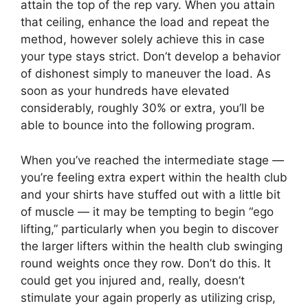
attain the top of the rep vary. When you attain
that ceiling, enhance the load and repeat the
method, however solely achieve this in case
your type stays strict. Don’t develop a behavior
of dishonest simply to maneuver the load. As
soon as your hundreds have elevated
considerably, roughly 30% or extra, you’ll be
able to bounce into the following program.
When you’ve reached the intermediate stage —
you’re feeling extra expert within the health club
and your shirts have stuffed out with a little bit
of muscle — it may be tempting to begin “ego
lifting,” particularly when you begin to discover
the larger lifters within the health club swinging
round weights once they row. Don’t do this. It
could get you injured and, really, doesn’t
stimulate your again properly as utilizing crisp,