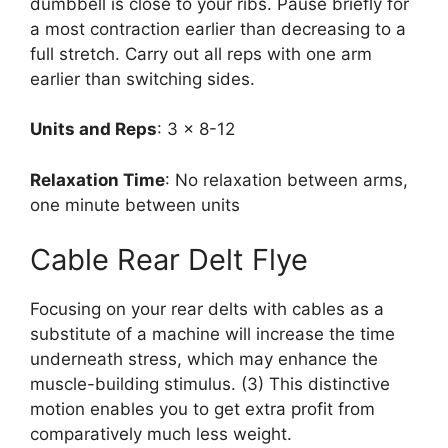
dumbbell is close to your ribs. Pause briefly for
a most contraction earlier than decreasing to a
full stretch. Carry out all reps with one arm
earlier than switching sides.
Units and Reps
: 3 x 8-12
Relaxation Time
: No relaxation between arms,
one minute between units
Cable Rear Delt Flye
Focusing on your rear delts with cables as a
substitute of a machine will increase the time
underneath stress, which may enhance the
muscle-building stimulus. (3) This distinctive
motion enables you to get extra profit from
comparatively much less weight.