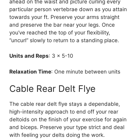
ahead on the waist and picture curling every
particular person vertebrae down as you attain
towards your ft. Preserve your arms straight
and preserve the bar near your legs. Once
you’ve reached the top of your flexibility,
“uncurl” slowly to return to a standing place.
Units and Reps
: 3 x 5-10
Relaxation Time
: One minute between units
Cable Rear Delt Flye
The cable rear delt flye stays a dependable,
high-intensity approach to end off your rear
deltoids on the finish of your exercise for again
and biceps. Preserve your type strict and deal
with feeling your delts doing the work.