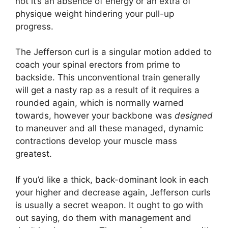
not it’s an absence of energy or an extra of
physique weight hindering your pull-up
progress.
The Jefferson curl is a singular motion added to
coach your spinal erectors from prime to
backside. This unconventional train generally
will get a nasty rap as a result of it requires a
rounded again, which is normally warned
towards, however your backbone was
designed
to maneuver and all these managed, dynamic
contractions develop your muscle mass
greatest.
If you’d like a thick, back-dominant look in each
your higher and decrease again, Jefferson curls
is usually a secret weapon. It ought to go with
out saying, do them with management and