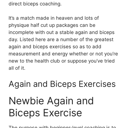
direct biceps coaching.
It’s a match made in heaven and lots of
physique half cut up packages can be
incomplete with out a stable again and biceps
day. Listed here are a number of the greatest
again and biceps exercises so as to add
measurement and energy whether or not you’re
new to the health club or suppose you’ve tried
all of it.
Again and Biceps Exercises
Newbie Again and
Biceps Exercise
The purpose with beginner-level coaching is to