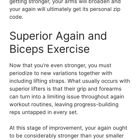
getting stronger, your arms will broaden and
your again will ultimately get its personal zip
code.
Superior Again and
Biceps Exercise
Now that you’re even stronger, you must
periodize to new variations together with
including lifting straps. What usually occurs with
superior lifters is that their grip and forearms
can turn into a limiting issue throughout again
workout routines, leaving progress-building
reps untapped in every set.
At this stage of improvement, your again ought
to be considerably stronger than your smaller