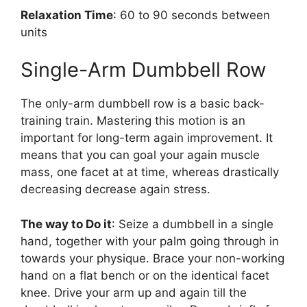
Relaxation Time
: 60 to 90 seconds between
units
Single-Arm Dumbbell Row
The only-arm dumbbell row is a basic back-
training train. Mastering this motion is an
important for long-term again improvement. It
means that you can goal your again muscle
mass, one facet at at time, whereas drastically
decreasing decrease again stress.
The way to Do it
: Seize a dumbbell in a single
hand, together with your palm going through in
towards your physique. Brace your non-working
hand on a flat bench or on the identical facet
knee. Drive your arm up and again till the