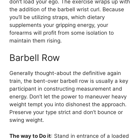
don’t load your ego. The exercise wraps up with
the addition of the barbell wrist curl. Because
you’ll be utilizing straps, which dietary
supplements your gripping energy, your
forearms will profit from some isolation to
maintain them rising.
Barbell Row
Generally thought-about
the
definitive again
train, the bent-over barbell row is usually a key
participant in constructing measurement and
energy. Don’t let the power to maneuver heavy
weight tempt you into dishonest the approach.
Preserve your type strict and don’t bounce or
swing weight.
The way to Do it
: Stand in entrance of a loaded