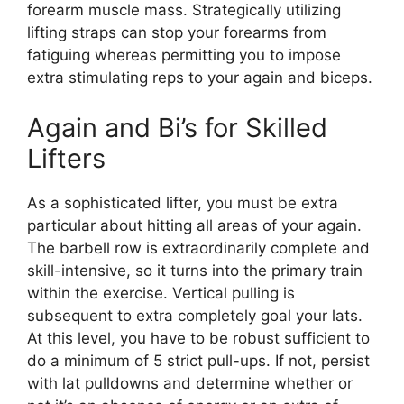
forearm muscle mass. Strategically utilizing
lifting straps can stop your forearms from
fatiguing whereas permitting you to impose
extra stimulating reps to your again and biceps.
Again and Bi’s for Skilled
Lifters
As a sophisticated lifter, you must be extra
particular about hitting all areas of your again.
The barbell row is extraordinarily complete and
skill-intensive, so it turns into the primary train
within the exercise. Vertical pulling is
subsequent to extra completely goal your lats.
At this level, you have to be robust sufficient to
do a minimum of 5 strict pull-ups. If not, persist
with lat pulldowns and determine whether or