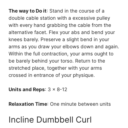
The way to Do it
: Stand in the course of a
double cable station with a excessive pulley
with every hand grabbing the cable from the
alternative facet. Flex your abs and bend your
knees barely. Preserve a slight bend in your
arms as you draw your elbows down and again.
Within the full contraction, your arms ought to
be barely behind your torso. Return to the
stretched place, together with your arms
crossed in entrance of your physique.
Units and Reps
: 3 x 8-12
Relaxation Time
: One minute between units
Incline Dumbbell Curl