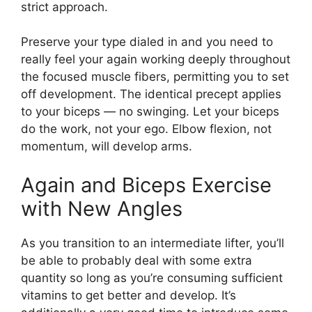
strict approach.
Preserve your type dialed in and you need to
really feel your again working deeply throughout
the focused muscle fibers, permitting you to set
off development. The identical precept applies
to your biceps — no swinging. Let your biceps
do the work, not your ego. Elbow flexion, not
momentum, will develop arms.
Again and Biceps Exercise
with New Angles
As you transition to an intermediate lifter, you’ll
be able to probably deal with some extra
quantity so long as you’re consuming sufficient
vitamins to get better and develop. It’s