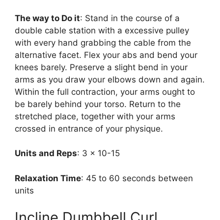
The way to Do it
: Stand in the course of a
double cable station with a excessive pulley
with every hand grabbing the cable from the
alternative facet. Flex your abs and bend your
knees barely. Preserve a slight bend in your
arms as you draw your elbows down and again.
Within the full contraction, your arms ought to
be barely behind your torso. Return to the
stretched place, together with your arms
crossed in entrance of your physique.
Units and Reps
: 3 x 10-15
Relaxation Time
: 45 to 60 seconds between
units
Incline Dumbbell Curl