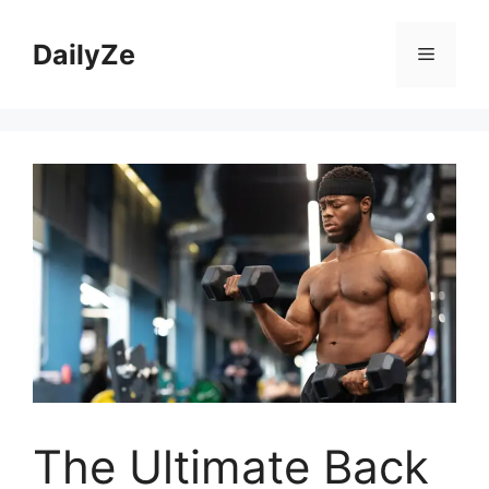
Skip
to
DailyZe
Menu
content
The Ultimate Back