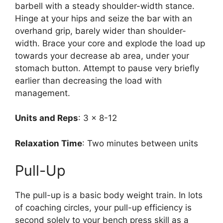
barbell with a steady shoulder-width stance.
Hinge at your hips and seize the bar with an
overhand grip, barely wider than shoulder-
width. Brace your core and explode the load up
towards your decrease ab area, under your
stomach button. Attempt to pause very briefly
earlier than decreasing the load with
management.
Units and Reps
: 3 x 8-12
Relaxation Time
: Two minutes between units
Pull-Up
The pull-up is a basic body weight train. In lots
of coaching circles, your pull-up efficiency is
second solely to your bench press skill as a