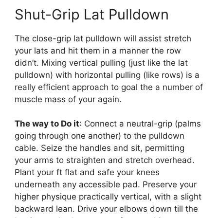
Shut-Grip Lat Pulldown
The close-grip lat pulldown will assist stretch
your lats and hit them in a manner the row
didn’t. Mixing vertical pulling (just like the lat
pulldown) with horizontal pulling (like rows) is a
really efficient approach to goal the a number of
muscle mass of your again.
The way to Do it
: Connect a neutral-grip (palms
going through one another) to the pulldown
cable. Seize the handles and sit, permitting
your arms to straighten and stretch overhead.
Plant your ft flat and safe your knees
underneath any accessible pad. Preserve your
higher physique practically vertical, with a slight
backward lean. Drive your elbows down till the