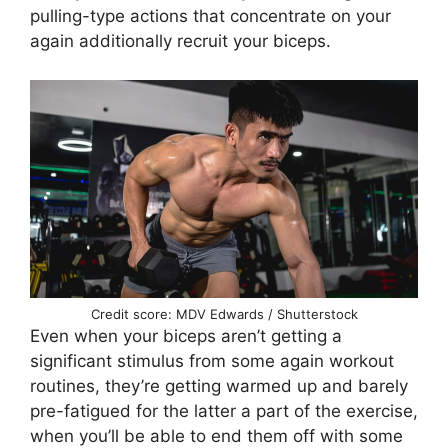
pulling-type actions that concentrate on your
again additionally recruit your biceps.
Credit score: MDV Edwards / Shutterstock
Even when your biceps aren’t getting a
significant stimulus from some again workout
routines, they’re getting warmed up and barely
pre-fatigued for the latter a part of the exercise,
when you’ll be able to end them off with some