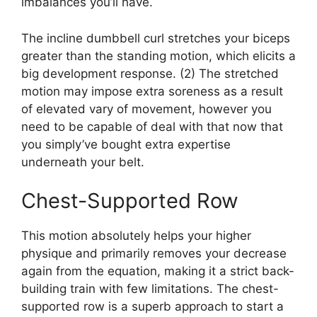
imbalances you’ll have.
The incline dumbbell curl stretches your biceps
greater than the standing motion, which elicits a
big development response. (2) The stretched
motion may impose extra soreness as a result
of elevated vary of movement, however you
need to be capable of deal with that now that
you simply’ve bought extra expertise
underneath your belt.
Chest-Supported Row
This motion absolutely helps your higher
physique and primarily removes your decrease
again from the equation, making it a strict back-
building train with few limitations. The chest-
supported row is a superb approach to start a