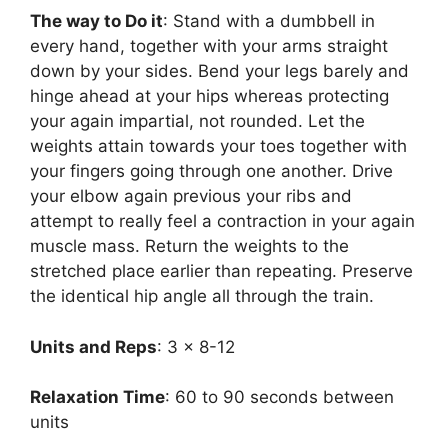
The way to Do it
: Stand with a dumbbell in
every hand, together with your arms straight
down by your sides. Bend your legs barely and
hinge ahead at your hips whereas protecting
your again impartial, not rounded. Let the
weights attain towards your toes together with
your fingers going through one another. Drive
your elbow again previous your ribs and
attempt to really feel a contraction in your again
muscle mass. Return the weights to the
stretched place earlier than repeating. Preserve
the identical hip angle all through the train.
Units and Reps
: 3 x 8-12
Relaxation Time
: 60 to 90 seconds between
units