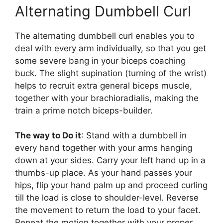
Alternating Dumbbell Curl
The alternating dumbbell curl enables you to
deal with every arm individually, so that you get
some severe bang in your biceps coaching
buck. The slight supination (turning of the wrist)
helps to recruit extra general biceps muscle,
together with your brachioradialis, making the
train a prime notch biceps-builder.
The way to Do it
: Stand with a dumbbell in
every hand together with your arms hanging
down at your sides. Carry your left hand up in a
thumbs-up place. As your hand passes your
hips, flip your hand palm up and proceed curling
till the load is close to shoulder-level. Reverse
the movement to return the load to your facet.
Repeat the motion together with your proper