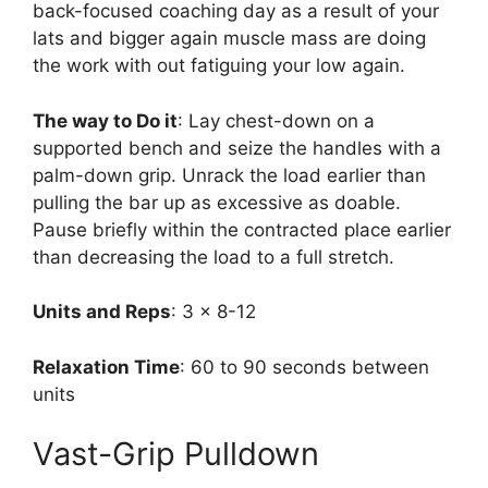
back-focused coaching day as a result of your
lats and bigger again muscle mass are doing
the work with out fatiguing your low again.
The way to Do it
: Lay chest-down on a
supported bench and seize the handles with a
palm-down grip. Unrack the load earlier than
pulling the bar up as excessive as doable.
Pause briefly within the contracted place earlier
than decreasing the load to a full stretch.
Units and Reps
: 3 x 8-12
Relaxation Time
: 60 to 90 seconds between
units
Vast-Grip Pulldown