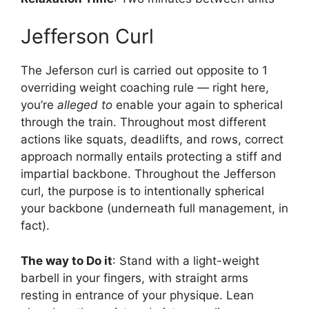
Jefferson Curl
The Jeferson curl is carried out opposite to 1
overriding weight coaching rule — right here,
you’re
alleged to
enable your again to spherical
through the train. Throughout most different
actions like squats, deadlifts, and rows, correct
approach normally entails protecting a stiff and
impartial backbone. Throughout the Jefferson
curl, the purpose is to intentionally spherical
your backbone (underneath full management, in
fact).
The way to Do it
: Stand with a light-weight
barbell in your fingers, with straight arms
resting in entrance of your physique. Lean