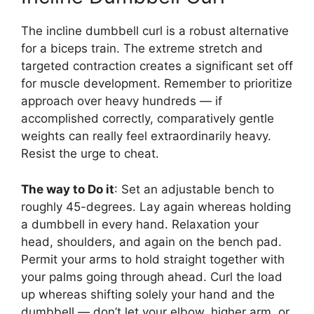
The incline dumbbell curl is a robust alternative
for a biceps train. The extreme stretch and
targeted contraction creates a significant set off
for muscle development. Remember to prioritize
approach over heavy hundreds — if
accomplished correctly, comparatively gentle
weights can really feel extraordinarily heavy.
Resist the urge to cheat.
The way to Do it
: Set an adjustable bench to
roughly 45-degrees. Lay again whereas holding
a dumbbell in every hand. Relaxation your
head, shoulders, and again on the bench pad.
Permit your arms to hold straight together with
your palms going through ahead. Curl the load
up whereas shifting solely your hand and the
dumbbell — don’t let your elbow, higher arm, or