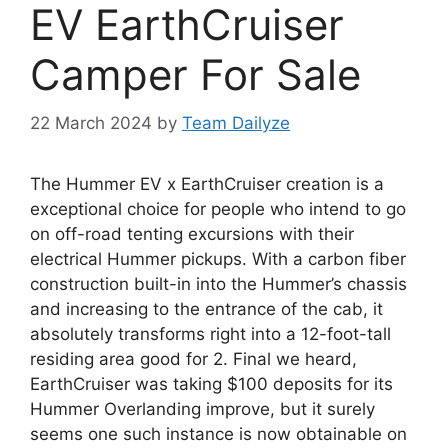
EV EarthCruiser
Camper For Sale
22 March 2024
by
Team Dailyze
The Hummer EV x EarthCruiser creation is a
exceptional choice for people who intend to go
on off-road tenting excursions with their
electrical Hummer pickups. With a carbon fiber
construction built-in into the Hummer’s chassis
and increasing to the entrance of the cab, it
absolutely transforms right into a 12-foot-tall
residing area good for 2. Final we heard,
EarthCruiser was taking $100 deposits for its
Hummer Overlanding improve, but it surely
seems one such instance is now obtainable on