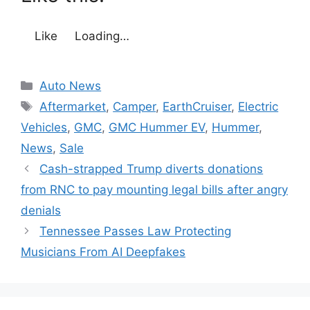
Like
Loading…
Categories
Auto News
Tags
Aftermarket
,
Camper
,
EarthCruiser
,
Electric
Vehicles
,
GMC
,
GMC Hummer EV
,
Hummer
,
News
,
Sale
Cash-strapped Trump diverts donations
from RNC to pay mounting legal bills after angry
denials
Tennessee Passes Law Protecting
Musicians From AI Deepfakes