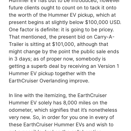
Hummer EV has but to be introduced, however
future clients ought to count on to tack it onto
the worth of the Hummer EV pickup, which at
present begins at slightly below $100,000 USD.
One factor is definite: it is going to be pricey.
That mentioned, the present bid on Carry-A-
Trailer is sitting at $101,000, although that
might change by the point the public sale ends
in 3 days; as of proper now, somebody is
getting a superb deal by receiving an Version 1
Hummer EV pickup together with the
EarthCruiser Overlanding improve.
In line with the itemizing, the EarthCruiser
Hummer EV solely has 8,000 miles on the
odometer, which signifies that it’s nonetheless
very new. So, in order for you one in every of
these EarthCruiser Hummer EVs and wish to