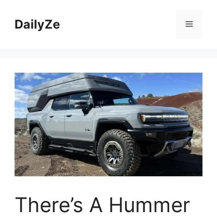
Skip
to
DailyZe
Menu
content
There’s A Hummer