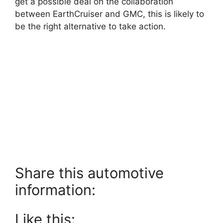
get a possible deal on the collaboration
between EarthCruiser and GMC, this is likely to
be the right alternative to take action.
Share this automotive
information:
Like this: