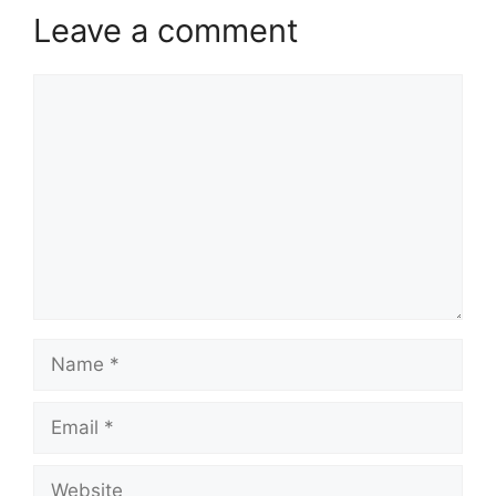
Leave a comment
Comment
Name
Email
Website