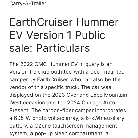
Carry-A-Trailer.
EarthCruiser Hummer
EV Version 1 Public
sale: Particulars
The 2022 GMC Hummer EV in query is an
Version 1 pickup outfitted with a bed-mounted
camper by EarthCruiser, who can also be the
vendor of this specific truck. The car was
displayed on the 2023 Overland Expo Mountain
West occasion and the 2024 Chicago Auto
Present. The carbon-fiber camper incorporates
a 605-W photo voltaic array, a 6-kWh auxiliary
battery, a CZone touchscreen management
system, a pop-up sleep compartment, a