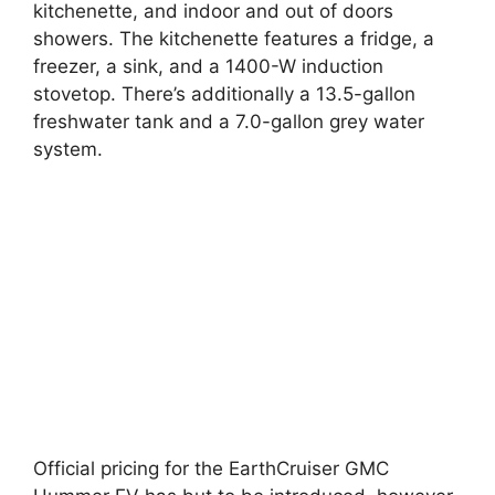
kitchenette, and indoor and out of doors
showers. The kitchenette features a fridge, a
freezer, a sink, and a 1400-W induction
stovetop. There’s additionally a 13.5-gallon
freshwater tank and a 7.0-gallon grey water
system.
Official pricing for the EarthCruiser GMC