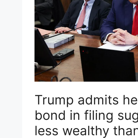
Trump admits he 
bond in filing su
less wealthy tha