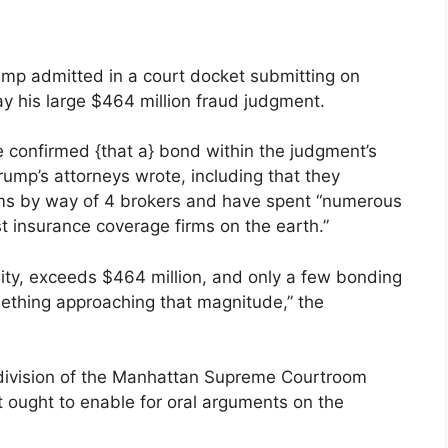
ump admitted in a court docket submitting on
y his large $464 million fraud judgment.
e confirmed {that a} bond within the judgment’s
” Trump’s attorneys wrote, including that they
irms by way of 4 brokers and have spent “numerous
t insurance coverage firms on the earth.”
sity, exceeds $464 million, and only a few bonding
mething approaching that magnitude,” the
e division of the Manhattan Supreme Courtroom
t ought to enable for oral arguments on the