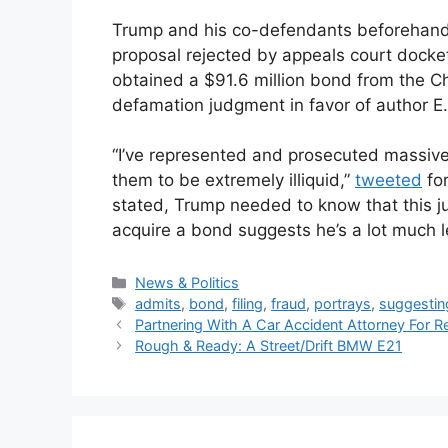
Trump and his co-defendants beforehand 
proposal rejected by appeals court docket
obtained a $91.6 million bond from the Ch
defamation judgment in favor of author E. 
“I’ve represented and prosecuted massive a
them to be extremely illiquid,”
tweeted
for
stated, Trump needed to know that this ju
acquire a bond suggests he’s a lot much le
Categories
News & Politics
Tags
admits
,
bond
,
filing
,
fraud
,
portrays
,
suggestin
Partnering With A Car Accident Attorney For 
Rough & Ready: A Street/Drift BMW E21