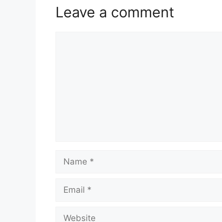
Leave a comment
Comment
Name
Email
Website