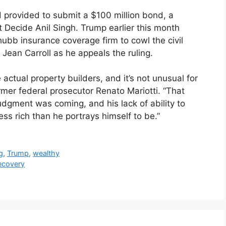
provided to submit a $100 million bond, a
 Decide Anil Singh. Trump earlier this month
ubb insurance coverage firm to cowl the civil
Jean Carroll as he appeals the ruling.
ctual property builders, and it’s not unusual for
mer federal prosecutor Renato Mariotti. “That
dgment was coming, and his lack of ability to
ss rich than he portrays himself to be.”
g
,
Trump
,
wealthy
Recovery