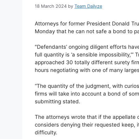
18 March 2024
by
Team Dailyze
Attorneys for former President Donald Tr
Monday that he can not safe a bond to pa
″Defendants’ ongoing diligent efforts hav
full quantity is ‘a sensible impossibility,’
approached 30 totally different surety f
hours negotiating with one of many larges
“The quantity of the judgment, with curio
firms will take into account a bond of so
submitting stated.
The attorneys wrote that if the appellat
considers denying their requested keep, i
difficulty.