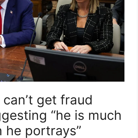
can’t get fraud
ggesting “he is much
n he portrays”