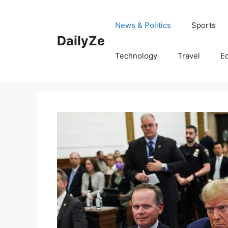
Skip
to
News & Politics
Sports
content
DailyZe
Technology
Travel
E