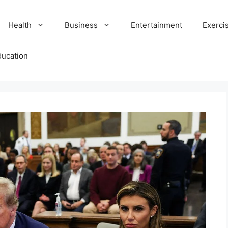
Health
Business
Entertainment
Exerci
ducation