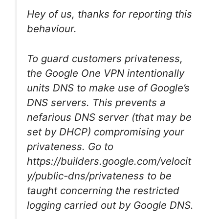
Hey of us, thanks for reporting this
behaviour.
To guard customers privateness,
the Google One VPN intentionally
units DNS to make use of Google’s
DNS servers. This prevents a
nefarious DNS server (that may be
set by DHCP) compromising your
privateness. Go to
https://builders.google.com/velocit
y/public-dns/privateness to be
taught concerning the restricted
logging carried out by Google DNS.