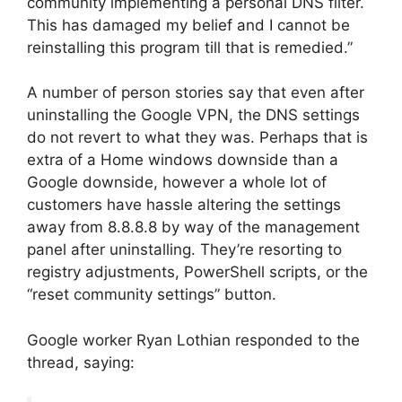
community implementing a personal DNS filter.
This has damaged my belief and I cannot be
reinstalling this program till that is remedied.”
A number of person stories say that even after
uninstalling the Google VPN, the DNS settings
do not revert to what they was. Perhaps that is
extra of a Home windows downside than a
Google downside, however a whole lot of
customers have hassle altering the settings
away from 8.8.8.8 by way of the management
panel after uninstalling. They’re resorting to
registry adjustments, PowerShell scripts, or the
“reset community settings” button.
Google worker Ryan Lothian responded to the
thread, saying: