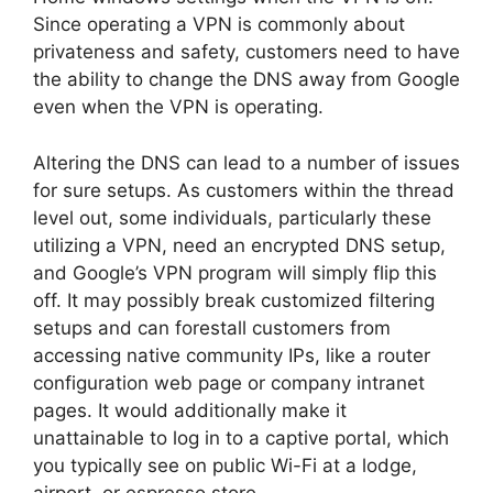
Since operating a VPN is commonly about
privateness and safety, customers need to have
the ability to change the DNS away from Google
even when the VPN is operating.
Altering the DNS can lead to a number of issues
for sure setups. As customers within the thread
level out, some individuals, particularly these
utilizing a VPN, need an encrypted DNS setup,
and Google’s VPN program will simply flip this
off. It may possibly break customized filtering
setups and can forestall customers from
accessing native community IPs, like a router
configuration web page or company intranet
pages. It would additionally make it
unattainable to log in to a captive portal, which
you typically see on public Wi-Fi at a lodge,
airport, or espresso store.