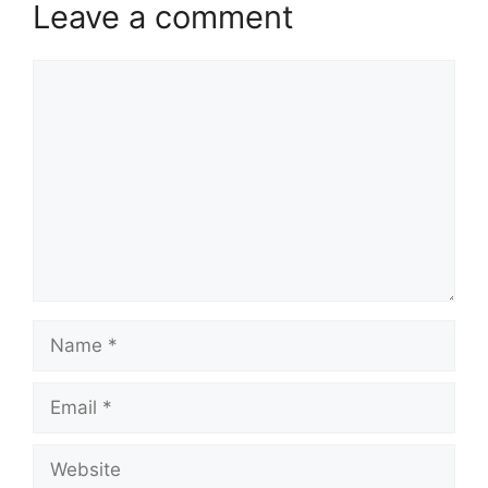
Leave a comment
Comment
Name
Email
Website