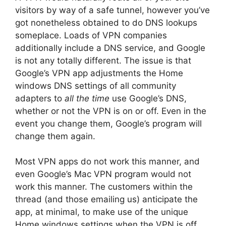
visitors by way of a safe tunnel, however you’ve
got nonetheless obtained to do DNS lookups
someplace. Loads of VPN companies
additionally include a DNS service, and Google
is not any totally different. The issue is that
Google’s VPN app adjustments the Home
windows DNS settings of all community
adapters to
all the time
use Google’s DNS,
whether or not the VPN is on or off. Even in the
event you change them, Google’s program will
change them again.
Most VPN apps do not work this manner, and
even Google’s Mac VPN program would not
work this manner. The customers within the
thread (and those emailing us) anticipate the
app, at minimal, to make use of the unique
Home windows settings when the VPN is off.