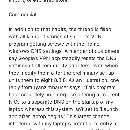
Commercial
In addition to that habits, the thread is filled
with all kinds of stories of Google’s VPN
program getting screwy with the Home
windows DNS settings. A number of customers
say Google’s VPN app steadily resets the DNS
settings of all community adapters, even when
they modify them after the preliminary set up
units them to eight.8.8.8. As an illustration, one
reply from ryanzimbauser says: “This program
has completely no enterprise altering all current
NICs to a separate DNS on the startup of my
laptop whereas this system isn’t set to ‘Launch
app after laptop begins.’ This latest change
interfered with my laptop’s potential to entry a