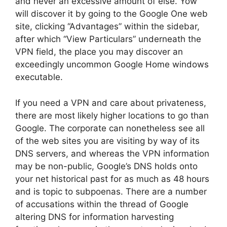
and never an excessive amount of else. Yow
will discover it by going to the Google One web
site, clicking “Advantages” within the sidebar,
after which “View Particulars” underneath the
VPN field, the place you may discover an
exceedingly uncommon Google Home windows
executable.
If you need a VPN and care about privateness,
there are most likely higher locations to go than
Google. The corporate can nonetheless see all
of the web sites you are visiting by way of its
DNS servers, and whereas the VPN information
may be non-public, Google’s DNS holds onto
your net historical past for as much as 48 hours
and is topic to subpoenas. There are a number
of accusations within the thread of Google
altering DNS for information harvesting