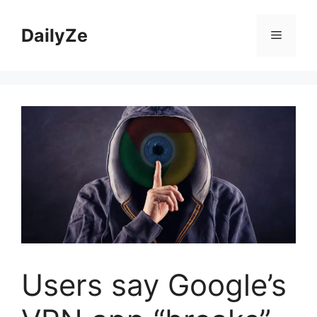
Skip
to
DailyZe
Menu
content
Users say Google’s