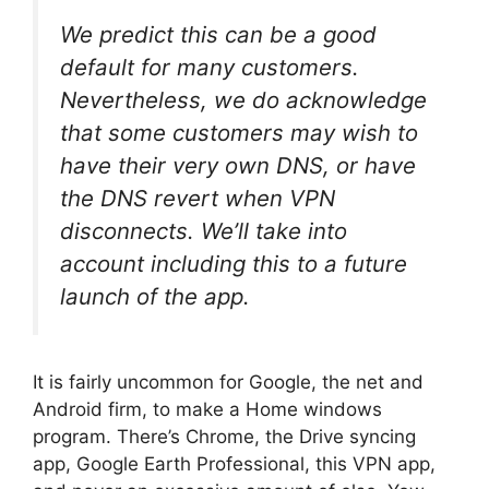
We predict this can be a good
default for many customers.
Nevertheless, we do acknowledge
that some customers may wish to
have their very own DNS, or have
the DNS revert when VPN
disconnects. We’ll take into
account including this to a future
launch of the app.
It is fairly uncommon for Google, the net and
Android firm, to make a Home windows
program. There’s Chrome, the Drive syncing
app, Google Earth Professional, this VPN app,