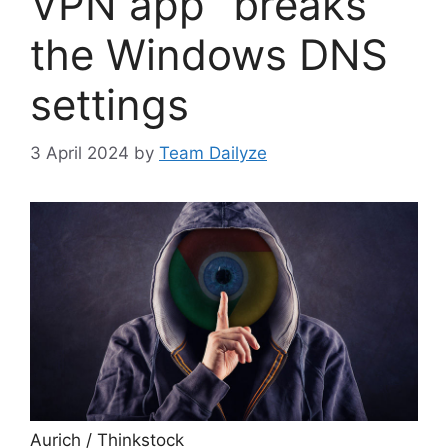
VPN app “breaks”
the Windows DNS
settings
3 April 2024
by
Team Dailyze
Aurich / Thinkstock