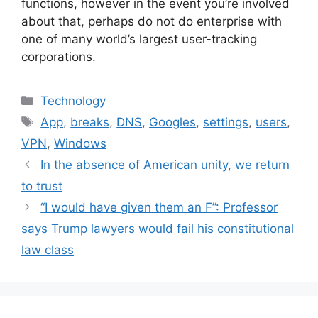
functions, however in the event you’re involved
about that, perhaps do not do enterprise with
one of many world’s largest user-tracking
corporations.
Categories
Technology
Tags
App
,
breaks
,
DNS
,
Googles
,
settings
,
users
,
VPN
,
Windows
In the absence of American unity, we return
to trust
“I would have given them an F”: Professor
says Trump lawyers would fail his constitutional
law class