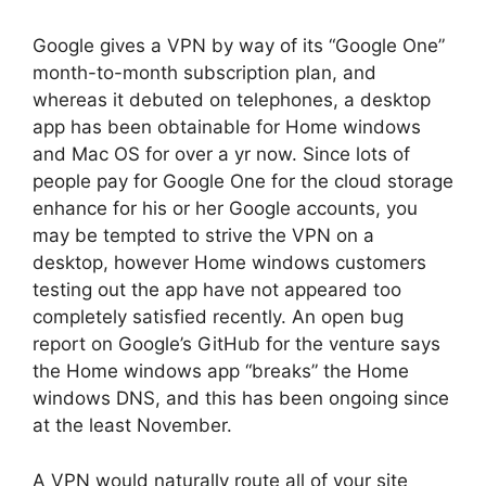
Google gives a VPN by way of its “Google One”
month-to-month subscription plan, and
whereas it debuted on telephones, a desktop
app has been obtainable for Home windows
and Mac OS for over a yr now. Since lots of
people pay for Google One for the cloud storage
enhance for his or her Google accounts, you
may be tempted to strive the VPN on a
desktop, however Home windows customers
testing out the app have not appeared too
completely satisfied recently. An open bug
report on Google’s GitHub for the venture says
the Home windows app “breaks” the Home
windows DNS, and this has been ongoing since
at the least November.
A VPN would naturally route all of your site