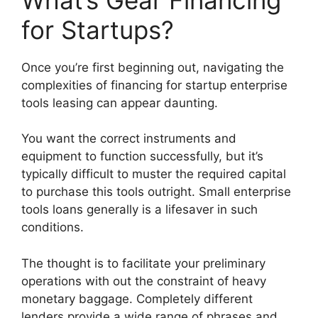
for Startups?
Once you’re first beginning out, navigating the
complexities of financing for startup enterprise
tools leasing can appear daunting.
You want the correct instruments and
equipment to function successfully, but it’s
typically difficult to muster the required capital
to purchase this tools outright. Small enterprise
tools loans generally is a lifesaver in such
conditions.
The thought is to facilitate your preliminary
operations with out the constraint of heavy
monetary baggage. Completely different
lenders provide a wide range of phrases and