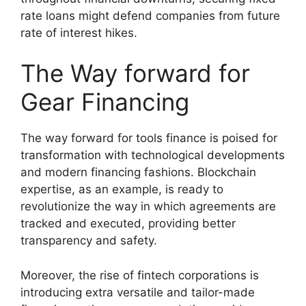
rate loans might defend companies from future
rate of interest hikes.
The Way forward for
Gear Financing
The way forward for tools finance is poised for
transformation with technological developments
and modern financing fashions. Blockchain
expertise, as an example, is ready to
revolutionize the way in which agreements are
tracked and executed, providing better
transparency and safety.
Moreover, the rise of fintech corporations is
introducing extra versatile and tailor-made