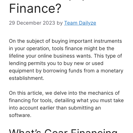
Finance?
29 December 2023
by
Team Dailyze
On the subject of buying important instruments
in your operation, tools finance might be the
lifeline your online business wants. This type of
lending permits you to buy new or used
equipment by borrowing funds from a monetary
establishment.
On this article, we delve into the mechanics of
financing for tools, detailing what you must take
into account earlier than submitting an
software.
What’s Gear Financing