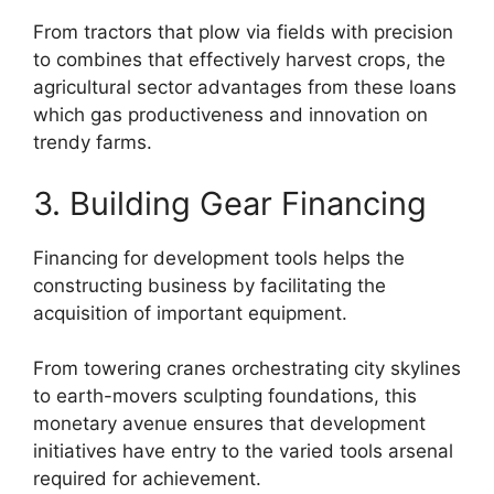
From tractors that plow via fields with precision
to combines that effectively harvest crops, the
agricultural sector advantages from these loans
which gas productiveness and innovation on
trendy farms.
3. Building Gear Financing
Financing for development tools helps the
constructing business by facilitating the
acquisition of important equipment.
From towering cranes orchestrating city skylines
to earth-movers sculpting foundations, this
monetary avenue ensures that development
initiatives have entry to the varied tools arsenal
required for achievement.