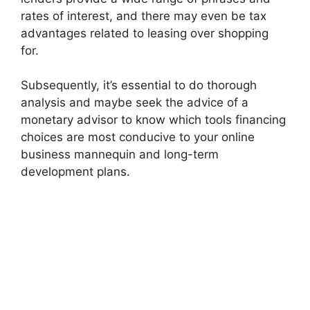
rates of interest, and there may even be tax
advantages related to leasing over shopping
for.
Subsequently, it’s essential to do thorough
analysis and maybe seek the advice of a
monetary advisor to know which tools financing
choices are most conducive to your online
business mannequin and long-term
development plans.