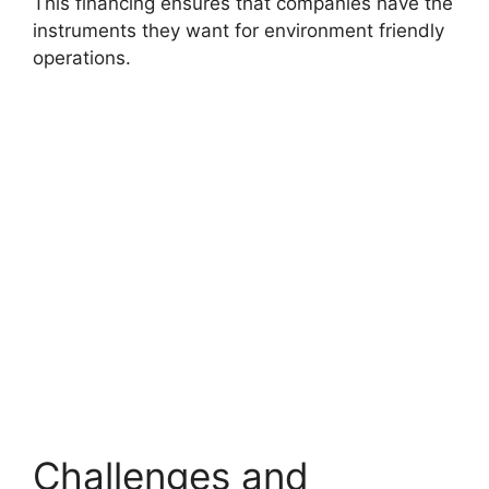
This financing ensures that companies have the
instruments they want for environment friendly
operations.
Challenges and