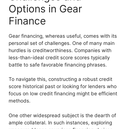
Options in Gear
Finance
Gear financing, whereas useful, comes with its
personal set of challenges. One of many main
hurdles is creditworthiness. Companies with
less-than-ideal credit score scores typically
battle to safe favorable financing phrases.
To navigate this, constructing a robust credit
score historical past or looking for lenders who
focus on low credit financing might be efficient
methods.
One other widespread subject is the dearth of
ample collateral. In such instances, exploring