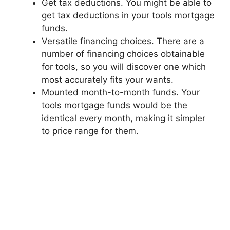
Get tax deductions. You might be able to
get tax deductions in your tools mortgage
funds.
Versatile financing choices. There are a
number of financing choices obtainable
for tools, so you will discover one which
most accurately fits your wants.
Mounted month-to-month funds. Your
tools mortgage funds would be the
identical every month, making it simpler
to price range for them.