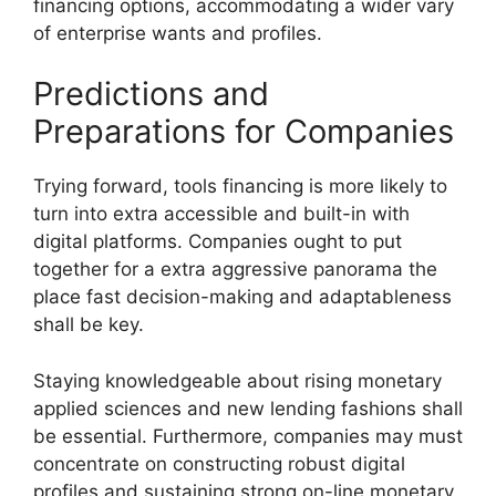
financing options, accommodating a wider vary
of enterprise wants and profiles.
Predictions and
Preparations for Companies
Trying forward, tools financing is more likely to
turn into extra accessible and built-in with
digital platforms. Companies ought to put
together for a extra aggressive panorama the
place fast decision-making and adaptableness
shall be key.
Staying knowledgeable about rising monetary
applied sciences and new lending fashions shall
be essential. Furthermore, companies may must
concentrate on constructing robust digital
profiles and sustaining strong on-line monetary