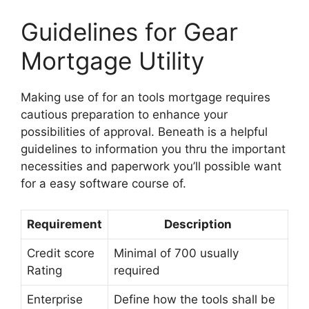
Guidelines for Gear
Mortgage Utility
Making use of for an tools mortgage requires
cautious preparation to enhance your
possibilities of approval. Beneath is a helpful
guidelines to information you thru the important
necessities and paperwork you’ll possible want
for a easy software course of.
Requirement
Description
Credit score
Minimal of 700 usually
Rating
required
Enterprise
Define how the tools shall be