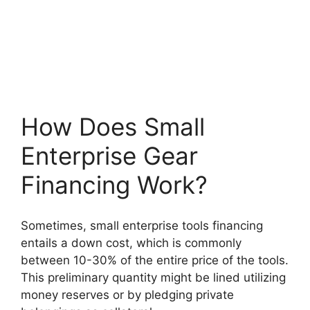
How Does Small
Enterprise Gear
Financing Work?
Sometimes, small enterprise tools financing
entails a down cost, which is commonly
between 10-30% of the entire price of the tools.
This preliminary quantity might be lined utilizing
money reserves or by pledging private