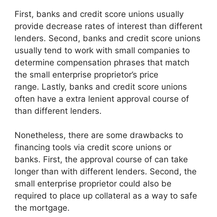
First, banks and credit score unions usually
provide decrease rates of interest than different
lenders. Second, banks and credit score unions
usually tend to work with small companies to
determine compensation phrases that match
the small enterprise proprietor’s price
range. Lastly, banks and credit score unions
often have a extra lenient approval course of
than different lenders.
Nonetheless, there are some drawbacks to
financing tools via credit score unions or
banks. First, the approval course of can take
longer than with different lenders. Second, the
small enterprise proprietor could also be
required to place up collateral as a way to safe
the mortgage.