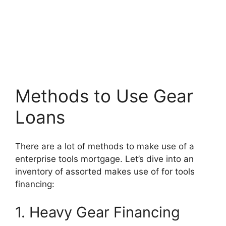
Methods to Use Gear
Loans
There are a lot of methods to make use of a
enterprise tools mortgage. Let’s dive into an
inventory of assorted makes use of for tools
financing:
1. Heavy Gear Financing