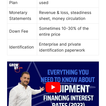
Plan
used
Monetary
Revenue & loss, steadiness
Statements
sheet, money circulation
Sometimes 10-30% of the
Down Fee
entire price
Enterprise and private
Identification
identification paperwork