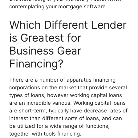
contemplating your mortgage software
Which Different Lender
is Greatest for
Business Gear
Financing?
There are a number of apparatus financing
corporations on the market that provide several
types of loans, however working capital loans
are an incredible various. Working capital loans
are short-term, typically have decrease rates of
interest than different sorts of loans, and can
be utilized for a wide range of functions,
together with tools financing.