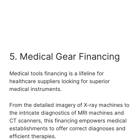
5. Medical Gear Financing
Medical tools financing is a lifeline for
healthcare suppliers looking for superior
medical instruments.
From the detailed imagery of X-ray machines to
the intricate diagnostics of MRI machines and
CT scanners, this financing empowers medical
establishments to offer correct diagnoses and
efficient therapies.