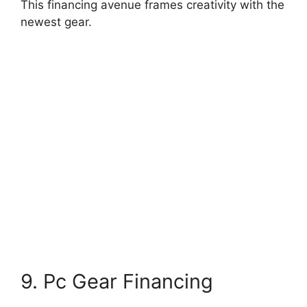
This financing avenue frames creativity with the
newest gear.
9. Pc Gear Financing