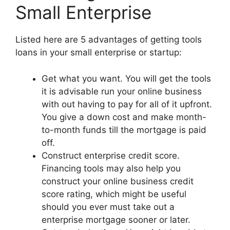
Small Enterprise
Listed here are 5 advantages of getting tools
loans in your small enterprise or startup:
Get what you want. You will get the tools
it is advisable run your online business
with out having to pay for all of it upfront.
You give a down cost and make month-
to-month funds till the mortgage is paid
off.
Construct enterprise credit score.
Financing tools may also help you
construct your online business credit
score rating, which might be useful
should you ever must take out a
enterprise mortgage sooner or later.