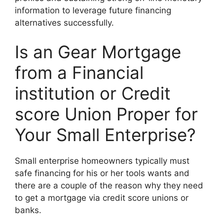
information to leverage future financing
alternatives successfully.
Is an Gear Mortgage
from a Financial
institution or Credit
score Union Proper for
Your Small Enterprise?
Small enterprise homeowners typically must
safe financing for his or her tools wants and
there are a couple of the reason why they need
to get a mortgage via credit score unions or
banks.