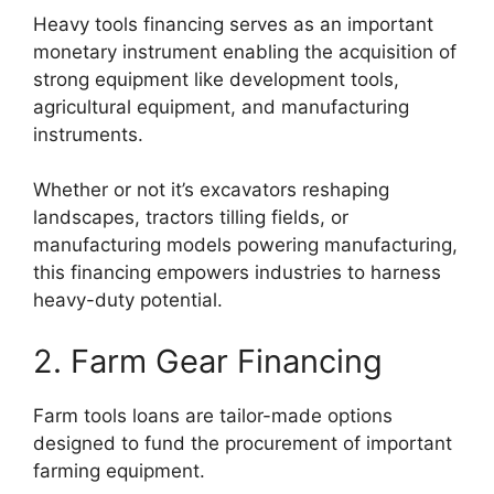
Heavy tools financing serves as an important
monetary instrument enabling the acquisition of
strong equipment like development tools,
agricultural equipment, and manufacturing
instruments.
Whether or not it’s excavators reshaping
landscapes, tractors tilling fields, or
manufacturing models powering manufacturing,
this financing empowers industries to harness
heavy-duty potential.
2. Farm Gear Financing
Farm tools loans are tailor-made options
designed to fund the procurement of important
farming equipment.