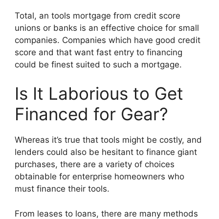
Total, an tools mortgage from credit score
unions or banks is an effective choice for small
companies. Companies which have good credit
score and that want fast entry to financing
could be finest suited to such a mortgage.
Is It Laborious to Get
Financed for Gear?
Whereas it’s true that tools might be costly, and
lenders could also be hesitant to finance giant
purchases, there are a variety of choices
obtainable for enterprise homeowners who
must finance their tools.
From leases to loans, there are many methods