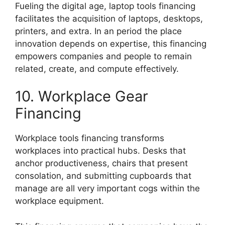
Fueling the digital age, laptop tools financing
facilitates the acquisition of laptops, desktops,
printers, and extra. In an period the place
innovation depends on expertise, this financing
empowers companies and people to remain
related, create, and compute effectively.
10. Workplace Gear
Financing
Workplace tools financing transforms
workplaces into practical hubs. Desks that
anchor productiveness, chairs that present
consolation, and submitting cupboards that
manage are all very important cogs within the
workplace equipment.