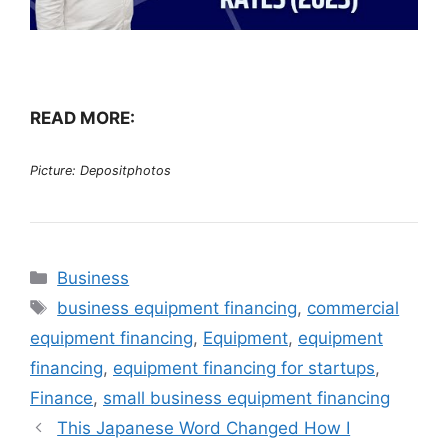
READ MORE:
Picture: Depositphotos
Categories
Business
Tags
business equipment financing
,
commercial
equipment financing
,
Equipment
,
equipment
financing
,
equipment financing for startups
,
Finance
,
small business equipment financing
This Japanese Word Changed How I