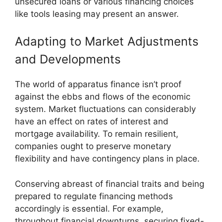
unsecured loans or various financing choices
like tools leasing may present an answer.
Adapting to Market Adjustments
and Developments
The world of apparatus finance isn’t proof
against the ebbs and flows of the economic
system. Market fluctuations can considerably
have an effect on rates of interest and
mortgage availability. To remain resilient,
companies ought to preserve monetary
flexibility and have contingency plans in place.
Conserving abreast of financial traits and being
prepared to regulate financing methods
accordingly is essential. For example,
throughout financial downturns, securing fixed-