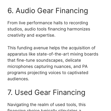
6. Audio Gear Financing
From live performance halls to recording
studios, audio tools financing harmonizes
creativity and expertise.
This funding avenue helps the acquisition of
apparatus like state-of-the-art mixing boards
that fine-tune soundscapes, delicate
microphones capturing nuances, and PA
programs projecting voices to captivated
audiences.
7. Used Gear Financing
Navigating the realm of used tools, this
financing choice typically stipulates a