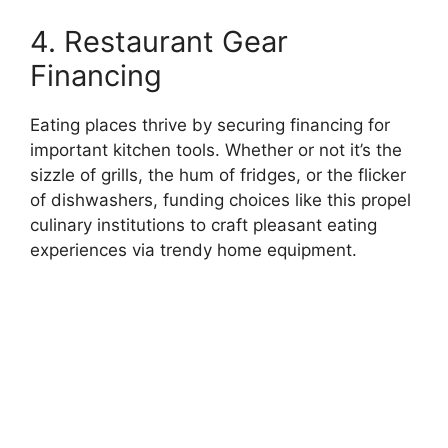
4. Restaurant Gear
Financing
Eating places thrive by securing financing for
important kitchen tools. Whether or not it’s the
sizzle of grills, the hum of fridges, or the flicker
of dishwashers, funding choices like this propel
culinary institutions to craft pleasant eating
experiences via trendy home equipment.