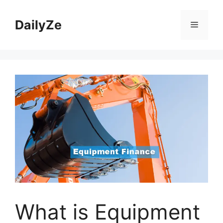
Skip
to
DailyZe
Menu
content
What is Equipment