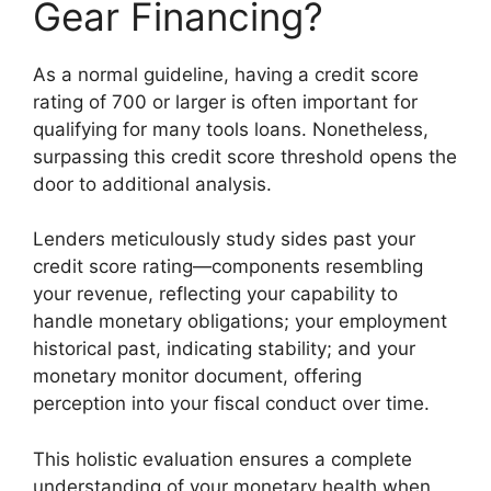
Gear Financing?
As a normal guideline, having a credit score
rating of 700 or larger is often important for
qualifying for many tools loans. Nonetheless,
surpassing this credit score threshold opens the
door to additional analysis.
Lenders meticulously study sides past your
credit score rating—components resembling
your revenue, reflecting your capability to
handle monetary obligations; your employment
historical past, indicating stability; and your
monetary monitor document, offering
perception into your fiscal conduct over time.
This holistic evaluation ensures a complete
understanding of your monetary health when