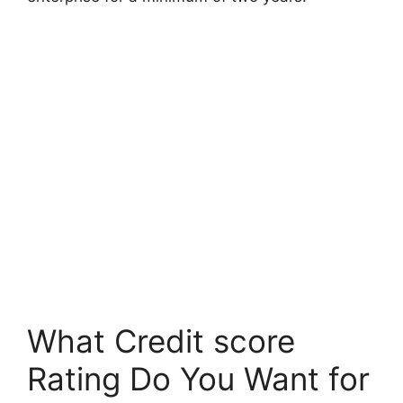
What Credit score
Rating Do You Want for