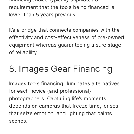
requirement that the tools being financed is
lower than 5 years previous.
It’s a bridge that connects companies with the
effectivity and cost-effectiveness of pre-owned
equipment whereas guaranteeing a sure stage
of reliability.
8. Images Gear Financing
Images tools financing illuminates alternatives
for each novice {and professional}
photographers. Capturing life’s moments
depends on cameras that freeze time, lenses
that seize emotion, and lighting that paints
scenes.