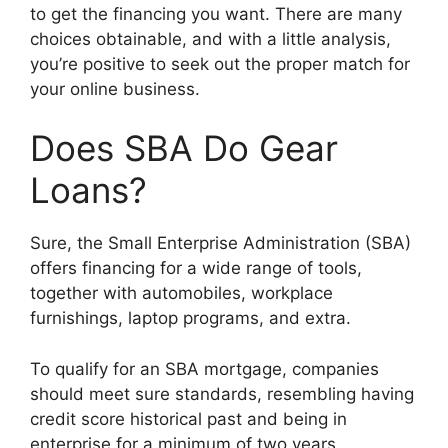
to get the financing you want. There are many
choices obtainable, and with a little analysis,
you’re positive to seek out the proper match for
your online business.
Does SBA Do Gear
Loans?
Sure, the Small Enterprise Administration (SBA)
offers financing for a wide range of tools,
together with automobiles, workplace
furnishings, laptop programs, and extra.
To qualify for an SBA mortgage, companies
should meet sure standards, resembling having
credit score historical past and being in
enterprise for a minimum of two years.