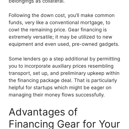
belongings as collateral.
Following the down cost, you’ll make common
funds, very like a conventional mortgage, to
cowl the remaining price. Gear financing is
extremely versatile; it may be utilized to new
equipment and even used, pre-owned gadgets.
Some lenders go a step additional by permitting
you to incorporate auxiliary prices resembling
transport, set up, and preliminary upkeep within
the financing package deal. That is particularly
helpful for startups which might be eager on
managing their money flows successfully.
Advantages of
Financing Gear for Your