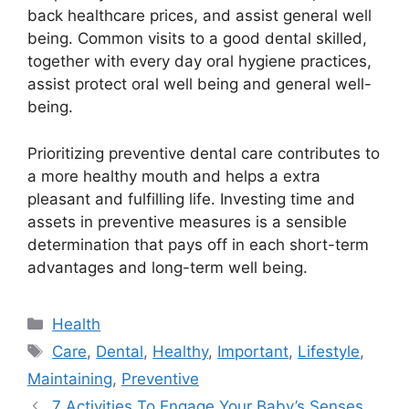
back healthcare prices, and assist general well
being. Common visits to a good dental skilled,
together with every day oral hygiene practices,
assist protect oral well being and general well-
being.
Prioritizing preventive dental care contributes to
a more healthy mouth and helps a extra
pleasant and fulfilling life. Investing time and
assets in preventive measures is a sensible
determination that pays off in each short-term
advantages and long-term well being.
Categories
Health
Tags
Care
,
Dental
,
Healthy
,
Important
,
Lifestyle
,
Maintaining
,
Preventive
7 Activities To Engage Your Baby’s Senses