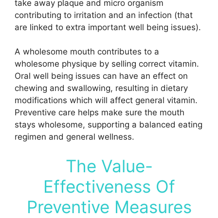
take away plaque and micro organism
contributing to irritation and an infection (that
are linked to extra important well being issues).
A wholesome mouth contributes to a
wholesome physique by selling correct vitamin.
Oral well being issues can have an effect on
chewing and swallowing, resulting in dietary
modifications which will affect general vitamin.
Preventive care helps make sure the mouth
stays wholesome, supporting a balanced eating
regimen and general wellness.
The Value-
Effectiveness Of
Preventive Measures