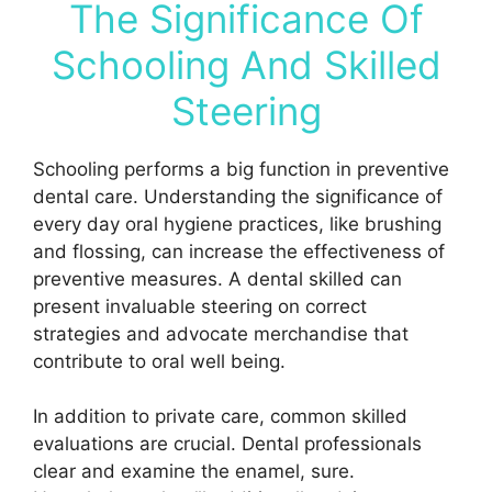
The Significance Of
Schooling And Skilled
Steering
Schooling performs a big function in preventive
dental care. Understanding the significance of
every day oral hygiene practices, like brushing
and flossing, can increase the effectiveness of
preventive measures. A dental skilled can
present invaluable steering on correct
strategies and advocate merchandise that
contribute to oral well being.
In addition to private care, common skilled
evaluations are crucial. Dental professionals
clear and examine the enamel, sure.