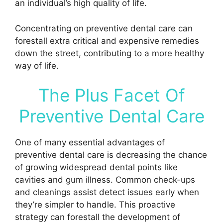
an individual’s high quality of life.
Concentrating on preventive dental care can
forestall extra critical and expensive remedies
down the street, contributing to a more healthy
way of life.
The Plus Facet Of
Preventive Dental Care
One of many essential advantages of
preventive dental care is decreasing the chance
of growing widespread dental points like
cavities and gum illness. Common check-ups
and cleanings assist detect issues early when
they’re simpler to handle. This proactive
strategy can forestall the development of