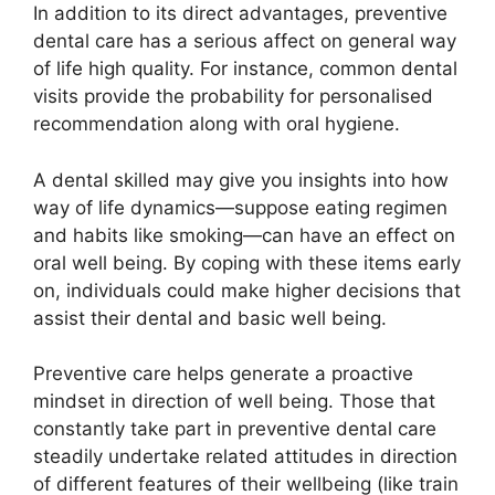
In addition to its direct advantages, preventive
dental care has a serious affect on general way
of life high quality. For instance, common dental
visits provide the probability for personalised
recommendation along with oral hygiene.
A dental skilled may give you insights into how
way of life dynamics—suppose eating regimen
and habits like smoking—can have an effect on
oral well being. By coping with these items early
on, individuals could make higher decisions that
assist their dental and basic well being.
Preventive care helps generate a proactive
mindset in direction of well being. Those that
constantly take part in preventive dental care
steadily undertake related attitudes in direction
of different features of their wellbeing (like train