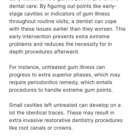
dental care. By figuring out points like early-
stage cavities or indicators of gum illness
throughout routine visits, a dentist can cope
with these issues earlier than they worsen. This
early intervention prevents extra extreme
problems and reduces the necessity for in
depth procedures afterward.
For instance, untreated gum illness can
progress to extra superior phases, which may
require periodontics remedy, which entails
procedures to handle extreme gum points.
Small cavities left untreated can develop on a
lot the identical traces. These may result in
extra invasive restorative dentistry procedures
like root canals or crowns.