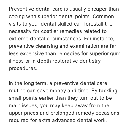
Preventive dental care is usually cheaper than
coping with superior dental points. Common
visits to your dental skilled can forestall the
necessity for costlier remedies related to
extreme dental circumstances. For instance,
preventive cleansing and examination are far
less expensive than remedies for superior gum
illness or in depth restorative dentistry
procedures.
In the long term, a preventive dental care
routine can save money and time. By tackling
small points earlier than they turn out to be
main issues, you may keep away from the
upper prices and prolonged remedy occasions
required for extra advanced dental work.