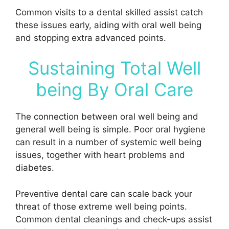
Common visits to a dental skilled assist catch
these issues early, aiding with oral well being
and stopping extra advanced points.
Sustaining Total Well
being By Oral Care
The connection between oral well being and
general well being is simple. Poor oral hygiene
can result in a number of systemic well being
issues, together with heart problems and
diabetes.
Preventive dental care can scale back your
threat of those extreme well being points.
Common dental cleanings and check-ups assist