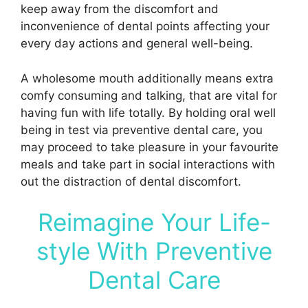
keep away from the discomfort and
inconvenience of dental points affecting your
every day actions and general well-being.
A wholesome mouth additionally means extra
comfy consuming and talking, that are vital for
having fun with life totally. By holding oral well
being in test via preventive dental care, you
may proceed to take pleasure in your favourite
meals and take part in social interactions with
out the distraction of dental discomfort.
Reimagine Your Life-
style With Preventive
Dental Care