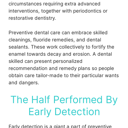
circumstances requiring extra advanced
interventions, together with periodontics or
restorative dentistry.
Preventive dental care can embrace skilled
cleanings, fluoride remedies, and dental
sealants. These work collectively to fortify the
enamel towards decay and erosion. A dental
skilled can present personalized
recommendation and remedy plans so people
obtain care tailor-made to their particular wants
and dangers.
The Half Performed By
Early Detection
Early detection is a giant a part of preventive