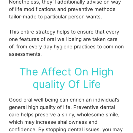
Nonetheless, they’ll additionally advise on way
of life modifications and preventive methods
tailor-made to particular person wants.
This entire strategy helps to ensure that every
one features of oral well being are taken care
of, from every day hygiene practices to common
assessments.
The Affect On High
quality Of Life
Good oral well being can enrich an individual’s
general high quality of life. Preventive dental
care helps preserve a shiny, wholesome smile,
which may increase shallowness and
confidence. By stopping dental issues, you may