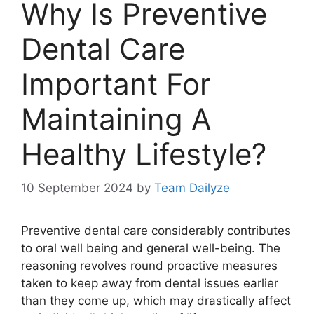
Why Is Preventive
Dental Care
Important For
Maintaining A
Healthy Lifestyle?
10 September 2024
by
Team Dailyze
Preventive dental care considerably contributes
to oral well being and general well-being. The
reasoning revolves round proactive measures
taken to keep away from dental issues earlier
than they come up, which may drastically affect