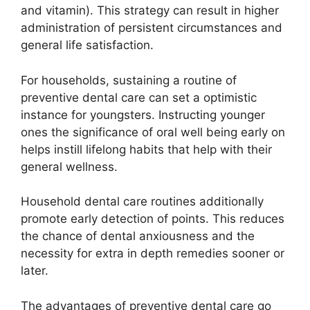
and vitamin). This strategy can result in higher
administration of persistent circumstances and
general life satisfaction.
For households, sustaining a routine of
preventive dental care can set a optimistic
instance for youngsters. Instructing younger
ones the significance of oral well being early on
helps instill lifelong habits that help with their
general wellness.
Household dental care routines additionally
promote early detection of points. This reduces
the chance of dental anxiousness and the
necessity for extra in depth remedies sooner or
later.
The advantages of preventive dental care go