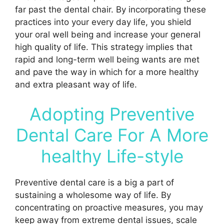
far past the dental chair. By incorporating these
practices into your every day life, you shield
your oral well being and increase your general
high quality of life. This strategy implies that
rapid and long-term well being wants are met
and pave the way in which for a more healthy
and extra pleasant way of life.
Adopting Preventive
Dental Care For A More
healthy Life-style
Preventive dental care is a big a part of
sustaining a wholesome way of life. By
concentrating on proactive measures, you may
keep away from extreme dental issues, scale