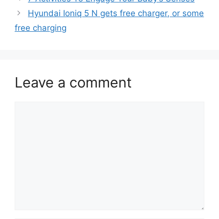
Hyundai Ioniq 5 N gets free charger, or some
free charging
Leave a comment
Comment