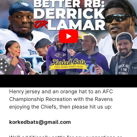
Carmen Sandiego. The place on this planet is
he? So please, ask round. Share this weblog.
Share our social posts about him. Do no matter
it takes. I’ve seen
Don’t F With Cats.
The web
can do actually something if we work
collectively. So let’s do that. Let’s discover this
man so we will speak to him, get his story, and
possibly ship him a shirt.
And in case you’re studying this, and also you
your self simply so occurred to rock a King
Henry jersey and an orange hat to an AFC
Championship Recreation with the Ravens
enjoying the Chiefs, then please hit us up:
korkedbats@gmail.com