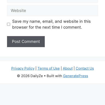
Website
Save my name, email, and website in this
browser for the next time I comment.
Privacy Policy
|
Terms of Use
|
About
|
Contact Us
© 2026 DailyZe
• Built with
GeneratePress