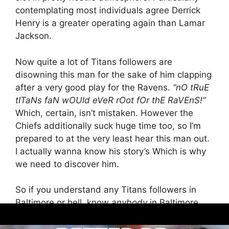
contemplating most individuals agree Derrick
Henry is a greater operating again than Lamar
Jackson.
Now quite a lot of Titans followers are
disowning this man for the sake of him clapping
after a very good play for the Ravens.
“nO tRuE
tITaNs faN wOUld eVeR rOot fOr thE RaVEnS!”
Which, certain, isn’t mistaken. However the
Chiefs additionally suck huge time too, so I’m
prepared to at the very least hear this man out.
I actually wanna know his story’s Which is why
we need to discover him.
So if you understand any Titans followers in
Baltimore or hell, know
anybody
in Baltimore,
attain out to them. Assist us out right here. It’s
going to take a workforce effort. He’s our new