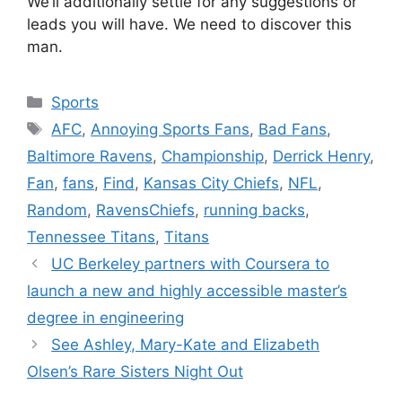
We’ll additionally settle for any suggestions or
leads you will have. We need to discover this
man.
Categories
Sports
Tags
AFC
,
Annoying Sports Fans
,
Bad Fans
,
Baltimore Ravens
,
Championship
,
Derrick Henry
,
Fan
,
fans
,
Find
,
Kansas City Chiefs
,
NFL
,
Random
,
RavensChiefs
,
running backs
,
Tennessee Titans
,
Titans
UC Berkeley partners with Coursera to
launch a new and highly accessible master’s
degree in engineering
See Ashley, Mary-Kate and Elizabeth
Olsen’s Rare Sisters Night Out