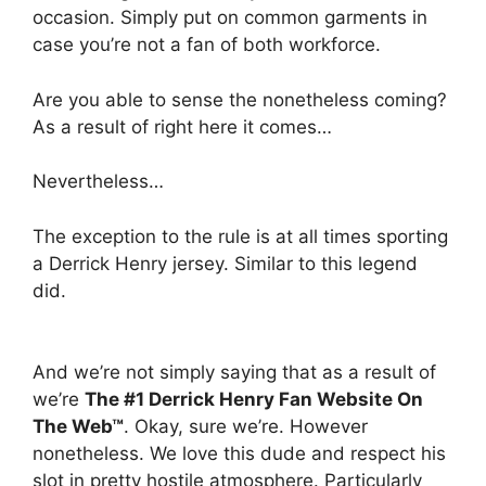
occasion. Simply put on common garments in
case you’re not a fan of both workforce.
Are you able to sense the nonetheless coming?
As a result of right here it comes…
Nevertheless…
The exception to the rule is at all times sporting
a Derrick Henry jersey. Similar to this legend
did.
And we’re not simply saying that as a result of
we’re
The #1 Derrick Henry Fan Website On
The Web™
. Okay, sure we’re. However
nonetheless. We love this dude and respect his
slot in pretty hostile atmosphere. Particularly