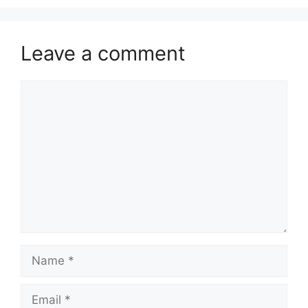
Leave a comment
Comment
Name
Email