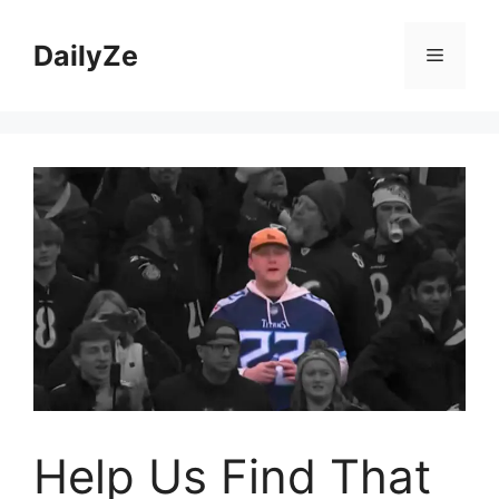
Skip
to
DailyZe
Menu
content
Help Us Find That