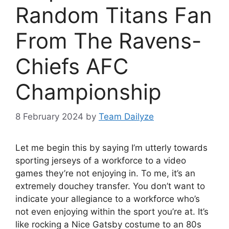
Random Titans Fan
From The Ravens-
Chiefs AFC
Championship
8 February 2024
by
Team Dailyze
Let me begin this by saying I’m utterly towards
sporting jerseys of a workforce to a video
games they’re not enjoying in. To me, it’s an
extremely douchey transfer. You don’t want to
indicate your allegiance to a workforce who’s
not even enjoying within the sport you’re at. It’s
like rocking a Nice Gatsby costume to an 80s