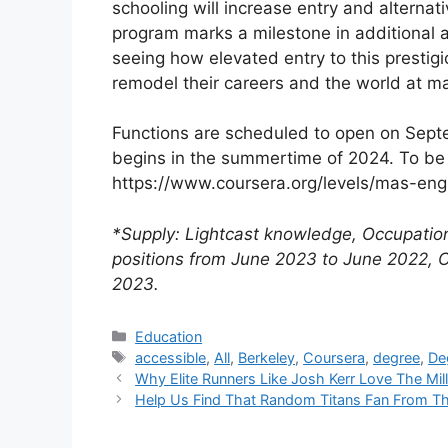
schooling will increase entry and alternat
program marks a milestone in additional ad
seeing how elevated entry to this prestig
remodel their careers and the world at m
Functions are scheduled to open on Septe
begins in the summertime of 2024. To be 
https://www.coursera.org/levels/mas-eng
*Supply: Lightcast knowledge, Occupatio
positions from June 2023 to June 2022,
2023.
Categories
Education
Tags
accessible
,
All
,
Berkeley
,
Coursera
,
degree
,
De
Why Elite Runners Like Josh Kerr Love The Mi
Help Us Find That Random Titans Fan From 