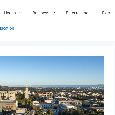
Health
Business
Entertainment
Exerci
ducation