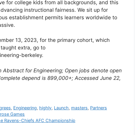
ive for college kids from all backgrounds, and this
vancing instructional fairness. We sit up for
ious establishment permits learners worldwide to
assive.
mber 13, 2023, for the primary cohort, which
taught extra, go to
ineering-berkeley.
n Abstract for Engineering; Open jobs denote open
 Complete depend is 899,000+; Accessed June 22,
grees
,
Engineering
,
highly
,
Launch
,
masters
,
Partners
llrose Games
The Ravens-Chiefs AFC Championship