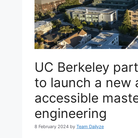
UC Berkeley part
to launch a new 
accessible maste
engineering
8 February 2024
by
Team Dailyze