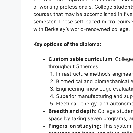
of working professionals. College student
courses that may be accomplished in five
semester. These self-paced micro-cours
with Berkeley’s world-renowned college.
Key options of the diploma:
Customizable curriculum:
College
throughout 5 themes:
Infrastructure methods engineer
Biomedical and biomechanical e
Engineering knowledge evaluati
Superior manufacturing and sup
Electrical, energy, and autono
Breadth and depth:
College studen
space by taking seven programs, a
Fingers-on studying:
This system c