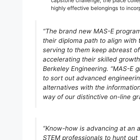
capstone challenge, the place colle
highly effective belongings to incorp
“The brand new MAS-E program wi
their diploma path to align with 
serving to them keep abreast o
accelerating their skilled growt
Berkeley Engineering. “MAS-E g
to sort out advanced engineeri
alternatives with the informatio
way of our distinctive on-line g
“Know-how is advancing at an ac
STEM professionals to hunt out 