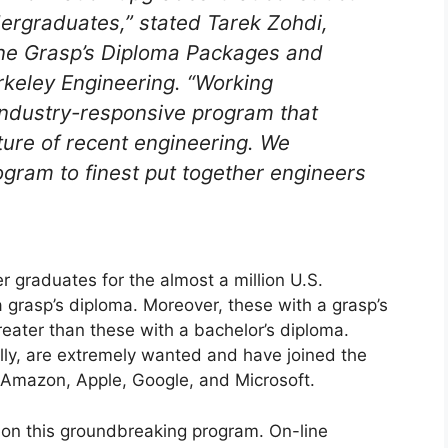
ergraduates,” stated Tarek Zohdi,
line Grasp’s Diploma Packages and
erkeley Engineering. “Working
 industry-responsive program that
ature of recent engineering. We
ogram to finest put together engineers
r graduates for the almost a million U.S.
a grasp’s diploma. Moreover, these with a grasp’s
eater than these with a bachelor’s diploma.
lly, are extremely wanted and have joined the
h Amazon, Apple, Google, and Microsoft.
 on this groundbreaking program. On-line