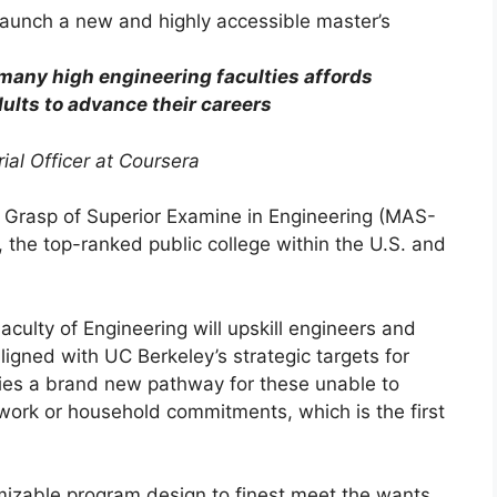
many high engineering faculties affords
dults to advance their careers
ial Officer at Coursera
 Grasp of Superior Examine in Engineering (MAS-
y, the top-ranked public college within the U.S. and
culty of Engineering will upskill engineers and
ligned with UC Berkeley’s strategic targets for
lies a brand new pathway for these unable to
work or household commitments, which is the first
izable program design to finest meet the wants