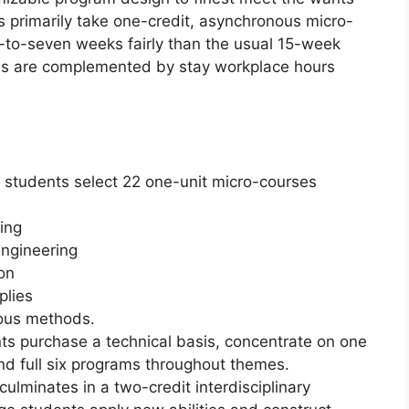
s primarily take one-credit, asynchronous micro-
-to-seven weeks fairly than the usual 15-week
es are complemented by stay workplace hours
 students select 22 one-unit micro-courses
ing
ngineering
on
plies
mous methods.
ts purchase a technical basis, concentrate on one
nd full six programs throughout themes.
ulminates in a two-credit interdisciplinary