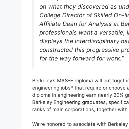
on what they discovered as und
College Director of Skilled On-
Affiliate Dean for Analysis at B
professionals want a versatile,
displays the interdisciplinary n
constructed this progressive pr
for the way forward for work.”
Berkeley’s MAS-E diploma will put togethe
engineering jobs* that require or choose 
diploma in engineering earn nearly 20% gr
Berkeley Engineering graduates, specifica
ranks of main corporations, together wit
We’re honored to associate with Berkeley