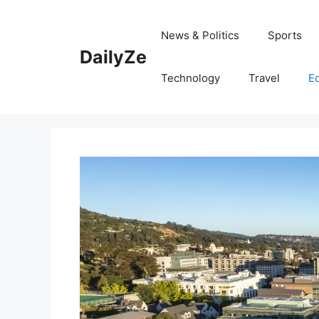
Skip
to
News & Politics
Sports
content
DailyZe
Technology
Travel
E