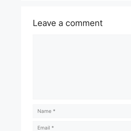
Leave a comment
Comment
Name
Email