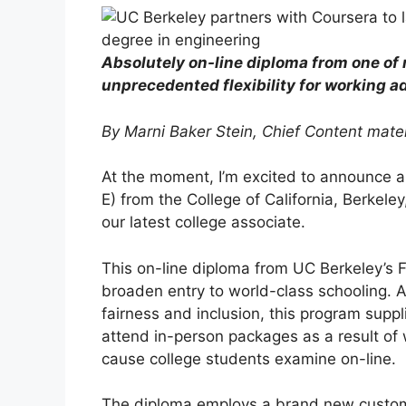
Absolutely on-line diploma from one of 
unprecedented flexibility for working a
By Marni Baker Stein, Chief Content mater
At the moment, I’m excited to announce a
E) from the College of California, Berkele
our latest college associate.
This on-line diploma from UC Berkeley’s Fa
broaden entry to world-class schooling. A
fairness and inclusion, this program supp
attend in-person packages as a result of 
cause college students examine on-line.
The diploma employs a brand new custom