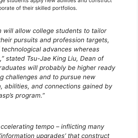
ge students apply new abilities and construct
orate of their skilled portfolios.
ll allow college students to tailor
their pursuits and profession targets,
f technological advances whereas
h,” stated Tsu-Jae King Liu, Dean of
raduates will probably be higher ready
ng challenges and to pursue new
n, abilities, and connections gained by
rasp’s program.”
celerating tempo – inflicting many
‘information upgrades’ that construct