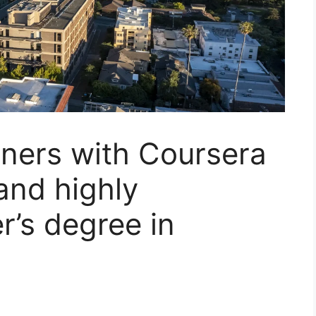
ners with Coursera
and highly
r’s degree in