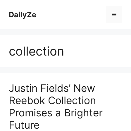
Skip
to
DailyZe
Menu
content
collection
Justin Fields’ New
Reebok Collection
Promises a Brighter
Future