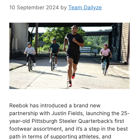
10 September 2024
by
Team Dailyze
Reebok has introduced a brand new
partnership with Justin Fields, launching the 25-
year-old Pittsburgh Steeler Quarterback’s first
footwear assortment, and it’s a step in the best
path in terms of supporting athletes, and