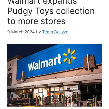
Walmart expands
Pudgy Toys collection
to more stores
9 March 2024
by
Team Dailyze