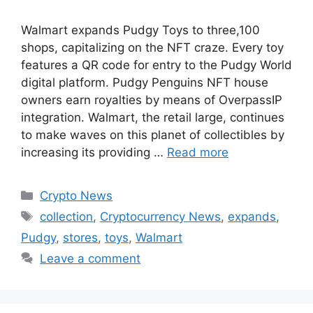
Walmart expands Pudgy Toys to three,100
shops, capitalizing on the NFT craze. Every toy
features a QR code for entry to the Pudgy World
digital platform. Pudgy Penguins NFT house
owners earn royalties by means of OverpassIP
integration. Walmart, the retail large, continues
to make waves on this planet of collectibles by
increasing its providing …
Read more
Categories
Crypto News
Tags
collection
,
Cryptocurrency News
,
expands
,
Pudgy
,
stores
,
toys
,
Walmart
Leave a comment