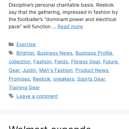
Discipline’s personal charitable basis. Reebok
say that the gathering, impressed in fashion by
the footballer’s “dominant power and electrical
pace” will function …
Read more
Categories
Exercise
Tags
Brighter
,
Business News
,
Business Profile
,
collection
,
Fashion
,
Fields
,
Fitness Gear
,
Future
,
Gear
,
Justin
,
Men's Fashion
,
Product News
,
Promises
,
Reebok
,
sneakers
,
Sports Gear
,
Training Gear
Leave a comment