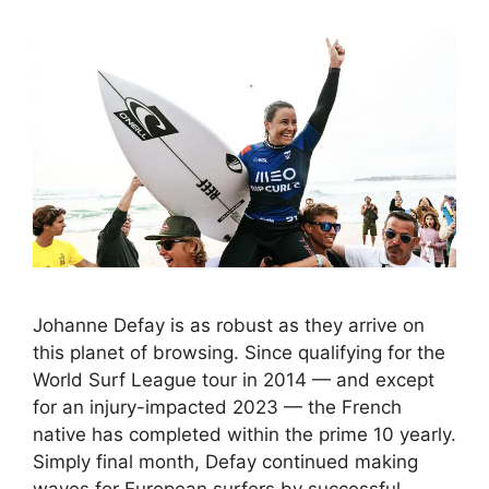
Johanne Defay is as robust as they arrive on
this planet of browsing. Since qualifying for the
World Surf League tour in 2014 — and except
for an injury-impacted 2023 — the French
native has completed within the prime 10 yearly.
Simply final month, Defay continued making