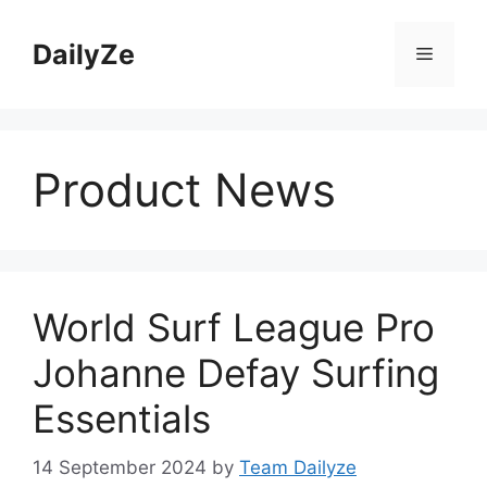
Skip
to
DailyZe
Menu
content
Product News
World Surf League Pro
Johanne Defay Surfing
Essentials
14 September 2024
by
Team Dailyze