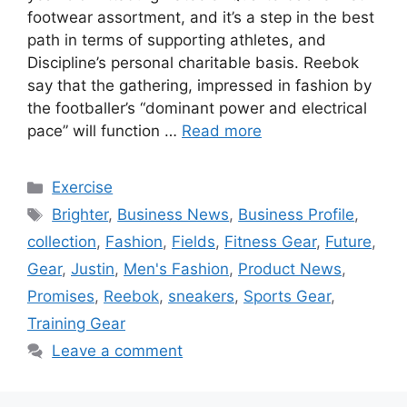
footwear assortment, and it’s a step in the best
path in terms of supporting athletes, and
Discipline’s personal charitable basis. Reebok
say that the gathering, impressed in fashion by
the footballer’s “dominant power and electrical
pace” will function …
Read more
Categories
Exercise
Tags
Brighter
,
Business News
,
Business Profile
,
collection
,
Fashion
,
Fields
,
Fitness Gear
,
Future
,
Gear
,
Justin
,
Men's Fashion
,
Product News
,
Promises
,
Reebok
,
sneakers
,
Sports Gear
,
Training Gear
Leave a comment