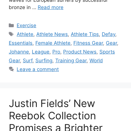
waves for European surfers by successful
bronze in …
Read more
Categories
Exercise
Tags
Athlete
,
Athlete News
,
Athlete Tips
,
Defay
,
Essentials
,
Female Athlete
,
Fitness Gear
,
Gear
,
Johanne
,
League
,
Pro
,
Product News
,
Sports
Gear
,
Surf
,
Surfing
,
Training Gear
,
World
Leave a comment
Justin Fields’ New
Reebok Collection
Promises a Brighter