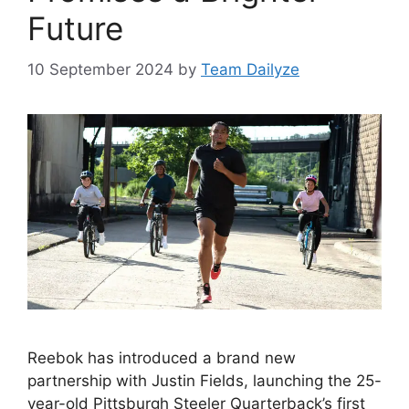
Future
10 September 2024
by
Team Dailyze
Reebok has introduced a brand new
partnership with Justin Fields, launching the 25-
year-old Pittsburgh Steeler Quarterback’s first