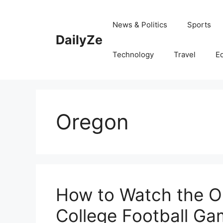
Skip
to
News & Politics
Sports
content
DailyZe
Technology
Travel
E
Oregon
How to Watch the O
College Football Ga