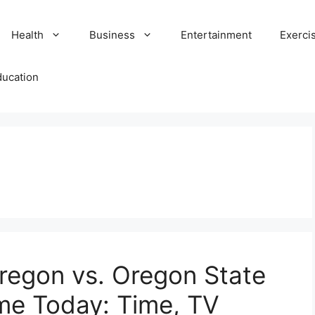
Health
Business
Entertainment
Exerci
ducation
regon vs. Oregon State
me Today: Time, TV