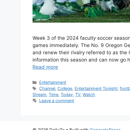
Week 3 of the 2024 faculty soccer seaso
games immediately. The No. 9 Oregon Gee
and renew their rivalry referred to as the 
information this season and can now go
Read more
Categories
Entertainment
Tags
Channel
,
College
,
Entertainment Tonight
,
footb
Stream
,
Time
,
Today
,
TV
,
Watch
Leave a comment
© 2026 DailyZe
• Built with
GeneratePress