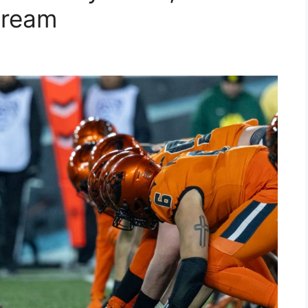
tream