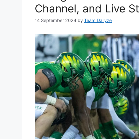
Channel, and Live S
14 September 2024
by
Team Dailyze