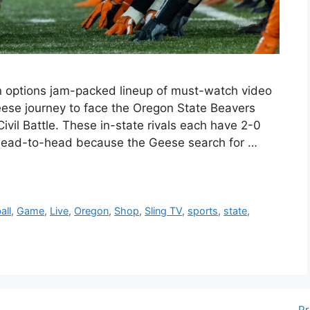
n options jam-packed lineup of must-watch video
se journey to face the Oregon State Beavers
Civil Battle. These in-state rivals each have 2-0
 head-to-head because the Geese search for …
all
,
Game
,
Live
,
Oregon
,
Shop
,
Sling TV
,
sports
,
state
,
Pr