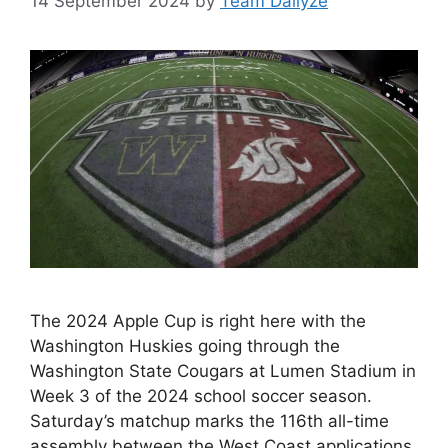
14 September 2024
by
Team Dailyze
The 2024 Apple Cup is right here with the
Washington Huskies going through the
Washington State Cougars at Lumen Stadium in
Week 3 of the 2024 school soccer season.
Saturday’s matchup marks the 116th all-time
assembly between the West Coast applications.