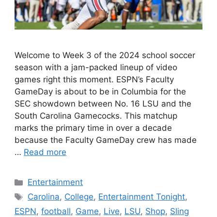
Welcome to Week 3 of the 2024 school soccer
season with a jam-packed lineup of video
games right this moment. ESPN’s Faculty
GameDay is about to be in Columbia for the
SEC showdown between No. 16 LSU and the
South Carolina Gamecocks. This matchup
marks the primary time in over a decade
because the Faculty GameDay crew has made
…
Read more
Categories
Entertainment
Tags
Carolina
,
College
,
Entertainment Tonight
,
ESPN
,
football
,
Game
,
Live
,
LSU
,
Shop
,
Sling