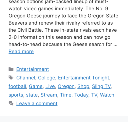
season options jam-packed lineup of must-
watch video games immediately. The No. 9
Oregon Geese journey to face the Oregon State
Beavers and renew their rivalry referred to as
the Civil Battle. These in-state rivals each have
2-0 information this season and can now go
head-to-head because the Geese search for …
Read more
Categories
Entertainment
Tags
Channel
,
College
,
Entertainment Tonight
,
football
,
Game
,
Live
,
Oregon
,
Shop
,
Sling TV
,
sports
,
state
,
Stream
,
Time
,
Today
,
TV
,
Watch
Leave a comment