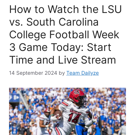
How to Watch the LSU
vs. South Carolina
College Football Week
3 Game Today: Start
Time and Live Stream
14 September 2024
by
Team Dailyze