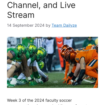
Channel, and Live
Stream
14 September 2024
by
Team Dailyze
Week 3 of the 2024 faculty soccer