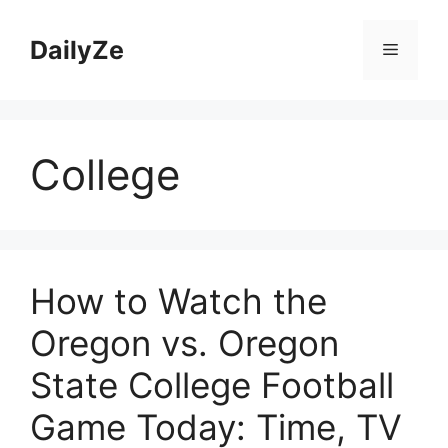
Skip
to
DailyZe
Menu
content
College
How to Watch the
Oregon vs. Oregon
State College Football
Game Today: Time, TV