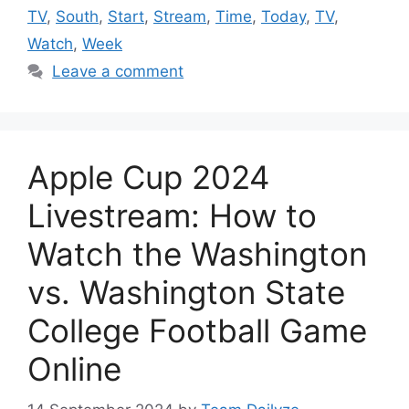
TV
,
South
,
Start
,
Stream
,
Time
,
Today
,
TV
,
Watch
,
Week
Leave a comment
Apple Cup 2024
Livestream: How to
Watch the Washington
vs. Washington State
College Football Game
Online