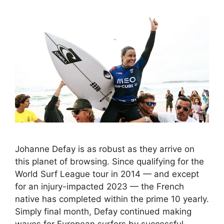
Johanne Defay is as robust as they arrive on
this planet of browsing. Since qualifying for the
World Surf League tour in 2014 — and except
for an injury-impacted 2023 — the French
native has completed within the prime 10 yearly.
Simply final month, Defay continued making