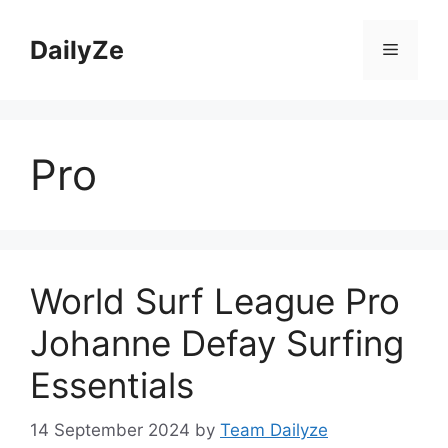
Skip
to
DailyZe
Menu
content
Pro
World Surf League Pro
Johanne Defay Surfing
Essentials
14 September 2024
by
Team Dailyze