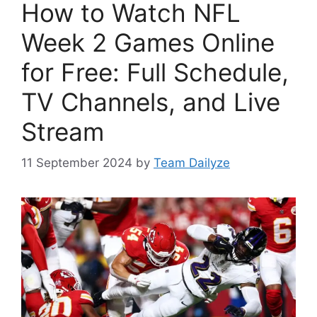
How to Watch NFL
Week 2 Games Online
for Free: Full Schedule,
TV Channels, and Live
Stream
11 September 2024
by
Team Dailyze