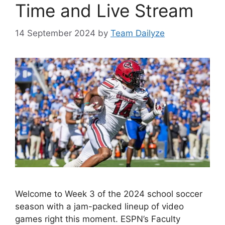
Time and Live Stream
14 September 2024
by
Team Dailyze
Welcome to Week 3 of the 2024 school soccer
season with a jam-packed lineup of video
games right this moment. ESPN’s Faculty