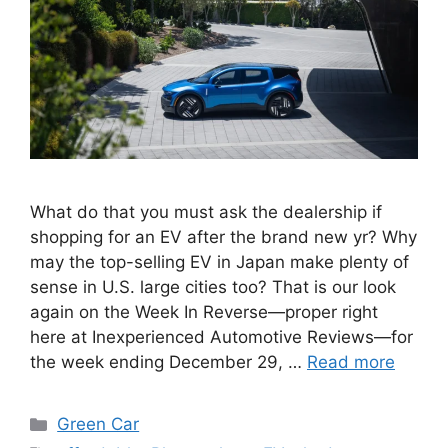
What do that you must ask the dealership if
shopping for an EV after the brand new yr? Why
may the top-selling EV in Japan make plenty of
sense in U.S. large cities too? That is our look
again on the Week In Reverse—proper right
here at Inexperienced Automotive Reviews—for
the week ending December 29, …
Read more
Categories
Green Car