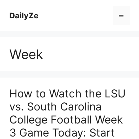
Skip
to
DailyZe
Menu
content
Week
How to Watch the LSU
vs. South Carolina
College Football Week
3 Game Today: Start