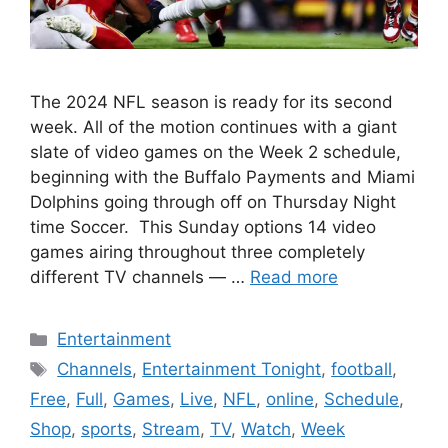
The 2024 NFL season is ready for its second
week. All of the motion continues with a giant
slate of video games on the Week 2 schedule,
beginning with the Buffalo Payments and Miami
Dolphins going through off on Thursday Night
time Soccer. This Sunday options 14 video
games airing throughout three completely
different TV channels — …
Read more
Categories
Entertainment
Tags
Channels
,
Entertainment Tonight
,
football
,
Free
,
Full
,
Games
,
Live
,
NFL
,
online
,
Schedule
,
Shop
,
sports
,
Stream
,
TV
,
Watch
,
Week