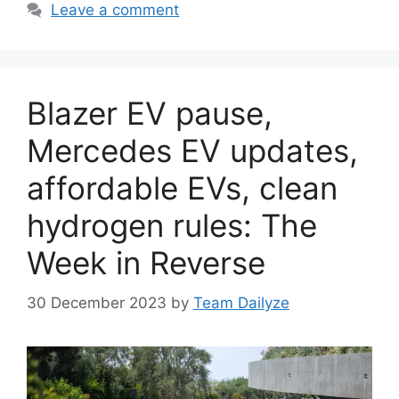
Leave a comment
Blazer EV pause,
Mercedes EV updates,
affordable EVs, clean
hydrogen rules: The
Week in Reverse
30 December 2023
by
Team Dailyze