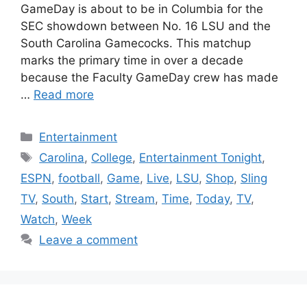
GameDay is about to be in Columbia for the
SEC showdown between No. 16 LSU and the
South Carolina Gamecocks. This matchup
marks the primary time in over a decade
because the Faculty GameDay crew has made
…
Read more
Categories
Entertainment
Tags
Carolina
,
College
,
Entertainment Tonight
,
ESPN
,
football
,
Game
,
Live
,
LSU
,
Shop
,
Sling
TV
,
South
,
Start
,
Stream
,
Time
,
Today
,
TV
,
Watch
,
Week
Leave a comment