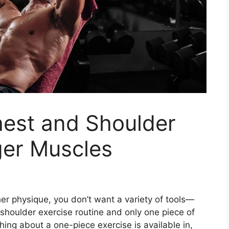
est and Shoulder
ger Muscles
er physique, you don’t want a variety of tools—
shoulder exercise routine and only one piece of
thing about a one-piece exercise is available in,