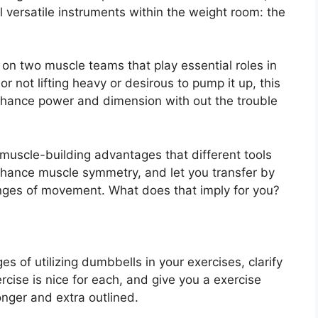
al versatile instruments within the weight room: the
on two muscle teams that play essential roles in
r not lifting heavy or desirous to pump it up, this
enhance power and dimension with out the trouble
 muscle-building advantages that different tools
enhance muscle symmetry, and let you transfer by
nges of movement. What does that imply for you?
s of utilizing dumbbells in your exercises, clarify
ise is nice for each, and give you a exercise
nger and extra outlined.