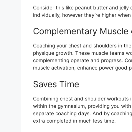
Consider this like peanut butter and jelly
individually, however they’re higher when 
Complementary Muscle 
Coaching your chest and shoulders in the i
physique growth. These muscle teams work 
complementing operate and progress. Con
muscle activation, enhance power good p
Saves Time
Combining chest and shoulder workouts in
within the gymnasium, providing you with
separate coaching days. And by coaching
extra completed in much less time.