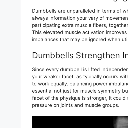
Dumbbells are unparalleled in terms of 
always information your vary of movement
participating extra muscle fibers, togethe
This elevated muscle activation improves
imbalances that may be ignored when util
Dumbbells Strengthen I
Since every dumbbell is lifted independe
your weaker facet, as typically occurs wit
to work equally, balancing power imbalan
essential not just for muscle symmetry bu
facet of the physique is stronger, it could
pressure on joints and muscle groups.