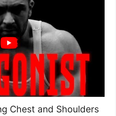
ng Chest and Shoulders