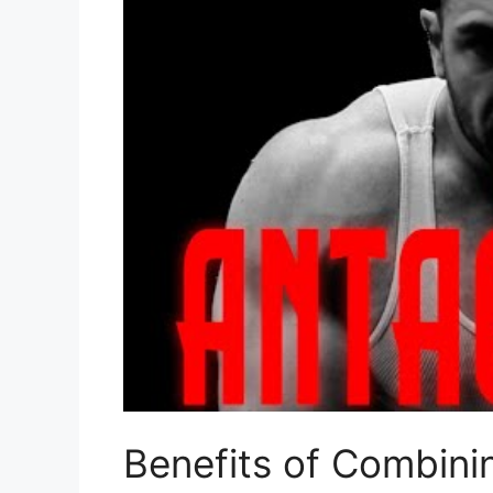
Benefits of Combini