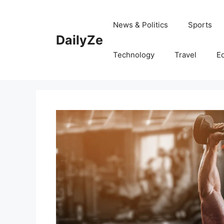
Skip
to
News & Politics
Sports
content
DailyZe
Technology
Travel
E