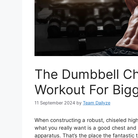
The Dumbbell Ch
Workout For Big
11 September 2024
by
Team Dailyze
When constructing a robust, chiseled high
what you really want is a good chest and 
apparatus. That’s the place the fantastic 