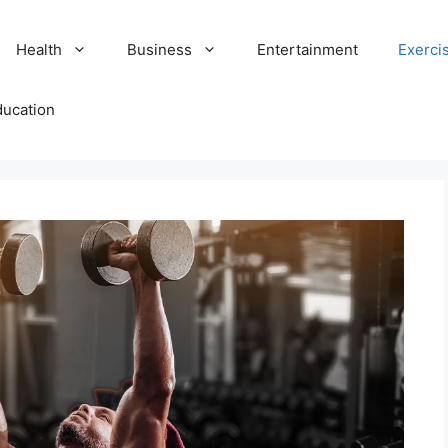
Health
Business
Entertainment
Exerci
ducation