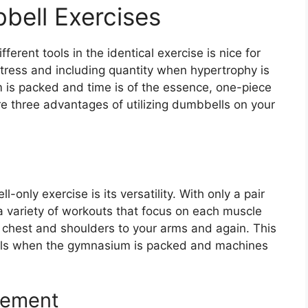
bell Exercises
fferent tools in the identical exercise is nice for
stress and including quantity when hypertrophy is
is packed and time is of the essence, one-piece
re three advantages of utilizing dumbbells on your
only exercise is its versatility. With only a pair
a variety of workouts that focus on each muscle
r chest and shoulders to your arms and again. This
ools when the gymnasium is packed and machines
gement