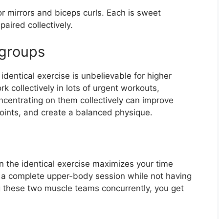
 or mirrors and biceps curls. Each is sweet
paired collectively.
groups
dentical exercise is unbelievable for higher
collectively in lots of urgent workouts,
centrating on them collectively can improve
oints, and create a balanced physique.
 the identical exercise maximizes your time
 a complete upper-body session while not having
 these two muscle teams concurrently, you get