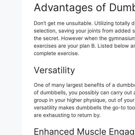
Advantages of Dumb
Don’t get me unsuitable. Utilizing totally di
selection, saving your joints from added 
the secret. However when the gymnasium 
exercises are your plan B. Listed below a
complete exercise.
Versatility
One of many largest benefits of a dumbbell-
of dumbbells, you possibly can carry out 
group in your higher physique, out of you
versatility makes dumbbells the go-to t
are exhausting to return by.
Enhanced Muscle Enga