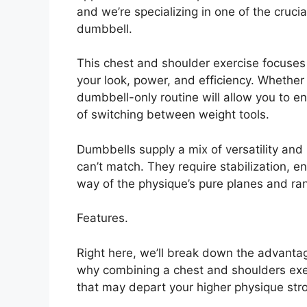
and we’re specializing in one of the cruci
dumbbell.
This chest and shoulder exercise focuses 
your look, power, and efficiency. Whether o
dumbbell-only routine will allow you to 
of switching between weight tools.
Dumbbells supply a mix of versatility and
can’t match. They require stabilization, 
way of the physique’s pure planes and ra
Features.
Right here, we’ll break down the advantage
why combining a chest and shoulders exerc
that may depart your higher physique stro