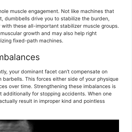
whole muscle engagement. Not like machines that
, dumbbells drive you to stabilize the burden,
r with these all-important stabilizer muscle groups.
 muscular growth and may also help right
izing fixed-path machines.
mbalances
ntly, your dominant facet can’t compensate on
h barbells. This forces either side of your physique
ces over time. Strengthening these imbalances is
t additionally for stopping accidents. When one
 actually result in improper kind and pointless