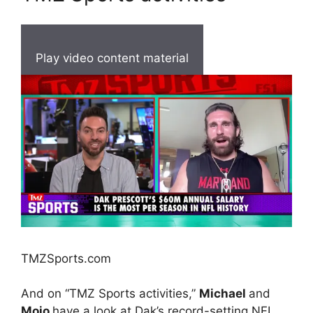
Play video content material
TMZSports.com
And on “TMZ Sports activities,”
Michael
and
Mojo
have a look at Dak’s record-setting NFL