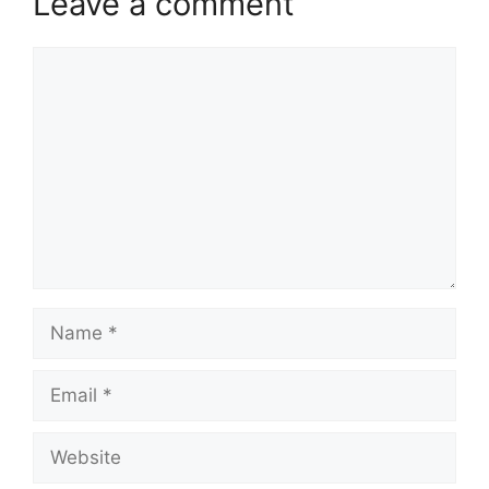
Leave a comment
Comment
Name
Email
Website