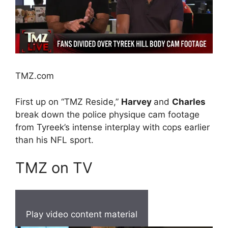
TMZ.com
First up on “TMZ Reside,”
Harvey
and
Charles
break down the police physique cam footage
from Tyreek’s intense interplay with cops earlier
than his NFL sport.
TMZ on TV
Play video content material