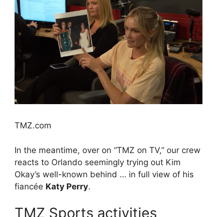
TMZ.com
In the meantime, over on “TMZ on TV,” our crew
reacts to Orlando seemingly trying out Kim
Okay’s well-known behind … in full view of his
fiancée
Katy Perry
.
TMZ Sports activities