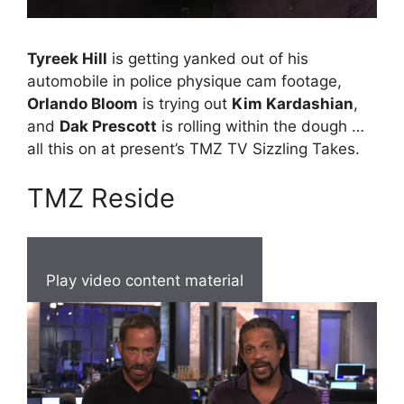
Tyreek Hill
is getting yanked out of his
automobile in police physique cam footage,
Orlando Bloom
is trying out
Kim Kardashian
,
and
Dak Prescott
is rolling within the dough …
all this on at present’s TMZ TV Sizzling Takes.
TMZ Reside
Play video content material