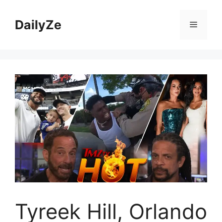
Skip
to
DailyZe
Menu
content
Tyreek Hill, Orlando