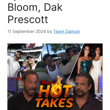
Bloom, Dak
Prescott
11 September 2024
by
Team Dailyze