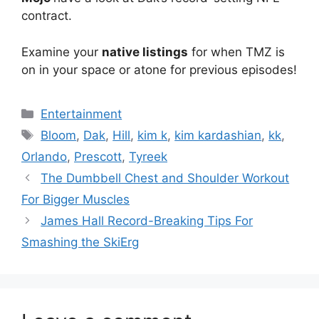
contract.
Examine your
native listings
for when TMZ is
on in your space or atone for previous episodes!
Categories
Entertainment
Tags
Bloom
,
Dak
,
Hill
,
kim k
,
kim kardashian
,
kk
,
Orlando
,
Prescott
,
Tyreek
The Dumbbell Chest and Shoulder Workout
For Bigger Muscles
James Hall Record-Breaking Tips For
Smashing the SkiErg